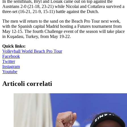
In the semifinals, Bryl and Losiak came out on top against the
Austrians 2-0 (21-18, 23-21) while Nicolai and Cottafava survived a
three-set (16-21, 21-9, 15-11) battle against the Dutch.
The men will return to the sand on the Beach Pro Tour next week,
with the Spanish capital Madrid hosting a Futures tournament from
May 12-15. The fourth Challenge event of the season will take place
in Kuşadası, Turkey, from May 19-22.
Quick links:
Volleyball World Beach Pro Tour
Facebook
Twitter
Instagram
Youtube
Articoli correlati