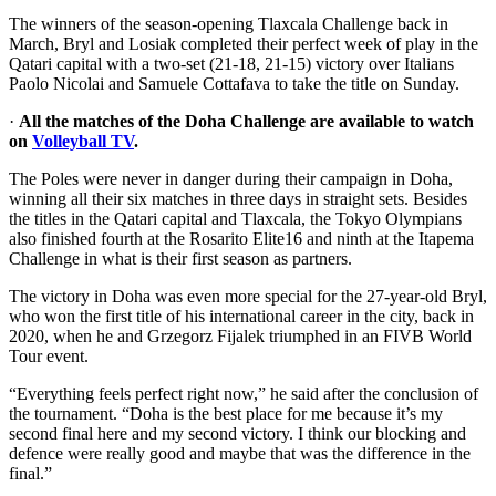
The winners of the season-opening Tlaxcala Challenge back in
March, Bryl and Losiak completed their perfect week of play in the
Qatari capital with a two-set (21-18, 21-15) victory over Italians
Paolo Nicolai and Samuele Cottafava to take the title on Sunday.
·
All the matches of the Doha Challenge are available to watch
on
Volleyball TV
.
The Poles were never in danger during their campaign in Doha,
winning all their six matches in three days in straight sets. Besides
the titles in the Qatari capital and Tlaxcala, the Tokyo Olympians
also finished fourth at the Rosarito Elite16 and ninth at the Itapema
Challenge in what is their first season as partners.
The victory in Doha was even more special for the 27-year-old Bryl,
who won the first title of his international career in the city, back in
2020, when he and Grzegorz Fijalek triumphed in an FIVB World
Tour event.
“Everything feels perfect right now,” he said after the conclusion of
the tournament. “Doha is the best place for me because it’s my
second final here and my second victory. I think our blocking and
defence were really good and maybe that was the difference in the
final.”