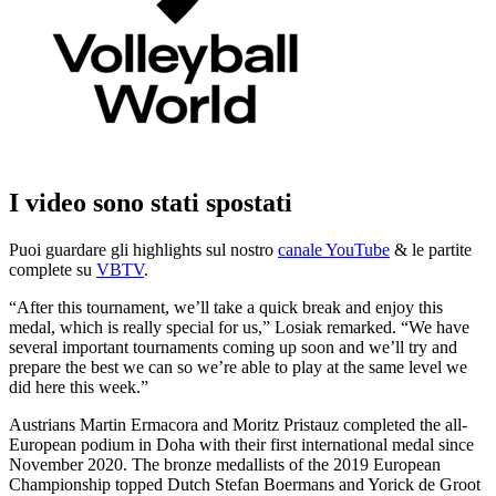
I video sono stati spostati
Puoi guardare gli highlights sul nostro
canale YouTube
& le partite
complete su
VBTV
.
“After this tournament, we’ll take a quick break and enjoy this
medal, which is really special for us,” Losiak remarked. “We have
several important tournaments coming up soon and we’ll try and
prepare the best we can so we’re able to play at the same level we
did here this week.”
Austrians Martin Ermacora and Moritz Pristauz completed the all-
European podium in Doha with their first international medal since
November 2020. The bronze medallists of the 2019 European
Championship topped Dutch Stefan Boermans and Yorick de Groot