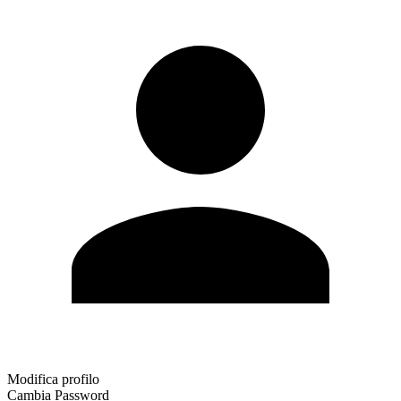
Modifica profilo
Cambia Password