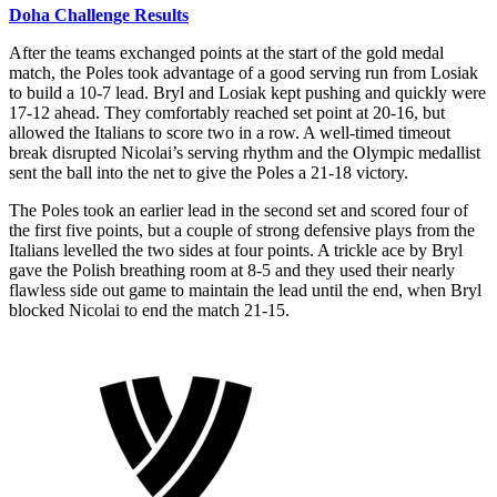
Doha Challenge Results
After the teams exchanged points at the start of the gold medal
match, the Poles took advantage of a good serving run from Losiak
to build a 10-7 lead. Bryl and Losiak kept pushing and quickly were
17-12 ahead. They comfortably reached set point at 20-16, but
allowed the Italians to score two in a row. A well-timed timeout
break disrupted Nicolai’s serving rhythm and the Olympic medallist
sent the ball into the net to give the Poles a 21-18 victory.
The Poles took an earlier lead in the second set and scored four of
the first five points, but a couple of strong defensive plays from the
Italians levelled the two sides at four points. A trickle ace by Bryl
gave the Polish breathing room at 8-5 and they used their nearly
flawless side out game to maintain the lead until the end, when Bryl
blocked Nicolai to end the match 21-15.