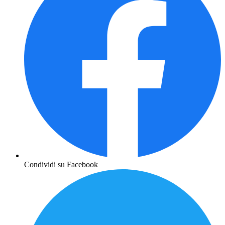
Condividi su Facebook