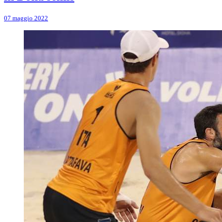
07 maggio 2022