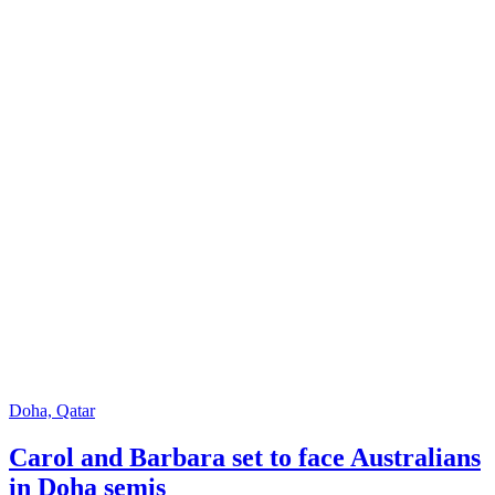
Doha, Qatar
Carol and Barbara set to face Australians
in Doha semis