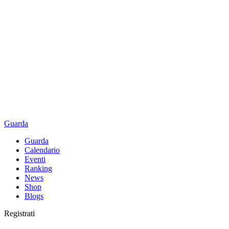
Guarda
Guarda
Calendario
Eventi
Ranking
News
Shop
Blogs
Registrati