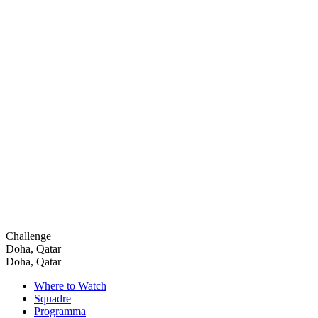
Challenge
Doha, Qatar
Doha, Qatar
Where to Watch
Squadre
Programma