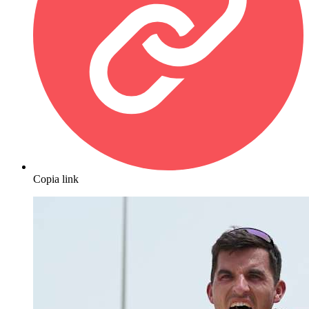
Copia link