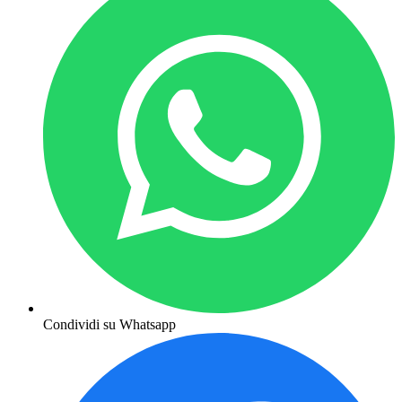
Condividi su Whatsapp