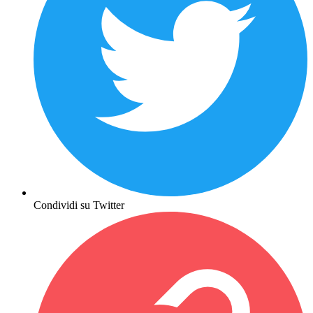
Condividi su Twitter