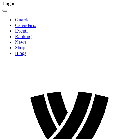
Logout
Guarda
Calendario
Eventi
Ranking
News
Shop
Blogs