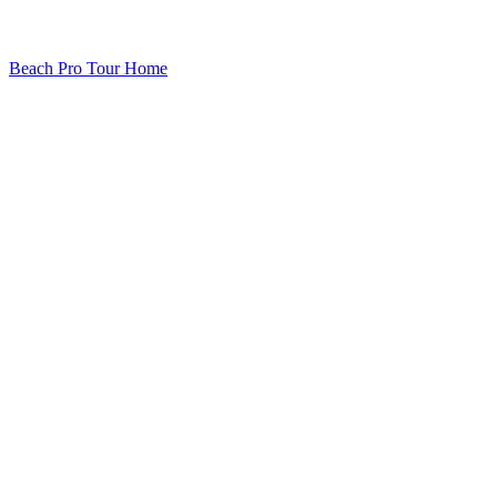
Beach Pro Tour Home