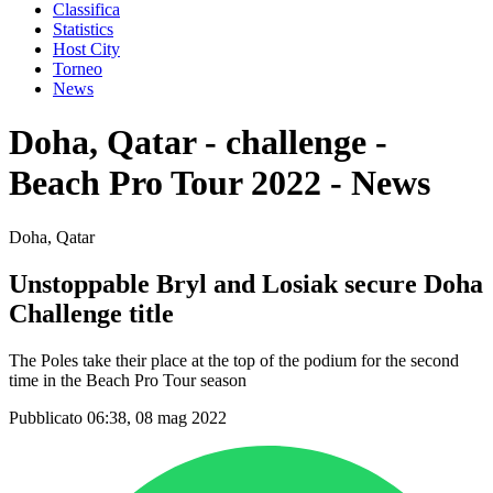
Classifica
Statistics
Host City
Torneo
News
Doha, Qatar - challenge -
Beach Pro Tour 2022 - News
Doha, Qatar
Unstoppable Bryl and Losiak secure Doha
Challenge title
The Poles take their place at the top of the podium for the second
time in the Beach Pro Tour season
Pubblicato 06:38, 08 mag 2022