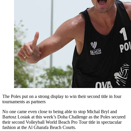
The Poles put on a strong display to win their second title in four
tournaments as partners
No one came even close to being able to stop Michal Bryl and
Bartosz Losiak at this week’s Doha Challenge as the Poles secured
their second Volleyball World Beach Pro Tour title in spectacular
fashion at the Al Gharafa Beach Courts.