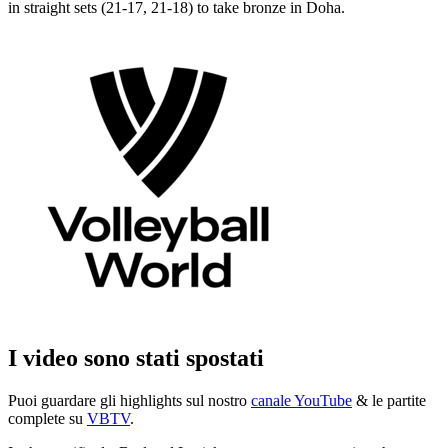
in straight sets (21-17, 21-18) to take bronze in Doha.
I video sono stati spostati
Puoi guardare gli highlights sul nostro
canale YouTube
& le partite
complete su
VBTV
.