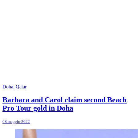
Doha, Qatar
Barbara and Carol claim second Beach
Pro Tour gold in Doha
08 maggio 2022