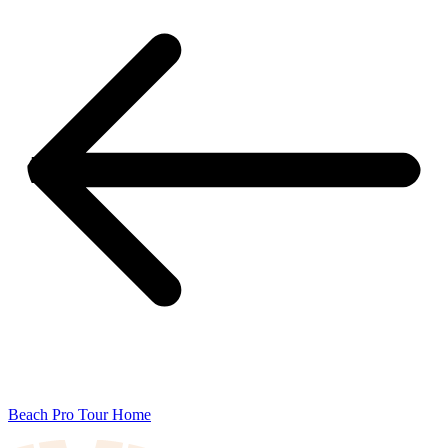
Beach Pro Tour Home