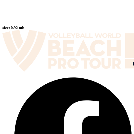
size:
0.92 mb