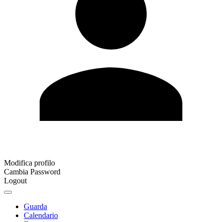
Modifica profilo
Cambia Password
Logout
Guarda
Calendario