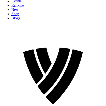
Eventi
Ranking
News
Shop
Blogs