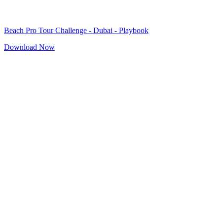
Beach Pro Tour Challenge - Dubai - Playbook
Download Now