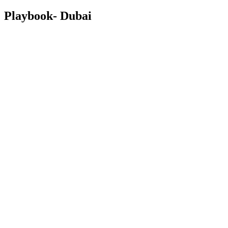
Playbook- Dubai