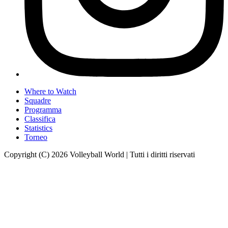
Where to Watch
Squadre
Programma
Classifica
Statistics
Torneo
Copyright (C) 2026 Volleyball World | Tutti i diritti riservati