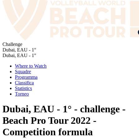
Challenge
Dubai, EAU - 1°
Dubai, EAU - 1°
Where to Watch
Squadre
Programma
Classifica
Statistics
Torneo
Dubai, EAU - 1° - challenge -
Beach Pro Tour 2022 -
Competition formula