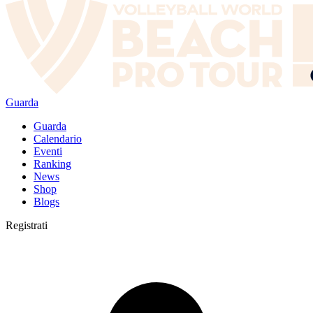
Guarda
Guarda
Calendario
Eventi
Ranking
News
Shop
Blogs
Registrati