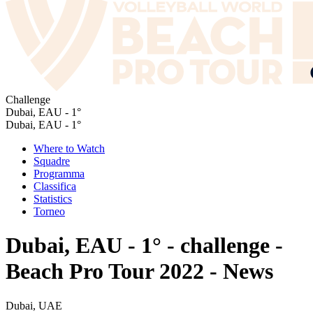
Challenge
Dubai, EAU - 1°
Dubai, EAU - 1°
Where to Watch
Squadre
Programma
Classifica
Statistics
Torneo
Dubai, EAU - 1° - challenge -
Beach Pro Tour 2022 - News
Dubai, UAE