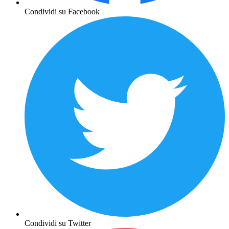
Condividi su Facebook
Condividi su Twitter