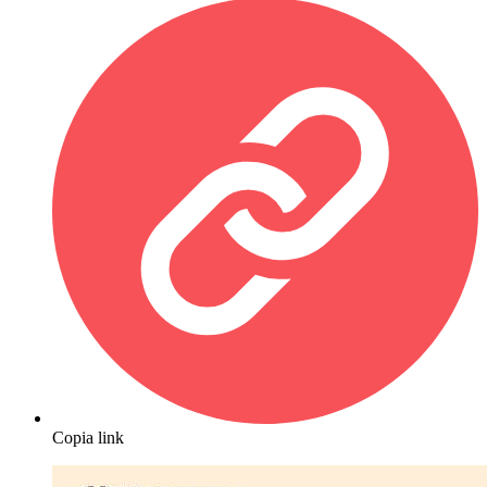
Copia link