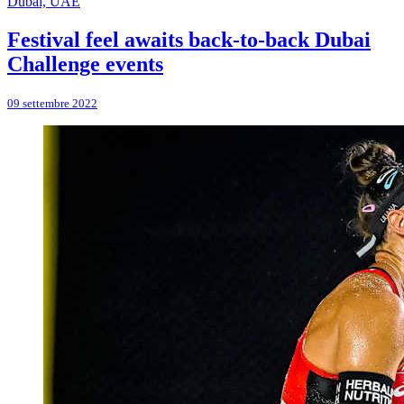
Dubai, UAE
Festival feel awaits back-to-back Dubai
Challenge events
09 settembre 2022