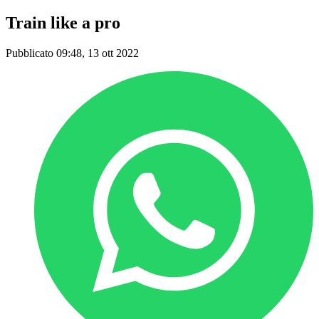
Train like a pro
Pubblicato 09:48, 13 ott 2022