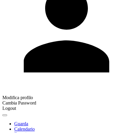
Modifica profilo
Cambia Password
Logout
Guarda
Calendario