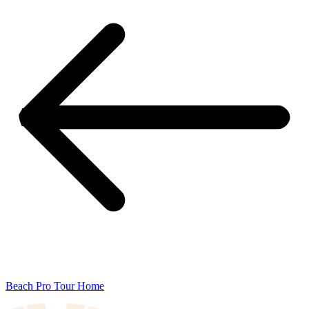
Beach Pro Tour Home