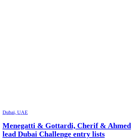
Dubai, UAE
Menegatti & Gottardi, Cherif & Ahmed
lead Dubai Challenge entry lists