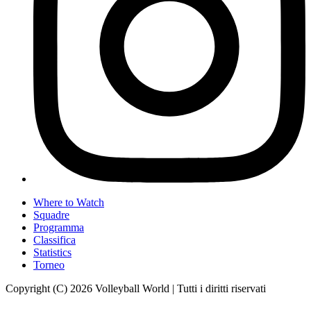
Where to Watch
Squadre
Programma
Classifica
Statistics
Torneo
Copyright (C) 2026 Volleyball World | Tutti i diritti riservati