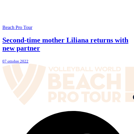
Beach Pro Tour
Second-time mother Liliana returns with
new partner
07 ottobre 2022