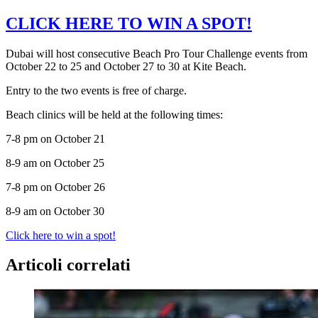
CLICK HERE TO WIN A SPOT!
Dubai will host consecutive Beach Pro Tour Challenge events from
October 22 to 25 and October 27 to 30 at Kite Beach.
Entry to the two events is free of charge.
Beach clinics will be held at the following times:
7-8 pm on October 21
8-9 am on October 25
7-8 pm on October 26
8-9 am on October 30
Click here to win a spot!
Articoli correlati