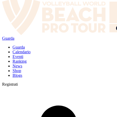
Guarda
Guarda
Calendario
Eventi
Ranking
News
Shop
Blogs
Registrati