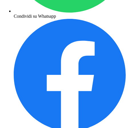
Condividi su Whatsapp