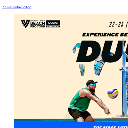
27 settembre 2022