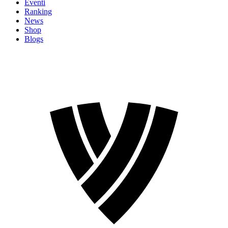
Eventi
Ranking
News
Shop
Blogs