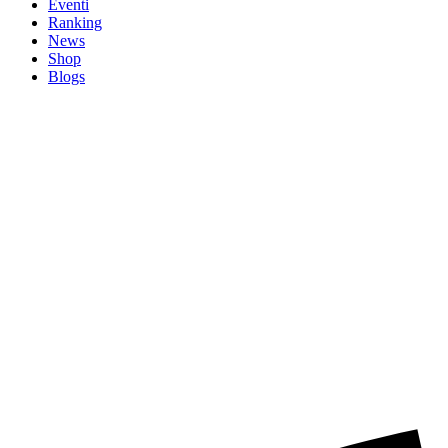
Eventi
Ranking
News
Shop
Blogs