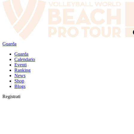
Guarda
Guarda
Calendario
Eventi
Ranking
News
Shop
Blogs
Registrati