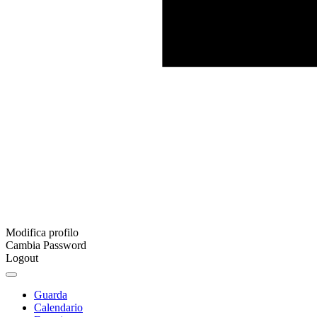
Modifica profilo
Cambia Password
Logout
Guarda
Calendario