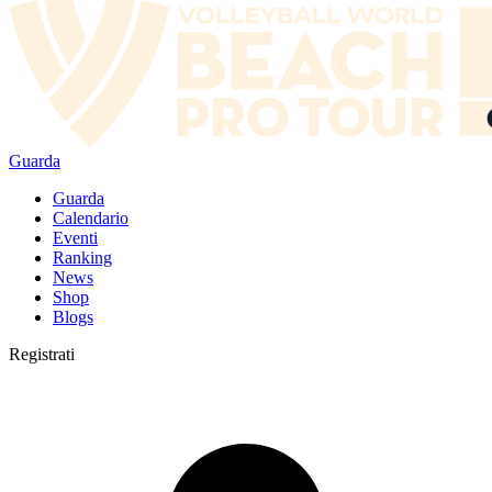
Guarda
Guarda
Calendario
Eventi
Ranking
News
Shop
Blogs
Registrati