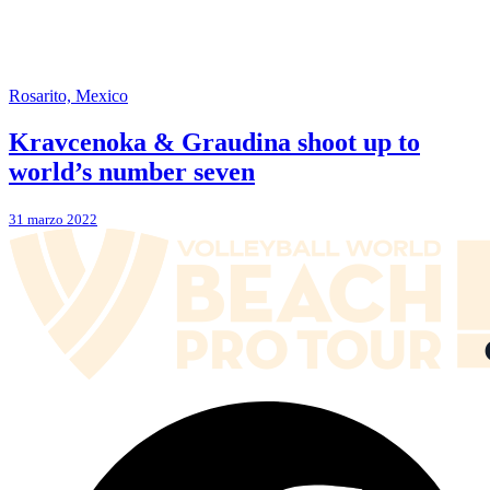
Rosarito, Mexico
Kravcenoka & Graudina shoot up to
world’s number seven
31 marzo 2022