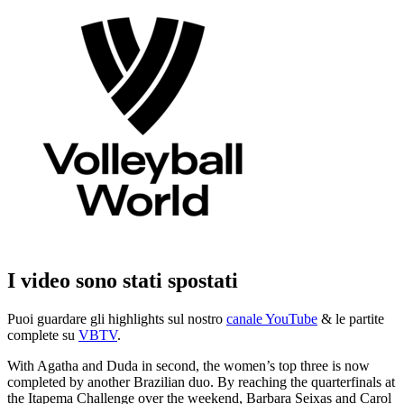
I video sono stati spostati
Puoi guardare gli highlights sul nostro
canale YouTube
& le partite
complete su
VBTV
.
With Agatha and Duda in second, the women’s top three is now
completed by another Brazilian duo. By reaching the quarterfinals at
the Itapema Challenge over the weekend, Barbara Seixas and Carol