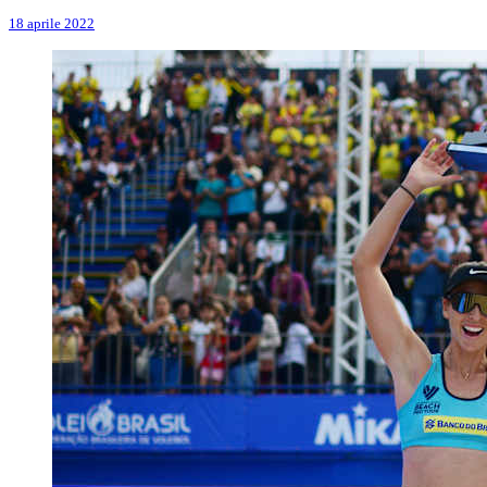
18 aprile 2022