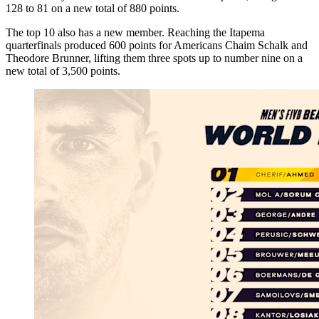
128 to 81 on a new total of 880 points.
The top 10 also has a new member. Reaching the Itapema
quarterfinals produced 600 points for Americans Chaim Schalk and
Theodore Brunner, lifting them three spots up to number nine on a
new total of 3,500 points.