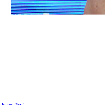
Itapema, Brazil