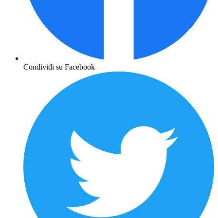
Condividi su Facebook