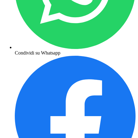
Condividi su Whatsapp