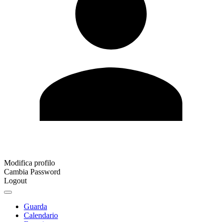
Modifica profilo
Cambia Password
Logout
Guarda
Calendario