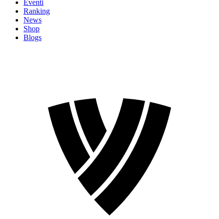
Eventi
Ranking
News
Shop
Blogs