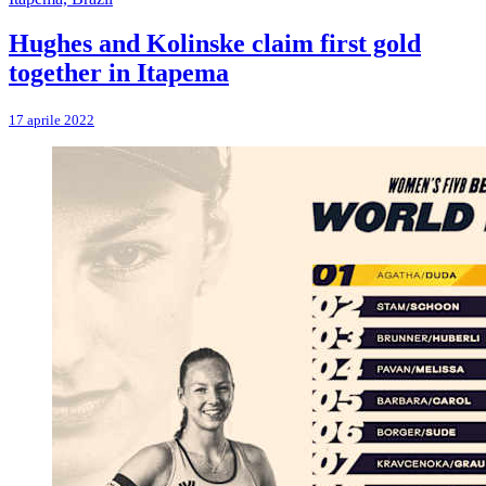
Hughes and Kolinske claim first gold
together in Itapema
17 aprile 2022