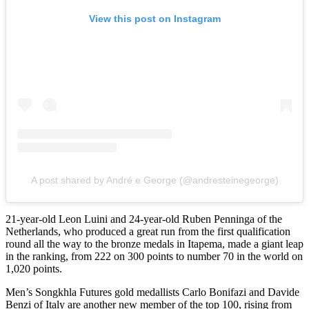
View this post on Instagram
A post shared by André e George (@andresteinegeorge)
21-year-old Leon Luini and 24-year-old Ruben Penninga of the
Netherlands, who produced a great run from the first qualification
round all the way to the bronze medals in Itapema, made a giant leap
in the ranking, from 222 on 300 points to number 70 in the world on
1,020 points.
Men’s Songkhla Futures gold medallists Carlo Bonifazi and Davide
Benzi of Italy are another new member of the top 100, rising from