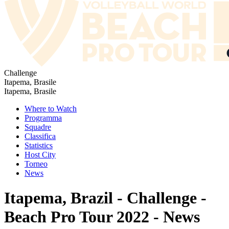
Challenge
Itapema, Brasile
Itapema, Brasile
Where to Watch
Programma
Squadre
Classifica
Statistics
Host City
Torneo
News
Itapema, Brazil - Challenge -
Beach Pro Tour 2022 - News