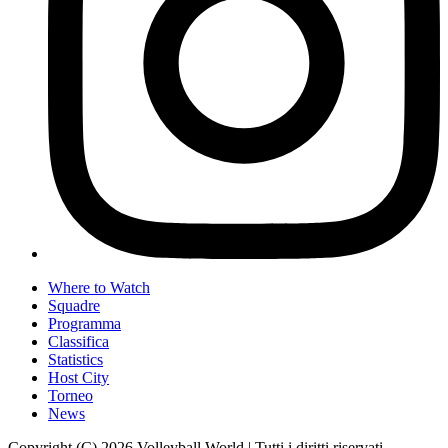
Where to Watch
Squadre
Programma
Classifica
Statistics
Host City
Torneo
News
Copyright (C) 2026 Volleyball World | Tutti i diritti riservati