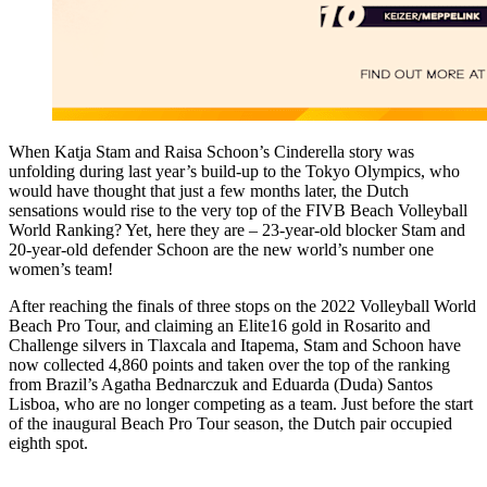
When Katja Stam and Raisa Schoon’s Cinderella story was
unfolding during last year’s build-up to the Tokyo Olympics, who
would have thought that just a few months later, the Dutch
sensations would rise to the very top of the FIVB Beach Volleyball
World Ranking? Yet, here they are – 23-year-old blocker Stam and
20-year-old defender Schoon are the new world’s number one
women’s team!
After reaching the finals of three stops on the 2022 Volleyball World
Beach Pro Tour, and claiming an Elite16 gold in Rosarito and
Challenge silvers in Tlaxcala and Itapema, Stam and Schoon have
now collected 4,860 points and taken over the top of the ranking
from Brazil’s Agatha Bednarczuk and Eduarda (Duda) Santos
Lisboa, who are no longer competing as a team. Just before the start
of the inaugural Beach Pro Tour season, the Dutch pair occupied
eighth spot.