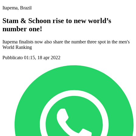
Itapema, Brazil
Stam & Schoon rise to new world’s
number one!
Itapema finalists now also share the number three spot in the men's
World Ranking
Pubblicato 01:15, 18 apr 2022