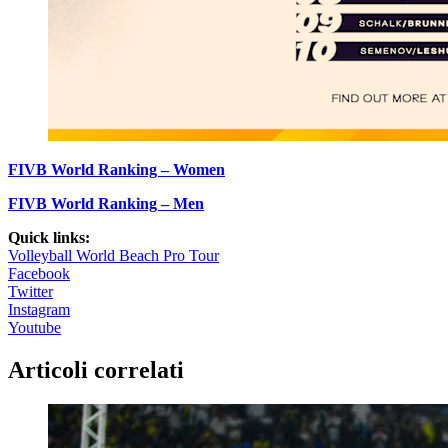
FIVB World Ranking – Women
FIVB World Ranking – Men
Quick links:
Volleyball World Beach Pro Tour
Facebook
Twitter
Instagram
Youtube
Articoli correlati