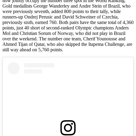
now jointly occupy the number three spot in the World Ranking.
Gold medallists George Wanderley and Andre Stein of Brazil, who
were previously seventh, added 800 points to their tally, while
runners-up Ondrej Perusic and David Schweiner of Czechia,
previously sixth, earned 760. Both pairs have the same total of 4,360
points, just 40 short of second-ranked Olympic champions Anders
Mol and Christian Sorum of Norway, who did not play in Brazil
over the weekend. The number one team, Cherif Younousse and
Ahmed Tijan of Qatar, who also skipped the Itapema Challenge, are
still way ahead on 5,760 points.