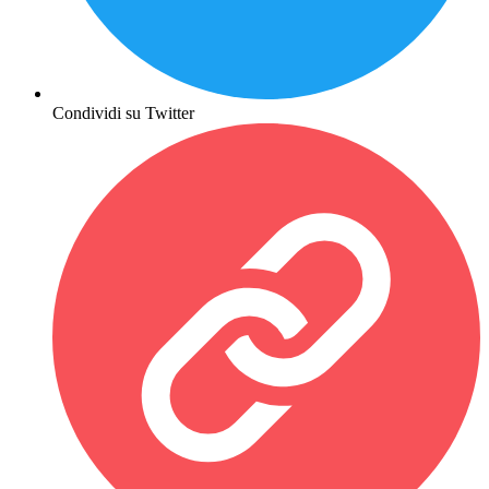
Condividi su Twitter