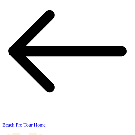
Beach Pro Tour Home