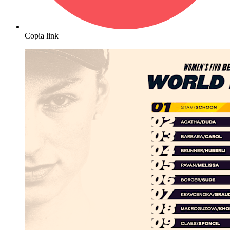
Copia link