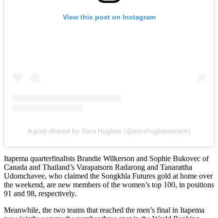
View this post on Instagram
A post shared by Sara Hughes (@sarahughesbeach)
Itapema quarterfinalists Brandie Wilkerson and Sophie Bukovec of
Canada and Thailand’s Varapatsorn Radarong and Tanarattha
Udomchavee, who claimed the Songkhla Futures gold at home over
the weekend, are new members of the women’s top 100, in positions
91 and 98, respectively.
Meanwhile, the two teams that reached the men’s final in Itapema