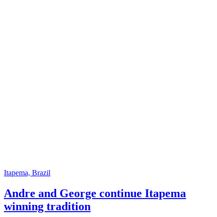
Itapema, Brazil
Andre and George continue Itapema
winning tradition