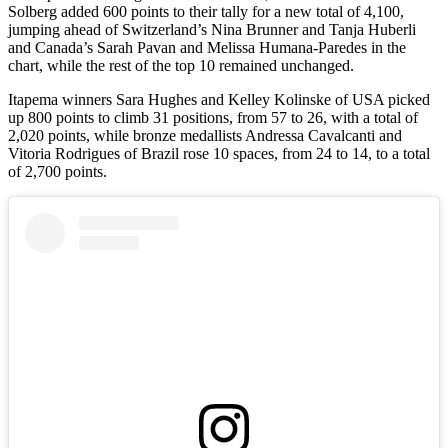
Solberg added 600 points to their tally for a new total of 4,100,
jumping ahead of Switzerland’s Nina Brunner and Tanja Huberli
and Canada’s Sarah Pavan and Melissa Humana-Paredes in the
chart, while the rest of the top 10 remained unchanged.
Itapema winners Sara Hughes and Kelley Kolinske of USA picked
up 800 points to climb 31 positions, from 57 to 26, with a total of
2,020 points, while bronze medallists Andressa Cavalcanti and
Vitoria Rodrigues of Brazil rose 10 spaces, from 24 to 14, to a total
of 2,700 points.