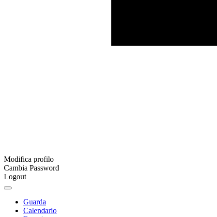
Modifica profilo
Cambia Password
Logout
Guarda
Calendario