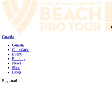
Guarda
Guarda
Calendario
Eventi
Ranking
News
Shop
Blogs
Registrati