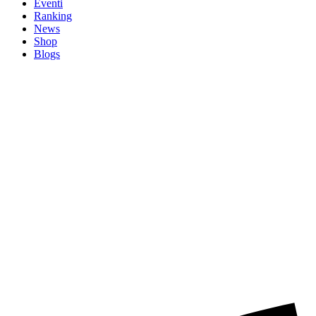
Eventi
Ranking
News
Shop
Blogs