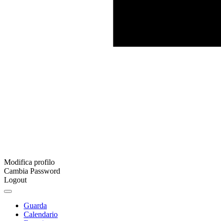
Modifica profilo
Cambia Password
Logout
Guarda
Calendario