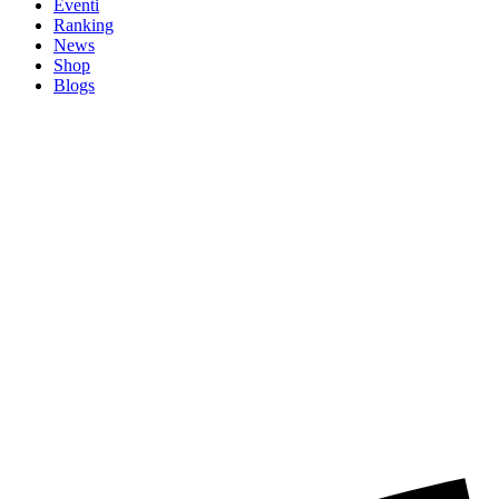
Eventi
Ranking
News
Shop
Blogs