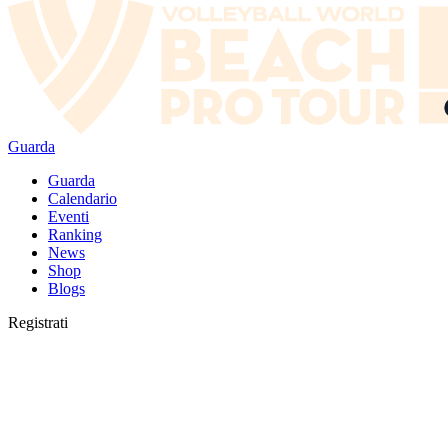
Guarda
Guarda
Calendario
Eventi
Ranking
News
Shop
Blogs
Registrati