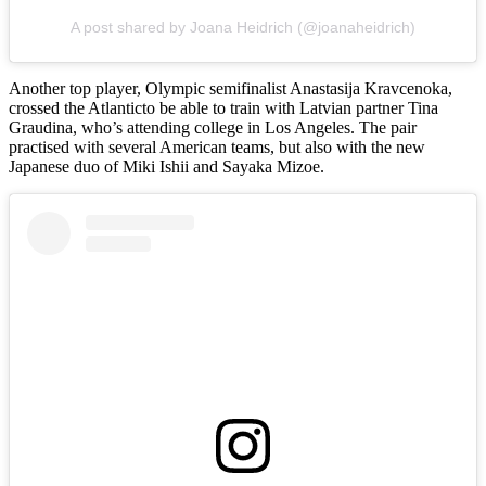
A post shared by Joana Heidrich (@joanaheidrich)
Another top player, Olympic semifinalist Anastasija Kravcenoka,
crossed the Atlanticto be able to train with Latvian partner Tina
Graudina, who’s attending college in Los Angeles. The pair
practised with several American teams, but also with the new
Japanese duo of Miki Ishii and Sayaka Mizoe.