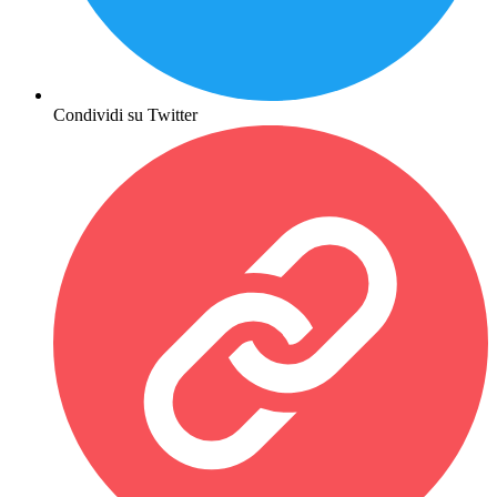
Condividi su Twitter