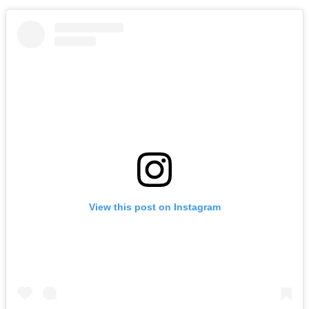
View this post on Instagram