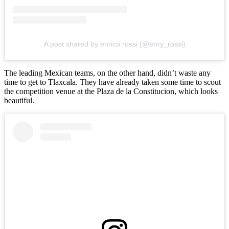
A post shared by enrico rossi (@enry_rossi)
The leading Mexican teams, on the other hand, didn’t waste any
time to get to Tlaxcala. They have already taken some time to scout
the competition venue at the Plaza de la Constitucion, which looks
beautiful.