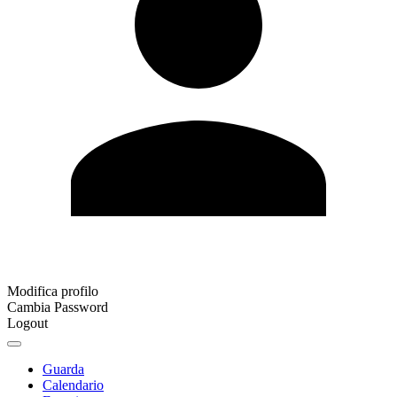
Modifica profilo
Cambia Password
Logout
Guarda
Calendario