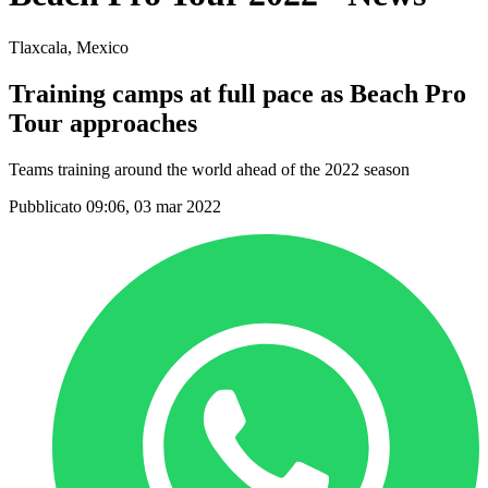
Tlaxcala, Mexico
Training camps at full pace as Beach Pro
Tour approaches
Teams training around the world ahead of the 2022 season
Pubblicato 09:06, 03 mar 2022