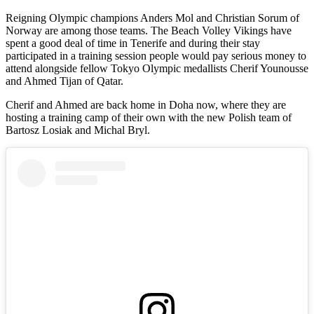
Reigning Olympic champions Anders Mol and Christian Sorum of
Norway are among those teams. The Beach Volley Vikings have
spent a good deal of time in Tenerife and during their stay
participated in a training session people would pay serious money to
attend alongside fellow Tokyo Olympic medallists Cherif Younousse
and Ahmed Tijan of Qatar.
Cherif and Ahmed are back home in Doha now, where they are
hosting a training camp of their own with the new Polish team of
Bartosz Losiak and Michal Bryl.