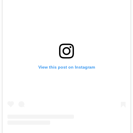
View this post on Instagram