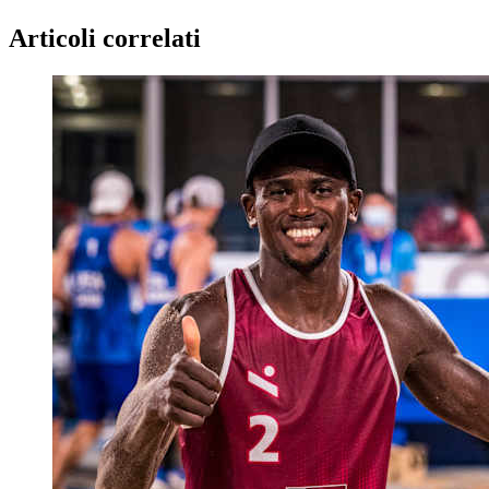
Articoli correlati