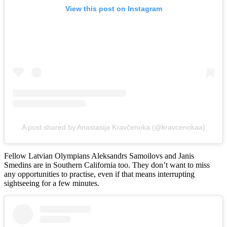
View this post on Instagram
A post shared by Anastasija Kravčenoka (@kravcenokaa)
Fellow Latvian Olympians Aleksandrs Samoilovs and Janis
Smedins are in Southern California too. They don’t want to miss
any opportunities to practise, even if that means interrupting
sightseeing for a few minutes.