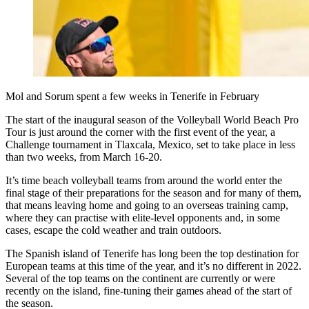
Mol and Sorum spent a few weeks in Tenerife in February
The start of the inaugural season of the Volleyball World Beach Pro
Tour is just around the corner with the first event of the year, a
Challenge tournament in Tlaxcala, Mexico, set to take place in less
than two weeks, from March 16-20.
It’s time beach volleyball teams from around the world enter the
final stage of their preparations for the season and for many of them,
that means leaving home and going to an overseas training camp,
where they can practise with elite-level opponents and, in some
cases, escape the cold weather and train outdoors.
The Spanish island of Tenerife has long been the top destination for
European teams at this time of the year, and it’s no different in 2022.
Several of the top teams on the continent are currently or were
recently on the island, fine-tuning their games ahead of the start of
the season.