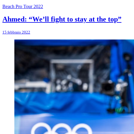
Beach Pro Tour 2022
Ahmed: “We’ll fight to stay at the top”
15 febbraio 2022