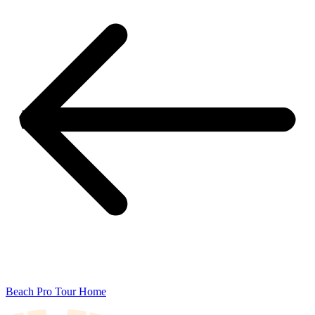
Beach Pro Tour Home