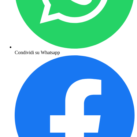
Condividi su Whatsapp