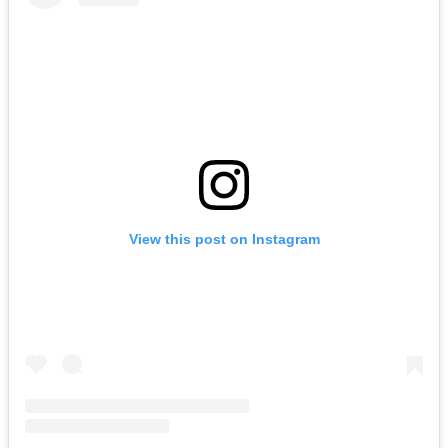
View this post on Instagram