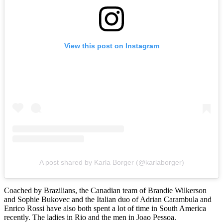
View this post on Instagram
A post shared by Karla Borger (@karlaborger)
Coached by Brazilians, the Canadian team of Brandie Wilkerson
and Sophie Bukovec and the Italian duo of Adrian Carambula and
Enrico Rossi have also both spent a lot of time in South America
recently. The ladies in Rio and the men in Joao Pessoa.