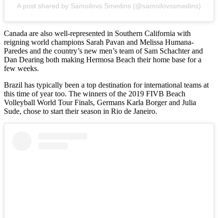
A post shared by Samoilovs Smedins (@samoilovssmedins)
Canada are also well-represented in Southern California with
reigning world champions Sarah Pavan and Melissa Humana-
Paredes and the country’s new men’s team of Sam Schachter and
Dan Dearing both making Hermosa Beach their home base for a
few weeks.
Brazil has typically been a top destination for international teams at
this time of year too. The winners of the 2019 FIVB Beach
Volleyball World Tour Finals, Germans Karla Borger and Julia
Sude, chose to start their season in Rio de Janeiro.