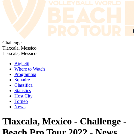
Challenge
Tlaxcala, Messico
Tlaxcala, Messico
Biglietti
Where to Watch
Programma
Squadre
Classifica
Statistics
Host City
Torneo
News
Tlaxcala, Mexico - Challenge -
Beach Pro Tour 2022 - News