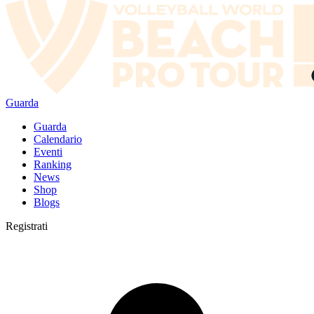
Guarda
Guarda
Calendario
Eventi
Ranking
News
Shop
Blogs
Registrati