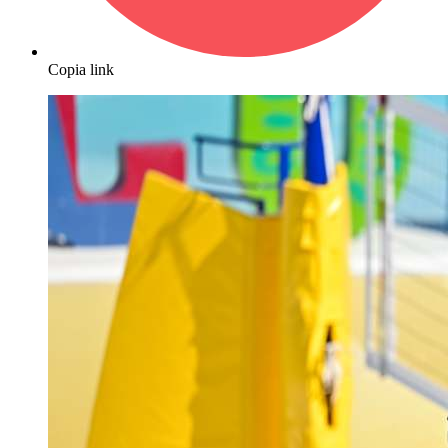
Copia link