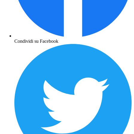
Condividi su Facebook