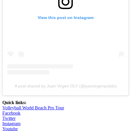
View this post on Instagram
A post shared by Juan Virgen OLY (@juanvirgenpulido)
Quick links:
Volleyball World Beach Pro Tour
Facebook
Twitter
Instagram
Youtube