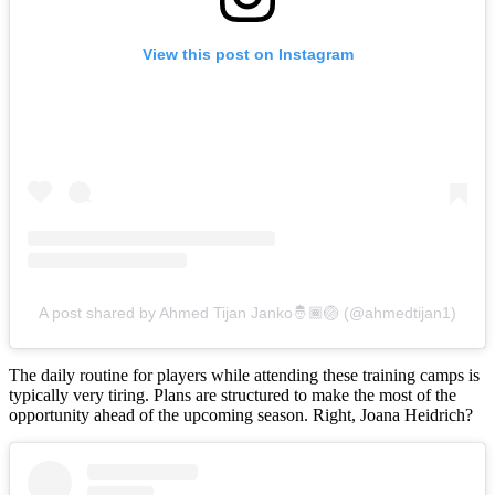
View this post on Instagram
A post shared by Ahmed Tijan Janko🤴🏾🏐 (@ahmedtijan1)
The daily routine for players while attending these training camps is
typically very tiring. Plans are structured to make the most of the
opportunity ahead of the upcoming season. Right, Joana Heidrich?