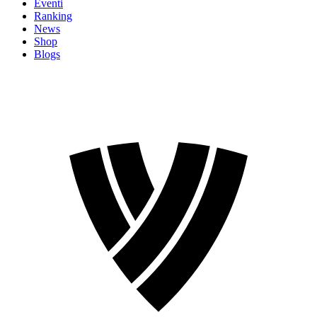
Eventi
Ranking
News
Shop
Blogs