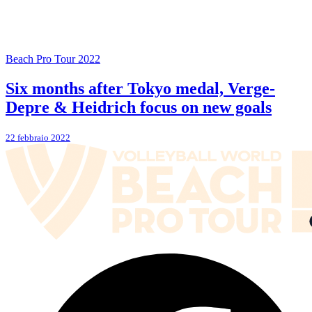
Beach Pro Tour 2022
Six months after Tokyo medal, Verge-
Depre & Heidrich focus on new goals
22 febbraio 2022