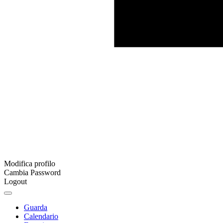
Modifica profilo
Cambia Password
Logout
Guarda
Calendario