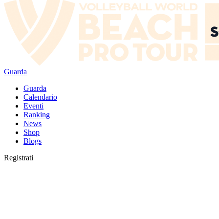
Guarda
Guarda
Calendario
Eventi
Ranking
News
Shop
Blogs
Registrati