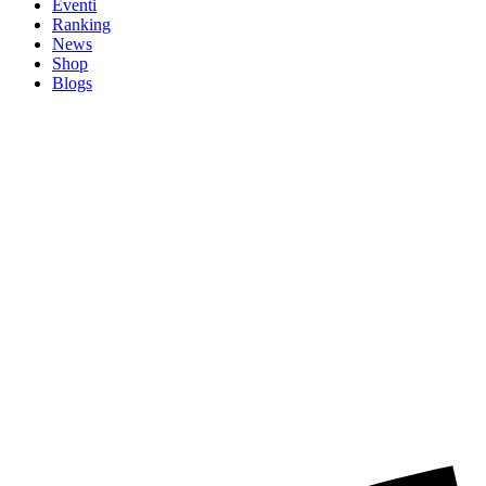
Eventi
Ranking
News
Shop
Blogs