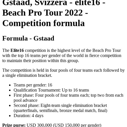
Gstaad, Svizzera - elite16 -
Beach Pro Tour 2022 -
Competition formula
Formula - Gstaad
The
Elite16
competition is the highest level of the Beach Pro Tour
with the top 16 teams per gender of the world in fierce competition
to maintain their position within this group.
The competition is held in four pools of four teams each followed by
a single elimination bracket.
Teams per gender: 16
Qualification Tournament: Up to 16 teams
First phase: Four pools of four teams each; top two from each
pool advance
Second phase: Eight-team single elimination bracket
(quarterfinals, semifinals, bronze medal match, final)
Duration: 4 days
Prize purse:
USD 300,000 (USD 150,000 per gender)