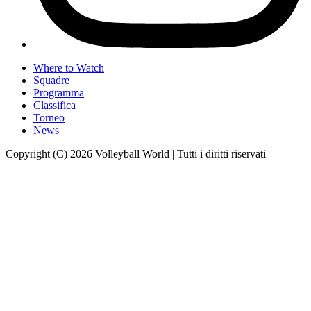
Where to Watch
Squadre
Programma
Classifica
Torneo
News
Copyright (C) 2026 Volleyball World | Tutti i diritti riservati