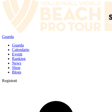
Guarda
Guarda
Calendario
Eventi
Ranking
News
Shop
Blogs
Registrati