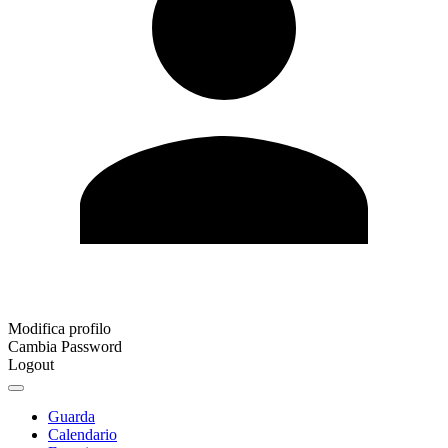
Modifica profilo
Cambia Password
Logout
Guarda
Calendario