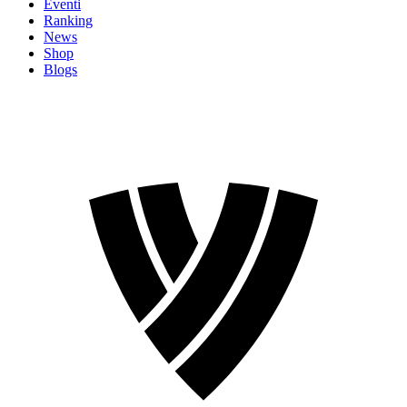
Eventi
Ranking
News
Shop
Blogs