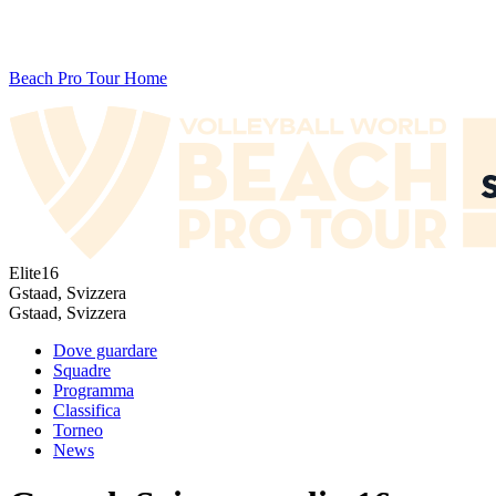
Beach Pro Tour Home
Elite16
Gstaad, Svizzera
Gstaad, Svizzera
Dove guardare
Squadre
Programma
Classifica
Torneo
News