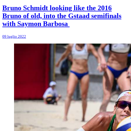
Bruno Schmidt looking like the 2016
Bruno of old, into the Gstaad semifinals
with Saymon Barbosa
09 luglio 2022