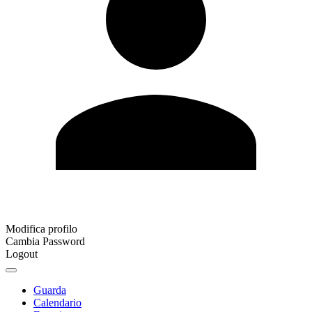
Modifica profilo
Cambia Password
Logout
Guarda
Calendario