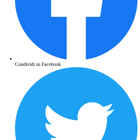
Condividi su Facebook