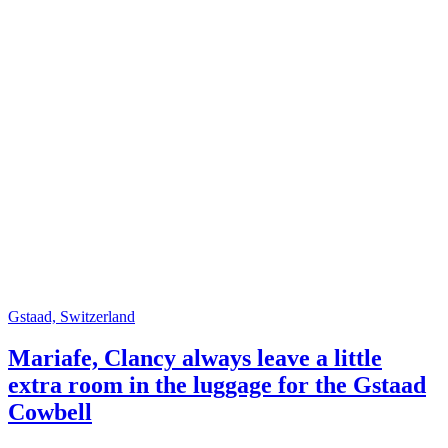
Gstaad, Switzerland
Mariafe, Clancy always leave a little
extra room in the luggage for the Gstaad
Cowbell