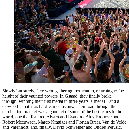
Slowly but surely, they were gathering momentum, returning to the
height of their vaunted powers. In Gstaad, they finally broke
through, winning their first medal in three years, a medal – and a
Cowbell – that is as hard-earned as any. Their road through the
elimination bracket was a gauntlet of some of the best teams in the
world, one that featured Alvaro and Evandro, Alex Brouwer and
Robert Meeuwsen, Marco Krattiger and Florian Breer, Van de Velde
and Varenhost, and, finally, David Schweiner and Ondrej Perusic.