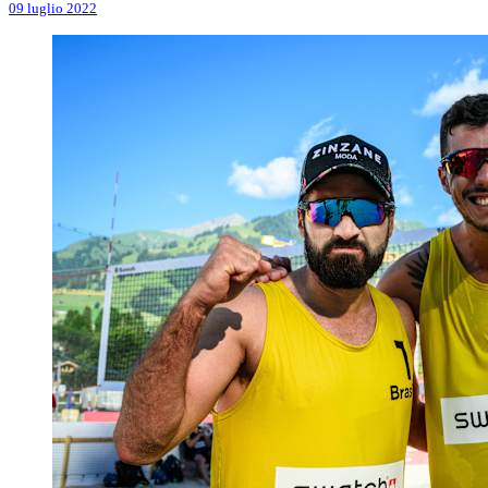
09 luglio 2022