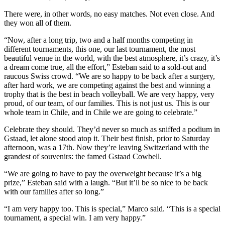
There were, in other words, no easy matches. Not even close. And
they won all of them.
“Now, after a long trip, two and a half months competing in
different tournaments, this one, our last tournament, the most
beautiful venue in the world, with the best atmosphere, it’s crazy, it’s
a dream come true, all the effort,” Esteban said to a sold-out and
raucous Swiss crowd. “We are so happy to be back after a surgery,
after hard work, we are competing against the best and winning a
trophy that is the best in beach volleyball. We are very happy, very
proud, of our team, of our families. This is not just us. This is our
whole team in Chile, and in Chile we are going to celebrate.”
Celebrate they should. They’d never so much as sniffed a podium in
Gstaad, let alone stood atop it. Their best finish, prior to Saturday
afternoon, was a 17th. Now they’re leaving Switzerland with the
grandest of souvenirs: the famed Gstaad Cowbell.
“We are going to have to pay the overweight because it’s a big
prize,” Esteban said with a laugh. “But it’ll be so nice to be back
with our families after so long.”
“I am very happy too. This is special,” Marco said. “This is a special
tournament, a special win. I am very happy.”