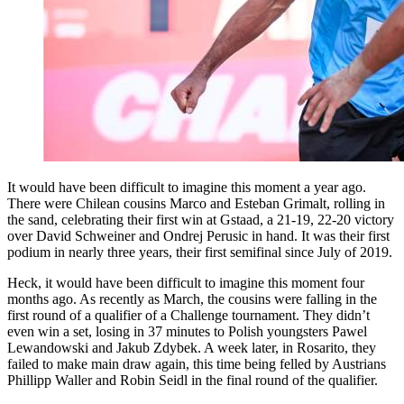
It would have been difficult to imagine this moment a year ago.
There were Chilean cousins Marco and Esteban Grimalt, rolling in
the sand, celebrating their first win at Gstaad, a 21-19, 22-20 victory
over David Schweiner and Ondrej Perusic in hand. It was their first
podium in nearly three years, their first semifinal since July of 2019.
Heck, it would have been difficult to imagine this moment four
months ago. As recently as March, the cousins were falling in the
first round of a qualifier of a Challenge tournament. They didn’t
even win a set, losing in 37 minutes to Polish youngsters Pawel
Lewandowski and Jakub Zdybek. A week later, in Rosarito, they
failed to make main draw again, this time being felled by Austrians
Phillipp Waller and Robin Seidl in the final round of the qualifier.