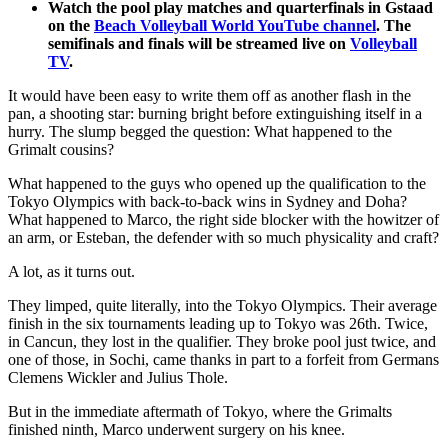
Watch the pool play matches and quarterfinals in Gstaad
on the
Beach Volleyball World YouTube channel
. The
semifinals and finals will be streamed live on
Volleyball
TV
.
It would have been easy to write them off as another flash in the
pan, a shooting star: burning bright before extinguishing itself in a
hurry. The slump begged the question: What happened to the
Grimalt cousins?
What happened to the guys who opened up the qualification to the
Tokyo Olympics with back-to-back wins in Sydney and Doha?
What happened to Marco, the right side blocker with the howitzer of
an arm, or Esteban, the defender with so much physicality and craft?
A lot, as it turns out.
They limped, quite literally, into the Tokyo Olympics. Their average
finish in the six tournaments leading up to Tokyo was 26th. Twice,
in Cancun, they lost in the qualifier. They broke pool just twice, and
one of those, in Sochi, came thanks in part to a forfeit from Germans
Clemens Wickler and Julius Thole.
But in the immediate aftermath of Tokyo, where the Grimalts
finished ninth, Marco underwent surgery on his knee.