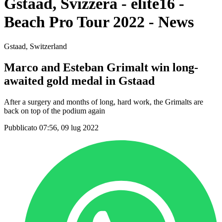
Gstaad, Svizzera - elite16 -
Beach Pro Tour 2022 - News
Gstaad, Switzerland
Marco and Esteban Grimalt win long-
awaited gold medal in Gstaad
After a surgery and months of long, hard work, the Grimalts are
back on top of the podium again
Pubblicato 07:56, 09 lug 2022