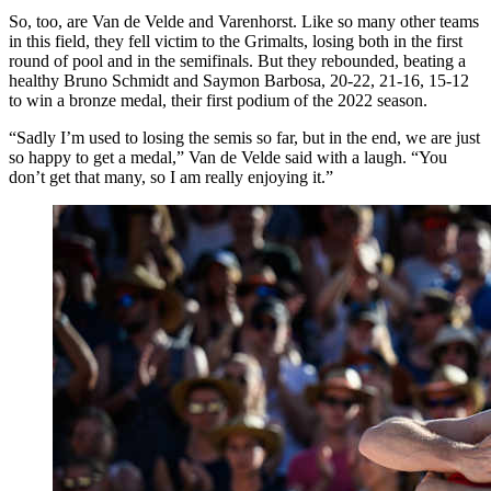
So, too, are Van de Velde and Varenhorst. Like so many other teams
in this field, they fell victim to the Grimalts, losing both in the first
round of pool and in the semifinals. But they rebounded, beating a
healthy Bruno Schmidt and Saymon Barbosa, 20-22, 21-16, 15-12
to win a bronze medal, their first podium of the 2022 season.
“Sadly I’m used to losing the semis so far, but in the end, we are just
so happy to get a medal,” Van de Velde said with a laugh. “You
don’t get that many, so I am really enjoying it.”