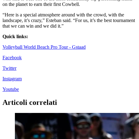
on the planet to earn their first Cowbell.
“Here is a special atmosphere around with the crowd, with the
landscape, it’s crazy,” Esteban said. “For us, it’s the best tournament
that we can win and we did it.”
Quick links:
Volleyball World Beach Pro Tour - Gstaad
Facebook
Twitter
Instagram
Youtube
Articoli correlati