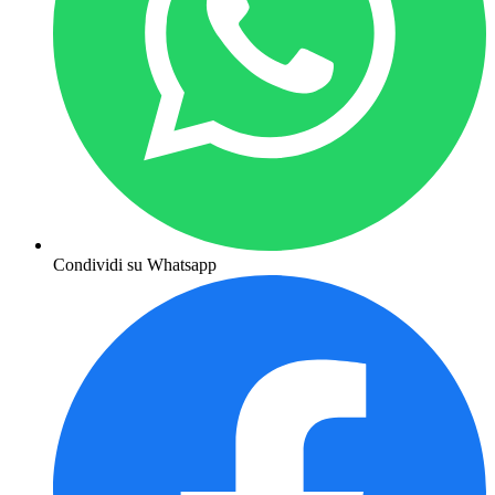
Condividi su Whatsapp