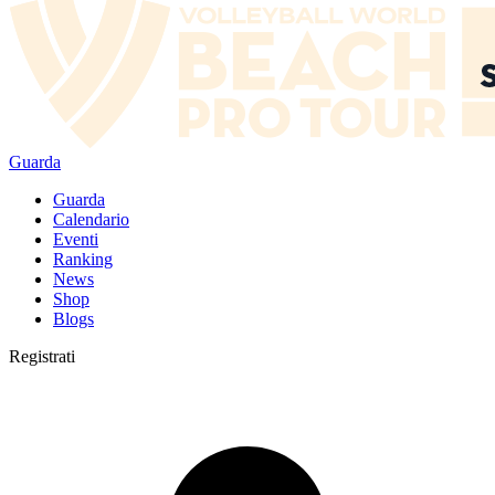
Guarda
Guarda
Calendario
Eventi
Ranking
News
Shop
Blogs
Registrati