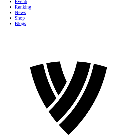
Eventi
Ranking
News
Shop
Blogs