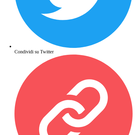
Condividi su Twitter