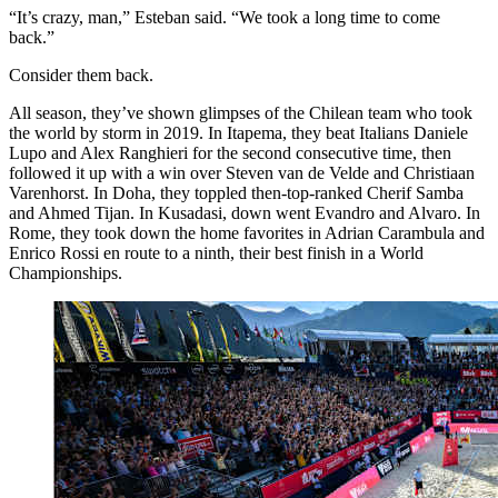
“It’s crazy, man,” Esteban said. “We took a long time to come
back.”
Consider them back.
All season, they’ve shown glimpses of the Chilean team who took
the world by storm in 2019. In Itapema, they beat Italians Daniele
Lupo and Alex Ranghieri for the second consecutive time, then
followed it up with a win over Steven van de Velde and Christiaan
Varenhorst. In Doha, they toppled then-top-ranked Cherif Samba
and Ahmed Tijan. In Kusadasi, down went Evandro and Alvaro. In
Rome, they took down the home favorites in Adrian Carambula and
Enrico Rossi en route to a ninth, their best finish in a World
Championships.