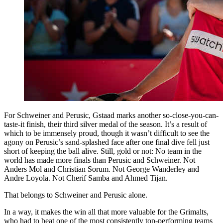
For Schweiner and Perusic, Gstaad marks another so-close-you-can-
taste-it finish, their third silver medal of the season. It’s a result of
which to be immensely proud, though it wasn’t difficult to see the
agony on Perusic’s sand-splashed face after one final dive fell just
short of keeping the ball alive. Still, gold or not: No team in the
world has made more finals than Perusic and Schweiner. Not
Anders Mol and Christian Sorum. Not George Wanderley and
Andre Loyola. Not Cherif Samba and Ahmed Tijan.
That belongs to Schweiner and Perusic alone.
In a way, it makes the win all that more valuable for the Grimalts,
who had to beat one of the most consistently top-performing teams