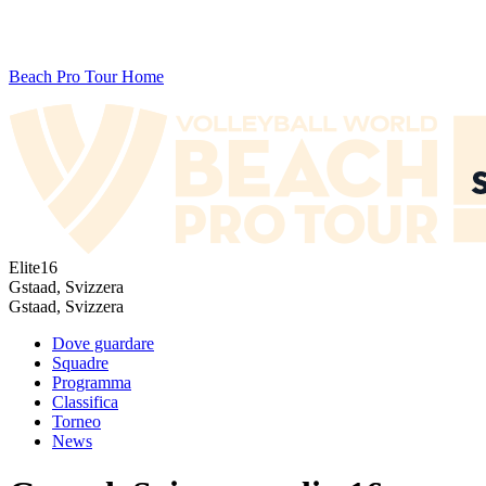
Beach Pro Tour Home
Elite16
Gstaad, Svizzera
Gstaad, Svizzera
Dove guardare
Squadre
Programma
Classifica
Torneo
News