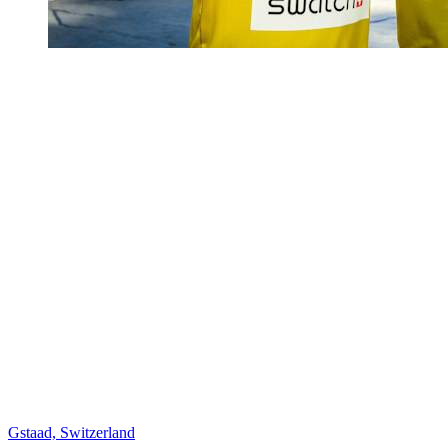
Gstaad, Switzerland