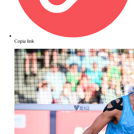
Copia link