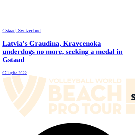
Gstaad, Switzerland
Latvia's Graudina, Kravcenoka
underdogs no more, seeking a medal in
Gstaad
07 luglio 2022