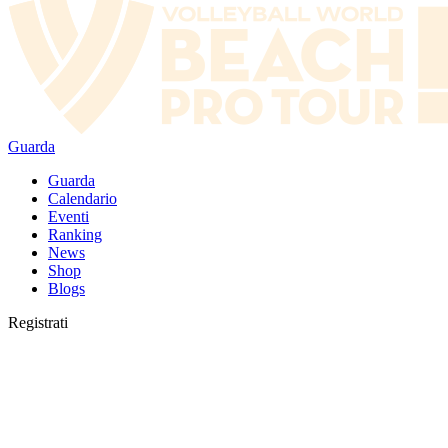
Guarda
Guarda
Calendario
Eventi
Ranking
News
Shop
Blogs
Registrati