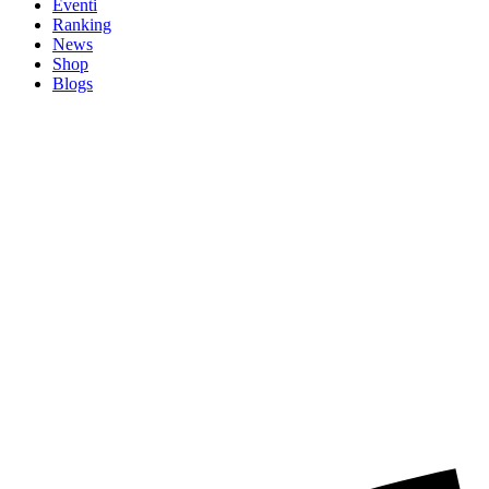
Eventi
Ranking
News
Shop
Blogs