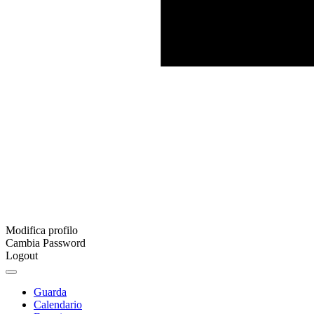
Modifica profilo
Cambia Password
Logout
Guarda
Calendario