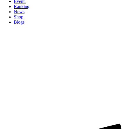
Eventi
Ranking
News
Shop
Blogs