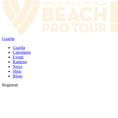
Guarda
Guarda
Calendario
Eventi
Ranking
News
Shop
Blogs
Registrati