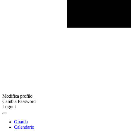
Modifica profilo
Cambia Password
Logout
Guarda
Calendario