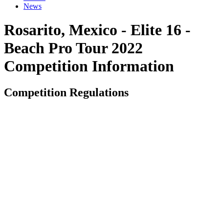
News
Rosarito, Mexico - Elite 16 -
Beach Pro Tour 2022
Competition Information
Competition Regulations