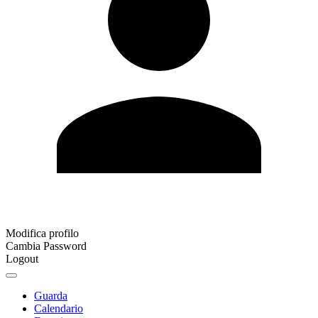
Modifica profilo
Cambia Password
Logout
Guarda
Calendario