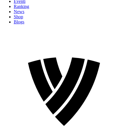
Eventi
Ranking
News
Shop
Blogs