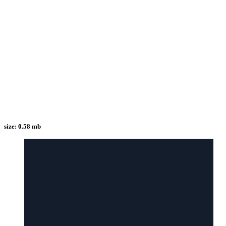
size:
0.58 mb