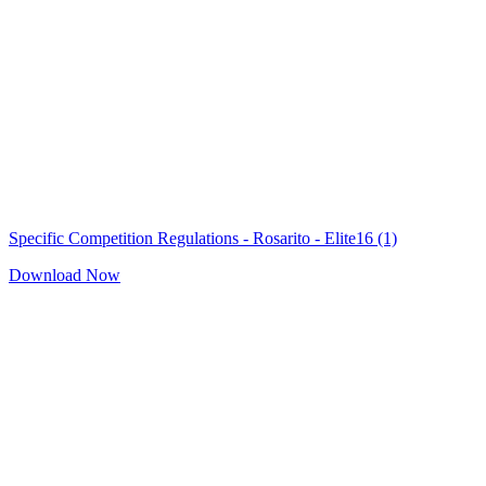
Specific Competition Regulations - Rosarito - Elite16 (1)
Download Now