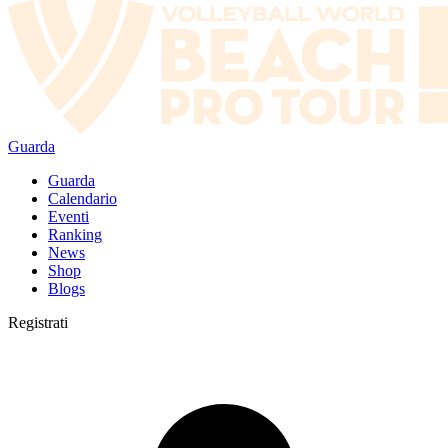
Guarda
Guarda
Calendario
Eventi
Ranking
News
Shop
Blogs
Registrati