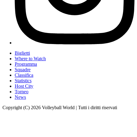
Biglietti
Where to Watch
Programma
Squadre
Classifica
Statistics
Host City
Torneo
News
Copyright (C) 2026 Volleyball World | Tutti i diritti riservati