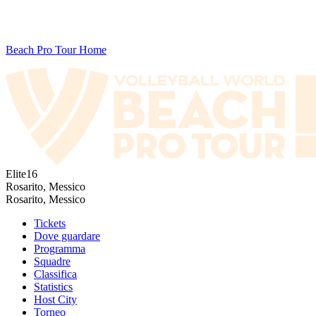
Beach Pro Tour Home
Elite16
Rosarito, Messico
Rosarito, Messico
Tickets
Dove guardare
Programma
Squadre
Classifica
Statistics
Host City
Torneo