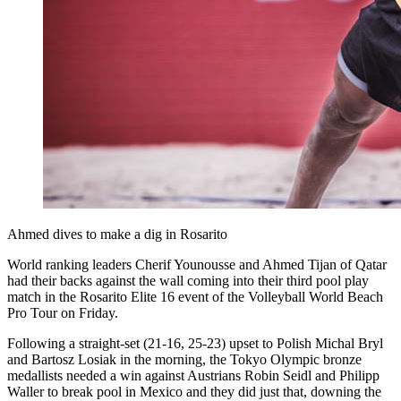
Ahmed dives to make a dig in Rosarito
World ranking leaders Cherif Younousse and Ahmed Tijan of Qatar
had their backs against the wall coming into their third pool play
match in the Rosarito Elite 16 event of the Volleyball World Beach
Pro Tour on Friday.
Following a straight-set (21-16, 25-23) upset to Polish Michal Bryl
and Bartosz Losiak in the morning, the Tokyo Olympic bronze
medallists needed a win against Austrians Robin Seidl and Philipp
Waller to break pool in Mexico and they did just that, downing the