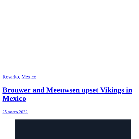
Rosarito, Mexico
Brouwer and Meeuwsen upset Vikings in
Mexico
25 marzo 2022