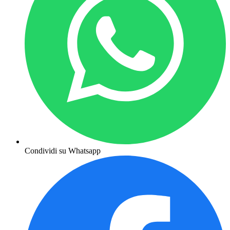
Condividi su Whatsapp