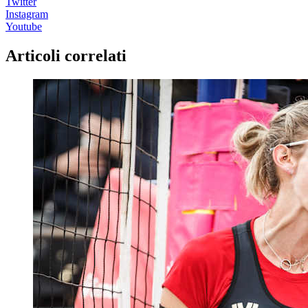
Twitter
Instagram
Youtube
Articoli correlati