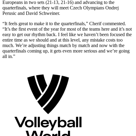
Europeans in two sets (21-13, 21-16) and advancing to the
quarterfinals, where they will meet Czech Olympians Ondrej
Perusic and David Schweiner.
“It feels great to make it to the quarterfinals,” Cherif commented.
“It’s the first event of the year for most of the teams here and it’s not
easy to get our rhythm back. I feel like we haven’t been focused the
entire time as we should and at this level, any mistake costs too
much. We’re adjusting things match by match and now with the
quarterfinals coming up, it gets even more serious and we’re going
all in.”