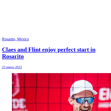
Rosarito, Mexico
Claes and Flint enjoy perfect start in
Rosarito
25 marzo 2022