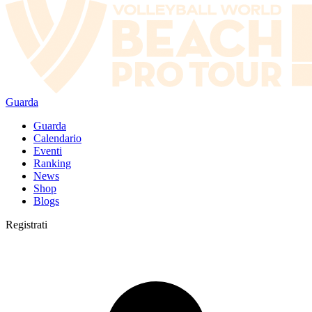
Guarda
Guarda
Calendario
Eventi
Ranking
News
Shop
Blogs
Registrati