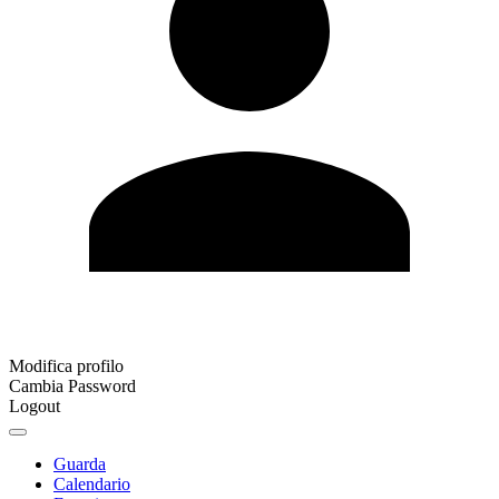
Modifica profilo
Cambia Password
Logout
Guarda
Calendario