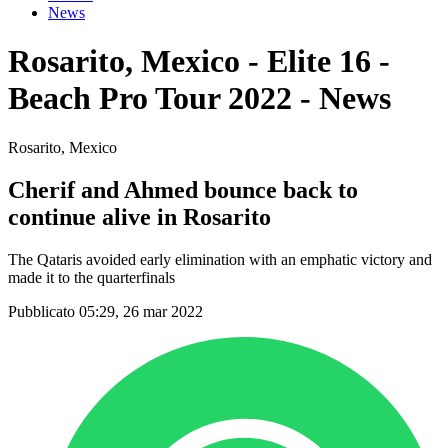
News
Rosarito, Mexico - Elite 16 -
Beach Pro Tour 2022 - News
Rosarito, Mexico
Cherif and Ahmed bounce back to
continue alive in Rosarito
The Qataris avoided early elimination with an emphatic victory and
made it to the quarterfinals
Pubblicato 05:29, 26 mar 2022