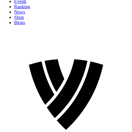
Eventi
Ranking
News
Shop
Blogs