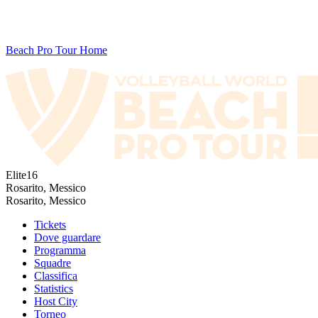
Beach Pro Tour Home
Elite16
Rosarito, Messico
Rosarito, Messico
Tickets
Dove guardare
Programma
Squadre
Classifica
Statistics
Host City
Torneo