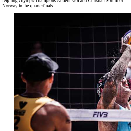
reigning Olympic champions Anders Mol and Christian Sorum of
Norway in the quarterfinals.