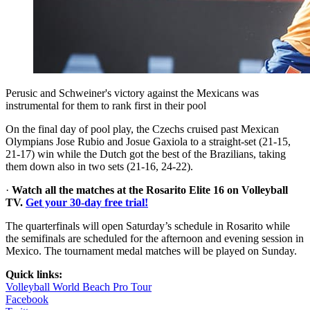
Perusic and Schweiner's victory against the Mexicans was
instrumental for them to rank first in their pool
On the final day of pool play, the Czechs cruised past Mexican
Olympians Jose Rubio and Josue Gaxiola to a straight-set (21-15,
21-17) win while the Dutch got the best of the Brazilians, taking
them down also in two sets (21-16, 24-22).
·
Watch all the matches at the Rosarito Elite 16 on Volleyball
TV.
Get your 30-day free trial!
The quarterfinals will open Saturday’s schedule in Rosarito while
the semifinals are scheduled for the afternoon and evening session in
Mexico. The tournament medal matches will be played on Sunday.
Quick links:
Volleyball World Beach Pro Tour
Facebook