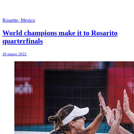
Rosarito, Mexico
World champions make it to Rosarito
quarterfinals
26 marzo 2022