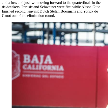
and a loss and just two moving forward to the quarterfinals in the
tie-breakers. Perusic and Schweiner were first while Alison Guto
finished second, leaving Dutch Stefan Boermans and Yorick de
Groot out of the elimination round.