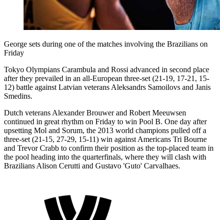
George sets during one of the matches involving the Brazilians on
Friday
Tokyo Olympians Carambula and Rossi advanced in second place
after they prevailed in an all-European three-set (21-19, 17-21, 15-
12) battle against Latvian veterans Aleksandrs Samoilovs and Janis
Smedins.
Dutch veterans Alexander Brouwer and Robert Meeuwsen
continued in great rhythm on Friday to win Pool B. One day after
upsetting Mol and Sorum, the 2013 world champions pulled off a
three-set (21-15, 27-29, 15-11) win against Americans Tri Bourne
and Trevor Crabb to confirm their position as the top-placed team in
the pool heading into the quarterfinals, where they will clash with
Brazilians Alison Cerutti and Gustavo 'Guto' Carvalhaes.