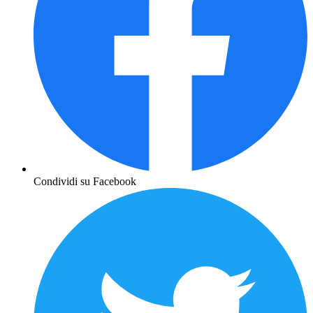
Condividi su Facebook