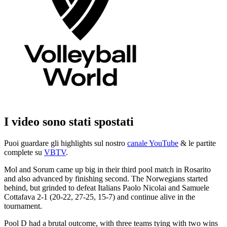
I video sono stati spostati
Puoi guardare gli highlights sul nostro
canale YouTube
& le partite
complete su
VBTV
.
Mol and Sorum came up big in their third pool match in Rosarito
and also advanced by finishing second. The Norwegians started
behind, but grinded to defeat Italians Paolo Nicolai and Samuele
Cottafava 2-1 (20-22, 27-25, 15-7) and continue alive in the
tournament.
Pool D had a brutal outcome, with three teams tying with two wins