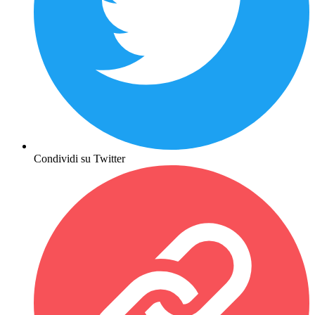
Condividi su Twitter