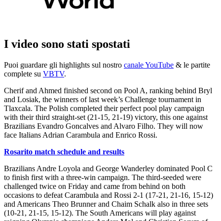
I video sono stati spostati
Puoi guardare gli highlights sul nostro
canale YouTube
& le partite
complete su
VBTV
.
Cherif and Ahmed finished second on Pool A, ranking behind Bryl
and Losiak, the winners of last week’s Challenge tournament in
Tlaxcala. The Polish completed their perfect pool play campaign
with their third straight-set (21-15, 21-19) victory, this one against
Brazilians Evandro Goncalves and Alvaro Filho. They will now
face Italians Adrian Carambula and Enrico Rossi.
Rosarito match schedule and results
Brazilians Andre Loyola and George Wanderley dominated Pool C
to finish first with a three-win campaign. The third-seeded were
challenged twice on Friday and came from behind on both
occasions to defeat Carambula and Rossi 2-1 (17-21, 21-16, 15-12)
and Americans Theo Brunner and Chaim Schalk also in three sets
(10-21, 21-15, 15-12). The South Americans will play against