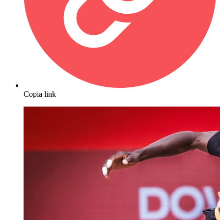
Copia link