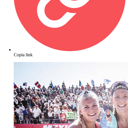
Copia link