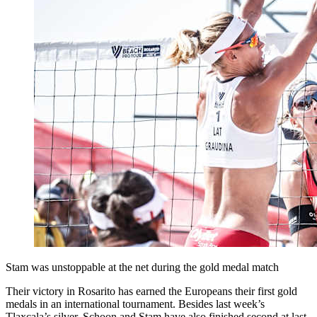
Stam was unstoppable at the net during the gold medal match
Their victory in Rosarito has earned the Europeans their first gold
medals in an international tournament. Besides last week’s
Tlaxcala’s silver, Schoon and Stam have also finished second at last