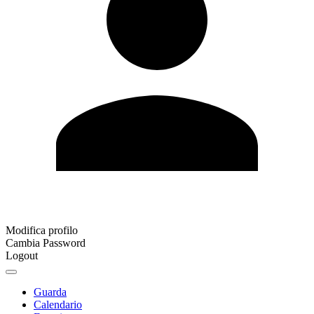
Modifica profilo
Cambia Password
Logout
Guarda
Calendario