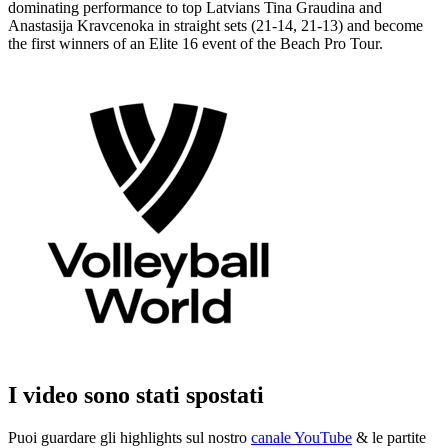
dominating performance to top Latvians Tina Graudina and
Anastasija Kravcenoka in straight sets (21-14, 21-13) and become
the first winners of an Elite 16 event of the Beach Pro Tour.
I video sono stati spostati
Puoi guardare gli highlights sul nostro
canale YouTube
& le partite