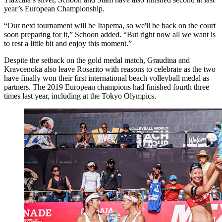
year’s European Championship.
“Our next tournament will be Itapema, so we'll be back on the court
soon preparing for it,” Schoon added. “But right now all we want is
to rest a little bit and enjoy this moment.”
Despite the setback on the gold medal match, Graudina and
Kravcenoka also leave Rosarito with reasons to celebrate as the two
have finally won their first international beach volleyball medal as
partners. The 2019 European champions had finished fourth three
times last year, including at the Tokyo Olympics.