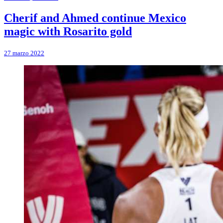
Cherif and Ahmed continue Mexico
magic with Rosarito gold
27 marzo 2022