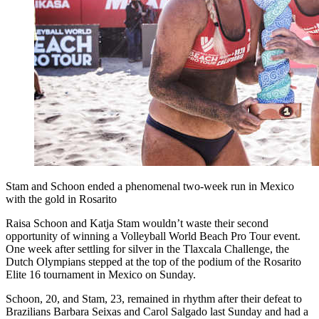
Stam and Schoon ended a phenomenal two-week run in Mexico
with the gold in Rosarito
Raisa Schoon and Katja Stam wouldn’t waste their second
opportunity of winning a Volleyball World Beach Pro Tour event.
One week after settling for silver in the Tlaxcala Challenge, the
Dutch Olympians stepped at the top of the podium of the Rosarito
Elite 16 tournament in Mexico on Sunday.
Schoon, 20, and Stam, 23, remained in rhythm after their defeat to
Brazilians Barbara Seixas and Carol Salgado last Sunday and had a