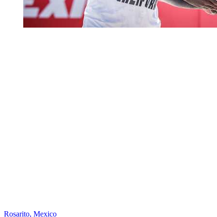
Rosarito, Mexico