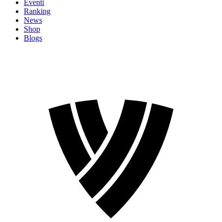
Eventi
Ranking
News
Shop
Blogs