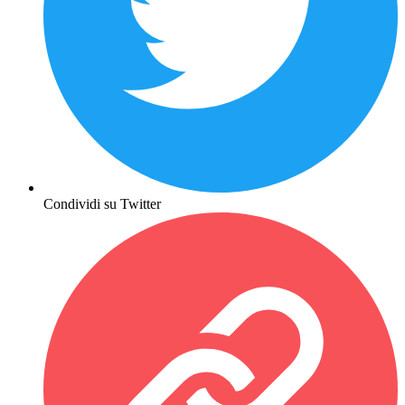
Condividi su Twitter