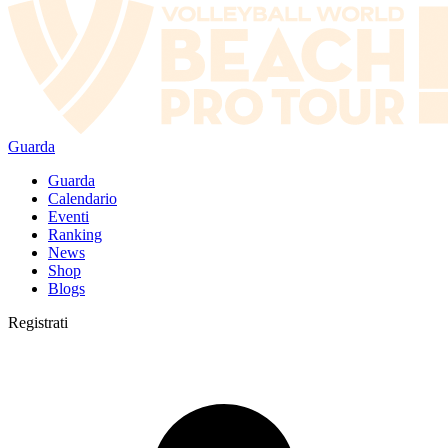
Guarda
Guarda
Calendario
Eventi
Ranking
News
Shop
Blogs
Registrati