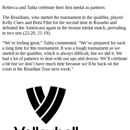
Rebecca and Talita celebrate their first medal as partners
The Brazilians, who started the tournament in the qualifier, played
Kelly Claes and Betsi Flint for the second time in Rosarito and
defeated the Americans again in the bronze medal match, prevailing
in two sets (22-20, 21-19).
“We’re feeling great,” Talita commented. “We’ve prepared for such
a long time for this tournament. It was a tough tournament as we
started in the qualifier, which is always difficult, but we did it. We
had a lot of patience to deal with our ups and downs. We’ll celebrate
a bit but we don’t have much time because we’ll be back on the
court at the Brazilian Tour next week.”