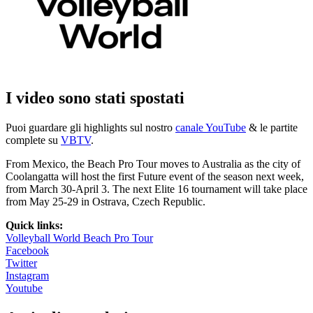
I video sono stati spostati
Puoi guardare gli highlights sul nostro
canale YouTube
& le partite
complete su
VBTV
.
From Mexico, the Beach Pro Tour moves to Australia as the city of
Coolangatta will host the first Future event of the season next week,
from March 30-April 3. The next Elite 16 tournament will take place
from May 25-29 in Ostrava, Czech Republic.
Quick links:
Volleyball World Beach Pro Tour
Facebook
Twitter
Instagram
Youtube