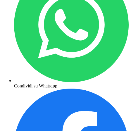
Condividi su Whatsapp