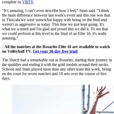
complete su
VBTV
.
“It’s amazing, I can’t even describe how I feel,” Stam said. “I think
the main difference between last week's event and this one was that
in Tlaxcala we were somewhat happy with being on the final and
weren't as aggressive as today. This time we just kept going. It's
what we wanted and I'm glad and proud that we did it. To see that
we could perform at this level in the final of an Elite 16, it's really
amazing.”
·
All the matches at the Rosarito Elite 16 are available to watch
on Volleyball TV.
Get your 30-day free trial!
The Dutch had a remarkable run in Rosarito, starting their journey in
the qualifier and ending it with the gold medals around their necks.
Schoon and Stam played more than any other team this week, being
on the court for seven matches and 18 sets over the course of five
days.