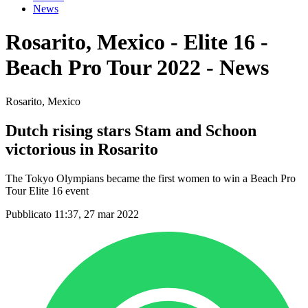
News
Rosarito, Mexico - Elite 16 -
Beach Pro Tour 2022 - News
Rosarito, Mexico
Dutch rising stars Stam and Schoon
victorious in Rosarito
The Tokyo Olympians became the first women to win a Beach Pro
Tour Elite 16 event
Pubblicato 11:37, 27 mar 2022