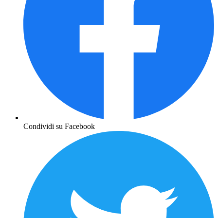
Condividi su Facebook