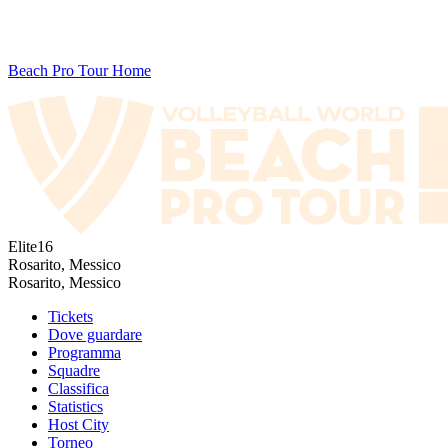
Beach Pro Tour Home
Elite16
Rosarito, Messico
Rosarito, Messico
Tickets
Dove guardare
Programma
Squadre
Classifica
Statistics
Host City
Torneo