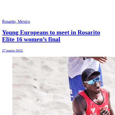
Rosarito, Mexico
Young Europeans to meet in Rosarito
Elite 16 women’s final
27 marzo 2022