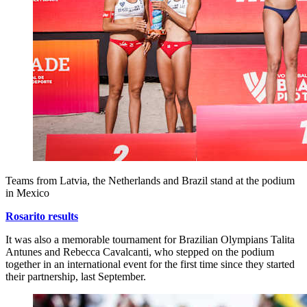
Teams from Latvia, the Netherlands and Brazil stand at the podium
in Mexico
Rosarito results
It was also a memorable tournament for Brazilian Olympians Talita
Antunes and Rebecca Cavalcanti, who stepped on the podium
together in an international event for the first time since they started
their partnership, last September.