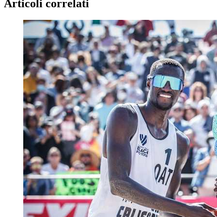
Articoli correlati