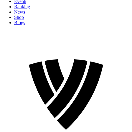
Eventi
Ranking
News
Shop
Blogs