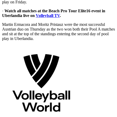
play on Friday.
·
Watch all matches at the Beach Pro Tour Elite16 event in
Uberlandia live on
Volleyball TV
.
Martin Ermacora and Moritz Pristauz were the most successful
Austrian duo on Thursday as the two won both their Pool A matches
and sit at the top of the standings entering the second day of pool
play in Uberlandia.