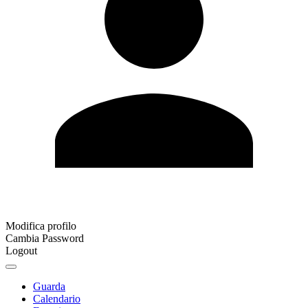
Modifica profilo
Cambia Password
Logout
Guarda
Calendario