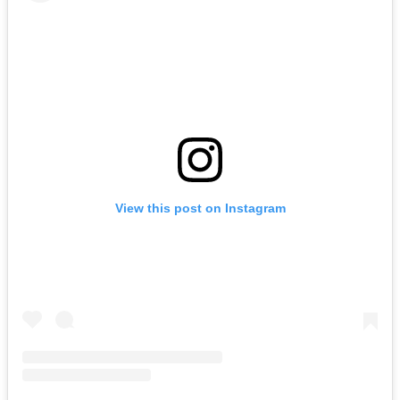
View this post on Instagram