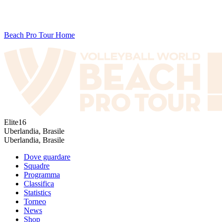
Beach Pro Tour Home
Elite16
Uberlandia, Brasile
Uberlandia, Brasile
Dove guardare
Squadre
Programma
Classifica
Statistics
Torneo
News
Shop