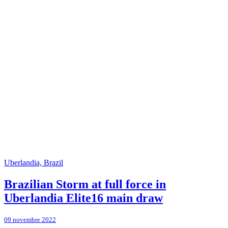
Uberlandia, Brazil
Brazilian Storm at full force in
Uberlandia Elite16 main draw
09 novembre 2022