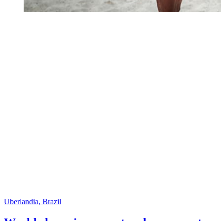
Uberlandia, Brazil