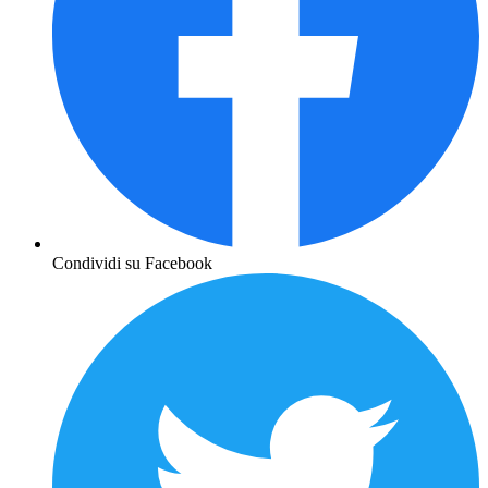
Condividi su Facebook