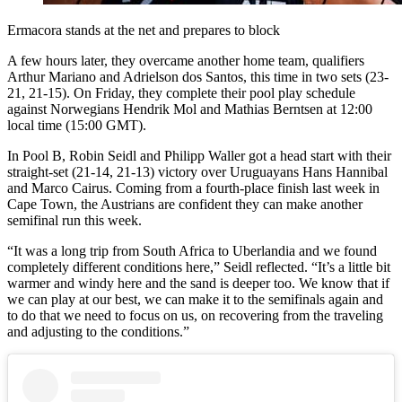
Ermacora stands at the net and prepares to block
A few hours later, they overcame another home team, qualifiers
Arthur Mariano and Adrielson dos Santos, this time in two sets (23-
21, 21-15). On Friday, they complete their pool play schedule
against Norwegians Hendrik Mol and Mathias Berntsen at 12:00
local time (15:00 GMT).
In Pool B, Robin Seidl and Philipp Waller got a head start with their
straight-set (21-14, 21-13) victory over Uruguayans Hans Hannibal
and Marco Cairus. Coming from a fourth-place finish last week in
Cape Town, the Austrians are confident they can make another
semifinal run this week.
“It was a long trip from South Africa to Uberlandia and we found
completely different conditions here,” Seidl reflected. “It’s a little bit
warmer and windy here and the sand is deeper too. We know that if
we can play at our best, we can make it to the semifinals again and
to do that we need to focus on us, on recovering from the traveling
and adjusting to the conditions.”