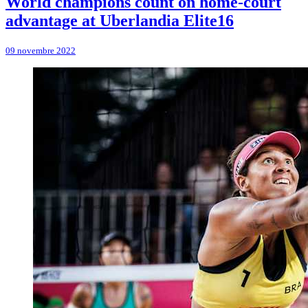
World champions count on home-court
advantage at Uberlandia Elite16
09 novembre 2022