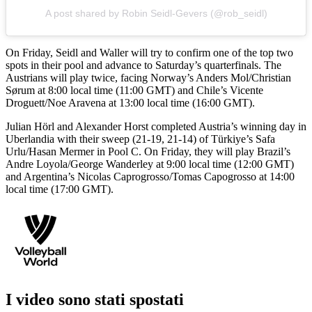
A post shared by Robin Seidl-Gevers (@rob_seidl)
On Friday, Seidl and Waller will try to confirm one of the top two
spots in their pool and advance to Saturday’s quarterfinals. The
Austrians will play twice, facing Norway’s Anders Mol/Christian
Sørum at 8:00 local time (11:00 GMT) and Chile’s Vicente
Droguett/Noe Aravena at 13:00 local time (16:00 GMT).
Julian Hörl and Alexander Horst completed Austria’s winning day in
Uberlandia with their sweep (21-19, 21-14) of Türkiye’s Safa
Urlu/Hasan Mermer in Pool C. On Friday, they will play Brazil’s
Andre Loyola/George Wanderley at 9:00 local time (12:00 GMT)
and Argentina’s Nicolas Caprogrosso/Tomas Capogrosso at 14:00
local time (17:00 GMT).
I video sono stati spostati