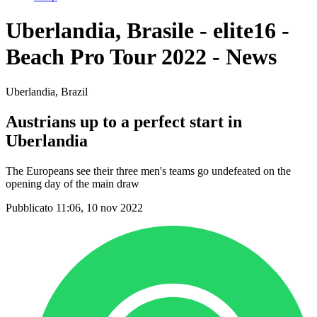
Uberlandia, Brasile - elite16 -
Beach Pro Tour 2022 - News
Uberlandia, Brazil
Austrians up to a perfect start in
Uberlandia
The Europeans see their three men's teams go undefeated on the
opening day of the main draw
Pubblicato 11:06, 10 nov 2022