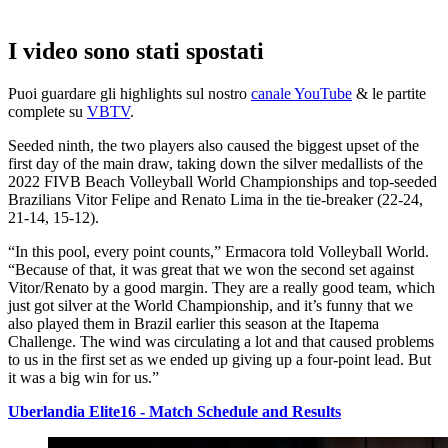
I video sono stati spostati
Puoi guardare gli highlights sul nostro
canale YouTube
& le partite
complete su
VBTV
.
Seeded ninth, the two players also caused the biggest upset of the
first day of the main draw, taking down the silver medallists of the
2022 FIVB Beach Volleyball World Championships and top-seeded
Brazilians Vitor Felipe and Renato Lima in the tie-breaker (22-24,
21-14, 15-12).
“In this pool, every point counts,” Ermacora told Volleyball World.
“Because of that, it was great that we won the second set against
Vitor/Renato by a good margin. They are a really good team, which
just got silver at the World Championship, and it’s funny that we
also played them in Brazil earlier this season at the Itapema
Challenge. The wind was circulating a lot and that caused problems
to us in the first set as we ended up giving up a four-point lead. But
it was a big win for us.”
Uberlandia Elite16 - Match Schedule and Results