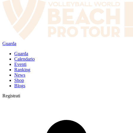
Guarda
Guarda
Calendario
Eventi
Ranking
News
Shop
Blogs
Registrati