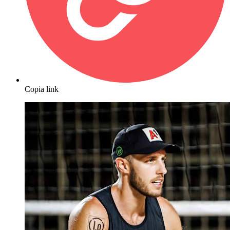
Copia link