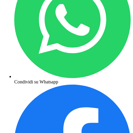
Condividi su Whatsapp