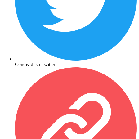
Condividi su Twitter