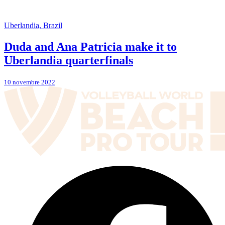
Uberlandia, Brazil
Duda and Ana Patricia make it to
Uberlandia quarterfinals
10 novembre 2022