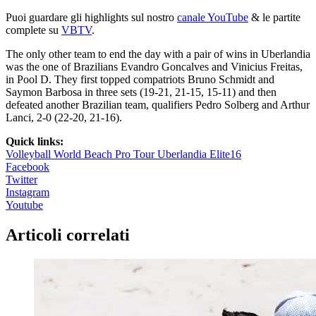
Puoi guardare gli highlights sul nostro
canale YouTube
& le partite
complete su
VBTV
.
The only other team to end the day with a pair of wins in Uberlandia
was the one of Brazilians Evandro Goncalves and Vinicius Freitas,
in Pool D. They first topped compatriots Bruno Schmidt and
Saymon Barbosa in three sets (19-21, 21-15, 15-11) and then
defeated another Brazilian team, qualifiers Pedro Solberg and Arthur
Lanci, 2-0 (22-20, 21-16).
Quick links:
Volleyball World Beach Pro Tour Uberlandia Elite16
Facebook
Twitter
Instagram
Youtube
Articoli correlati