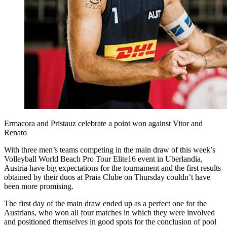
Ermacora and Pristauz celebrate a point won against Vitor and
Renato
With three men’s teams competing in the main draw of this week’s
Volleyball World Beach Pro Tour Elite16 event in Uberlandia,
Austria have big expectations for the tournament and the first results
obtained by their duos at Praia Clube on Thursday couldn’t have
been more promising.
The first day of the main draw ended up as a perfect one for the
Austrians, who won all four matches in which they were involved
and positioned themselves in good spots for the conclusion of pool