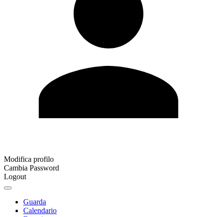
Modifica profilo
Cambia Password
Logout
Guarda
Calendario