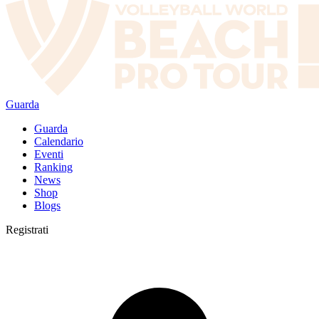
Guarda
Guarda
Calendario
Eventi
Ranking
News
Shop
Blogs
Registrati