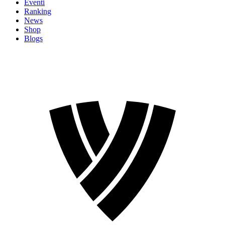
Eventi
Ranking
News
Shop
Blogs