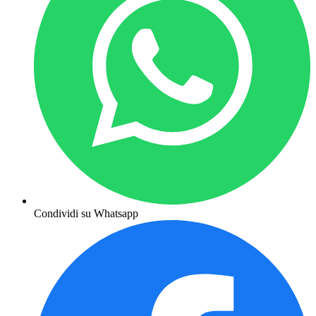
Condividi su Whatsapp