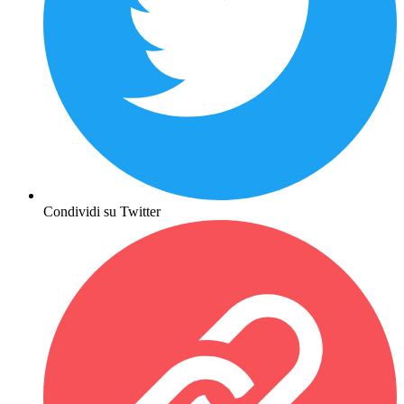
Condividi su Twitter