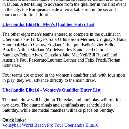
in Dubai. After failing to advance from the qualifier in the first event
in the city, the Europeans made a remarkable run in the second
tournament to finish fourth.
Uberlandia Elite16 - Men's Qualifier Entry List
The other eight men’s teams entered to compete in the qualifier in
Uberlandia are Türkiye’s Safa Urlu/Hasan Mermer, Uruguay’s Hans
Hannibal/Marco Cairus, England’s Joaquin Bello/Javier Bello,
Brazil’s Arthur Mariano/Adrielson dos Santos and Gabriel
Santiago/Felipe Alves, Canada’s Jake MacNeil/Bill Russell and
Austria’s Paul Pascariuc/Laurenz Leitner and Felix Friedl/Florian
Schnetzer.
Four teams are entered in the women’s qualifier and, with four spots
in play, they will advance directly to the main draw.
Uberlandia Elite16 - Women's Qualifier Entry List
The main draw will begin on Thursday and pool play will run for
two days. The quarterfinals and semifinals are scheduled for
Saturday, while the medal matches will take place on Sunday.
Quick links:
Volleyball World Beach Pro Tour Uberlandia Elite16