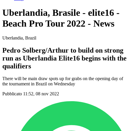
Uberlandia, Brasile - elite16 -
Beach Pro Tour 2022 - News
Uberlandia, Brazil
Pedro Solberg/Arthur to build on strong
run as Uberlandia Elite16 begins with the
qualifiers
There will be main draw spots up for grabs on the opening day of
the tournament in Brazil on Wednesday
Pubblicato 11:52, 08 nov 2022