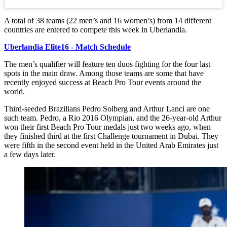
A total of 38 teams (22 men’s and 16 women’s) from 14 different
countries are entered to compete this week in Uberlandia.
Uberlandia Elite16 - Match Schedule
The men’s qualifier will feature ten duos fighting for the four last
spots in the main draw. Among those teams are some that have
recently enjoyed success at Beach Pro Tour events around the
world.
Third-seeded Brazilians Pedro Solberg and Arthur Lanci are one
such team. Pedro, a Rio 2016 Olympian, and the 26-year-old Arthur
won their first Beach Pro Tour medals just two weeks ago, when
they finished third at the first Challenge tournament in Dubai. They
were fifth in the second event held in the United Arab Emirates just
a few days later.