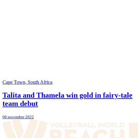
Cape Town, South Africa
Talita and Thamela win gold in fairy-tale
team debut
06 novembre 2022