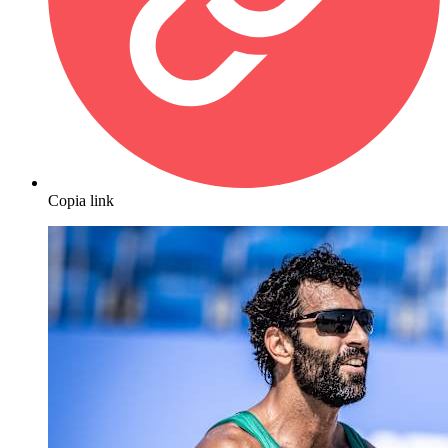
Copia link