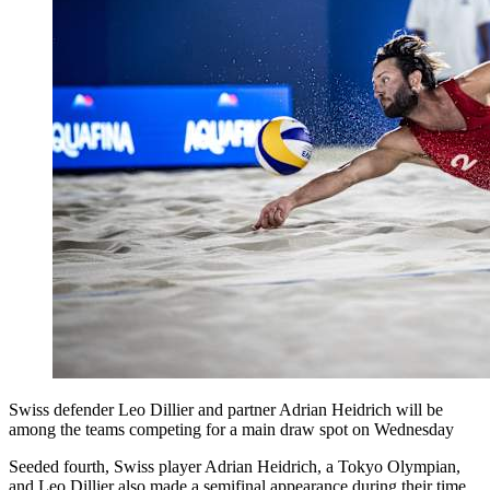
Swiss defender Leo Dillier and partner Adrian Heidrich will be
among the teams competing for a main draw spot on Wednesday
Seeded fourth, Swiss player Adrian Heidrich, a Tokyo Olympian,
and Leo Dillier also made a semifinal appearance during their time