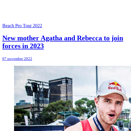
Beach Pro Tour 2022
New mother Agatha and Rebecca to join
forces in 2023
07 novembre 2022