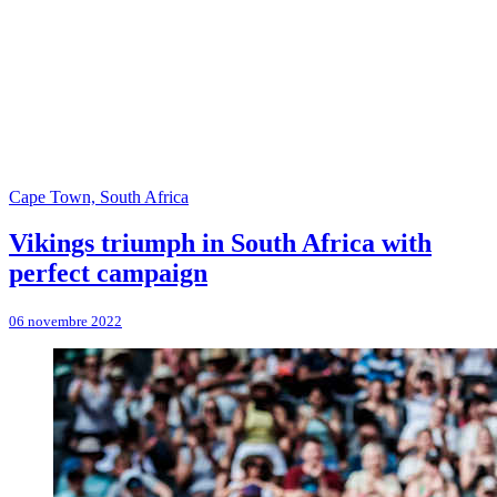
Cape Town, South Africa
Vikings triumph in South Africa with
perfect campaign
06 novembre 2022