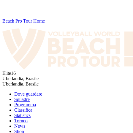
Beach Pro Tour Home
Elite16
Uberlandia, Brasile
Uberlandia, Brasile
Dove guardare
Squadre
Programma
Classifica
Statistics
Torneo
News
Shop