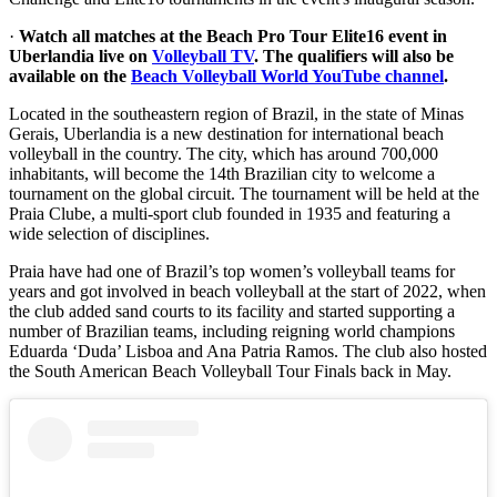
·
Watch all matches at the Beach Pro Tour Elite16 event in
Uberlandia live on
Volleyball TV
. The qualifiers will also be
available on the
Beach Volleyball World YouTube channel
.
Located in the southeastern region of Brazil, in the state of Minas
Gerais, Uberlandia is a new destination for international beach
volleyball in the country. The city, which has around 700,000
inhabitants, will become the 14th Brazilian city to welcome a
tournament on the global circuit. The tournament will be held at the
Praia Clube, a multi-sport club founded in 1935 and featuring a
wide selection of disciplines.
Praia have had one of Brazil’s top women’s volleyball teams for
years and got involved in beach volleyball at the start of 2022, when
the club added sand courts to its facility and started supporting a
number of Brazilian teams, including reigning world champions
Eduarda ‘Duda’ Lisboa and Ana Patria Ramos. The club also hosted
the South American Beach Volleyball Tour Finals back in May.