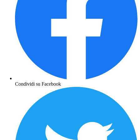
Condividi su Facebook