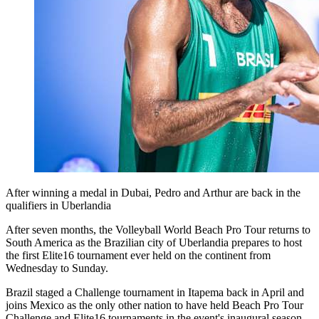
After winning a medal in Dubai, Pedro and Arthur are back in the
qualifiers in Uberlandia
After seven months, the Volleyball World Beach Pro Tour returns to
South America as the Brazilian city of Uberlandia prepares to host
the first Elite16 tournament ever held on the continent from
Wednesday to Sunday.
Brazil staged a Challenge tournament in Itapema back in April and
joins Mexico as the only other nation to have held Beach Pro Tour
Challenge and Elite16 tournaments in the event's inaugural season.