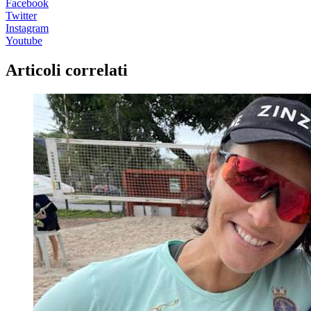
Facebook
Twitter
Instagram
Youtube
Articoli correlati