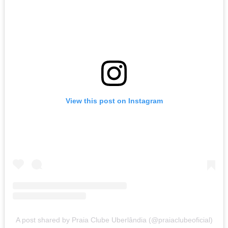
View this post on Instagram
A post shared by Praia Clube Uberlândia (@praiaclubeoficial)