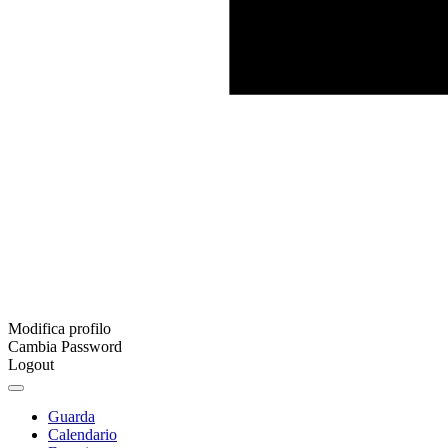
Modifica profilo
Cambia Password
Logout
Guarda
Calendario