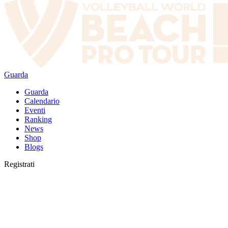
Guarda
Guarda
Calendario
Eventi
Ranking
News
Shop
Blogs
Registrati