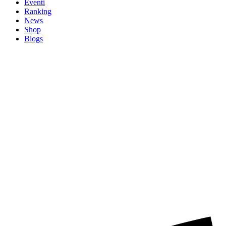
Eventi
Ranking
News
Shop
Blogs