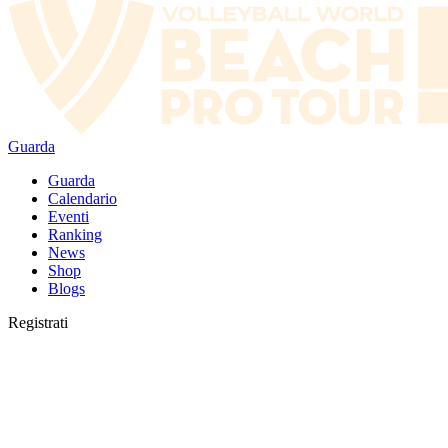
Guarda
Guarda
Calendario
Eventi
Ranking
News
Shop
Blogs
Registrati