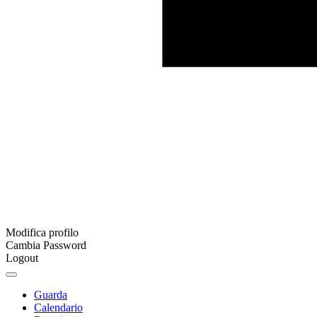
Modifica profilo
Cambia Password
Logout
Guarda
Calendario