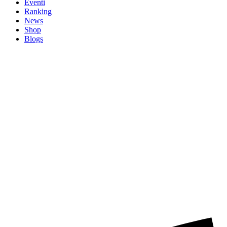
Eventi
Ranking
News
Shop
Blogs