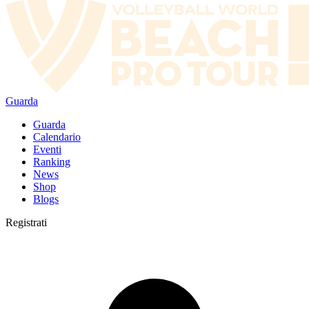
Guarda
Guarda
Calendario
Eventi
Ranking
News
Shop
Blogs
Registrati