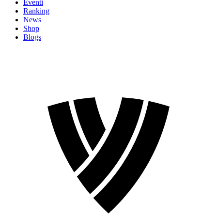
Eventi
Ranking
News
Shop
Blogs