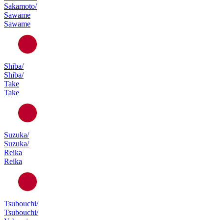
Sakamoto/
Sawame
Sawame
Shiba/
Shiba/
Take
Take
Suzuka/
Suzuka/
Reika
Reika
Tsubouchi/
Tsubouchi/