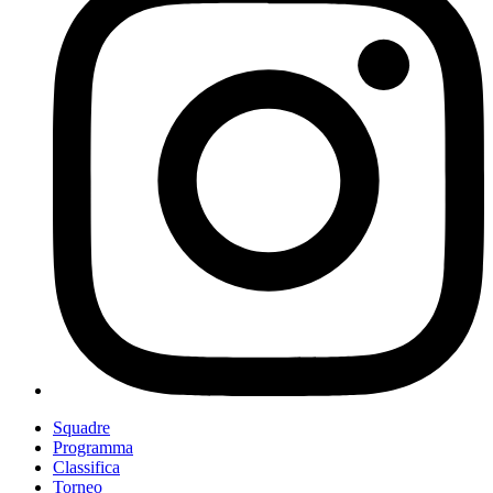
Squadre
Programma
Classifica
Torneo