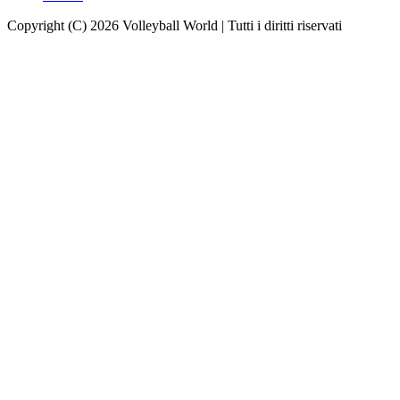
Copyright (C) 2026 Volleyball World | Tutti i diritti riservati