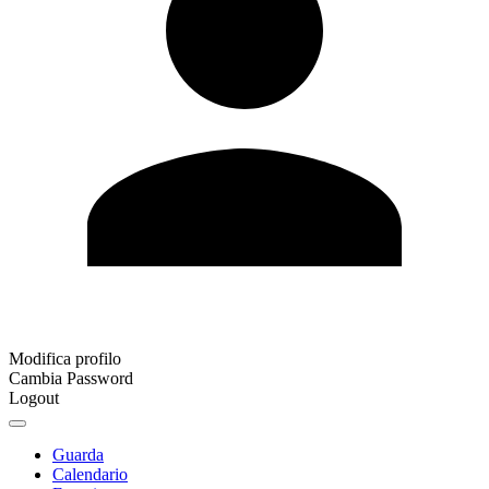
Modifica profilo
Cambia Password
Logout
Guarda
Calendario