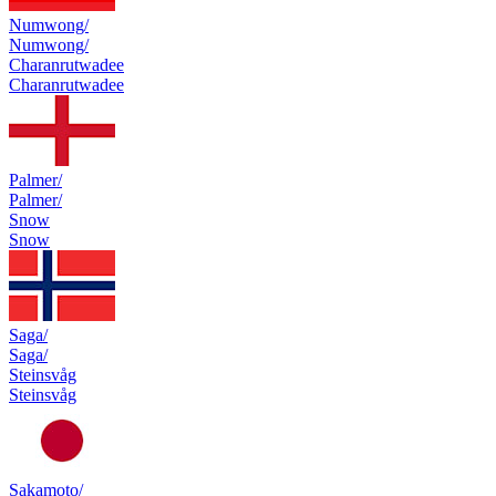
Numwong/
Numwong/
Charanrutwadee
Charanrutwadee
Palmer/
Palmer/
Snow
Snow
Saga/
Saga/
Steinsvåg
Steinsvåg
Sakamoto/