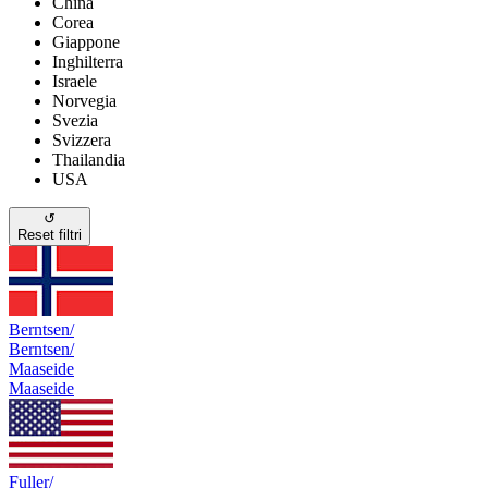
China
Corea
Giappone
Inghilterra
Israele
Norvegia
Svezia
Svizzera
Thailandia
USA
↺
Reset filtri
Berntsen/
Berntsen/
Maaseide
Maaseide
Fuller/