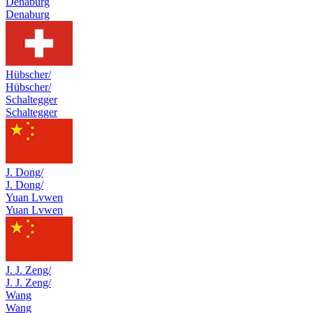
Denaburg
Denaburg
Hübscher/
Hübscher/
Schaltegger
Schaltegger
J. Dong/
J. Dong/
Yuan Lvwen
Yuan Lvwen
J. J. Zeng/
J. J. Zeng/
Wang
Wang