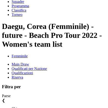
Squadre
Programma
Classifica
Torneo
Daegu, Corea (Femminile) -
future - Beach Pro Tour 2022 -
Women's team list
Femminile
Main Draw
Qualificati per Nazione
Qualificazioni
Riserva
Filtra per
Paese
❮