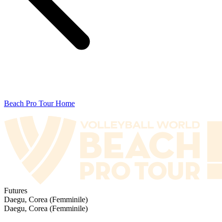
Beach Pro Tour Home
Futures
Daegu, Corea (Femminile)
Daegu, Corea (Femminile)