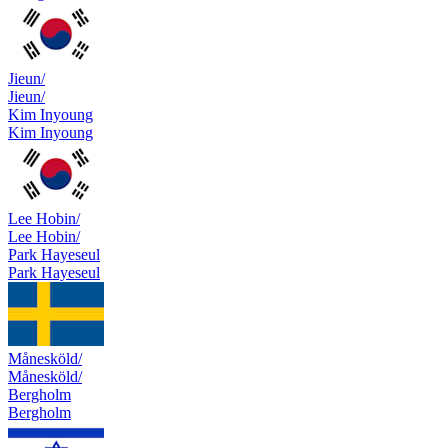
Jieun/
Jieun/
Kim Inyoung
Kim Inyoung
Lee Hobin/
Lee Hobin/
Park Hayeseul
Park Hayeseul
Månesköld/
Månesköld/
Bergholm
Bergholm