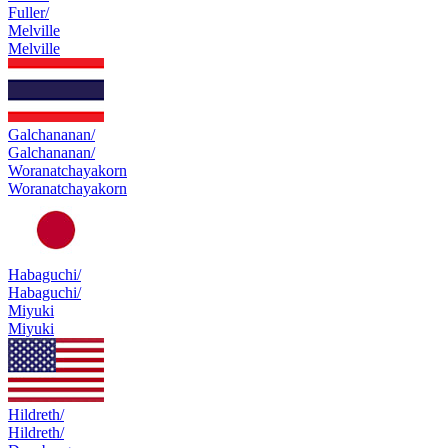
Fuller/
Melville
Melville
Galchananan/
Galchananan/
Woranatchayakorn
Woranatchayakorn
Habaguchi/
Habaguchi/
Miyuki
Miyuki
Hildreth/
Hildreth/