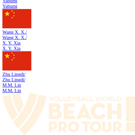
Yabumi
Yabumi
Wang X. X./
Wang X. X./
X. Y. Xia
X. Y. Xia
Zhu Lingdi/
Zhu Lingdi/
M.M. Lin
M.M. Lin