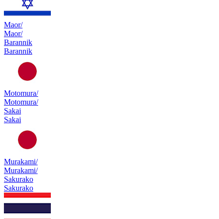
Maor/
Maor/
Barannik
Barannik
Motomura/
Motomura/
Sakai
Sakai
Murakami/
Murakami/
Sakurako
Sakurako