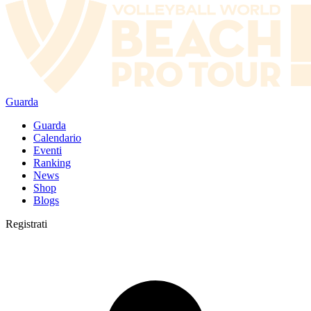
Guarda
Guarda
Calendario
Eventi
Ranking
News
Shop
Blogs
Registrati