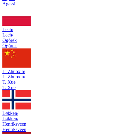
Agassi
Lech/
Lech/
Ogórek
Ogórek
Li Zhuoxin/
Li Zhuoxin/
T. Xue
T. Xue
Løkken/
Løkken/
Henriksveen
Henriksveen