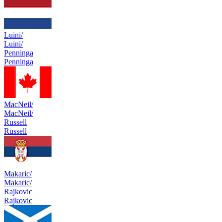
Luini/
Luini/
Penninga
Penninga
MacNeil/
MacNeil/
Russell
Russell
Makaric/
Makaric/
Rajkovic
Rajkovic