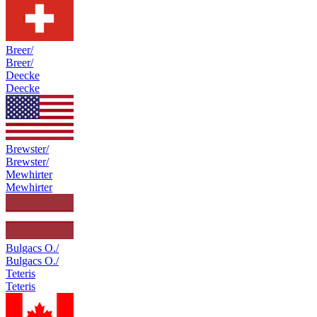
Breer/
Breer/
Deecke
Deecke
Brewster/
Brewster/
Mewhirter
Mewhirter
Bulgacs O./
Bulgacs O./
Teteris
Teteris