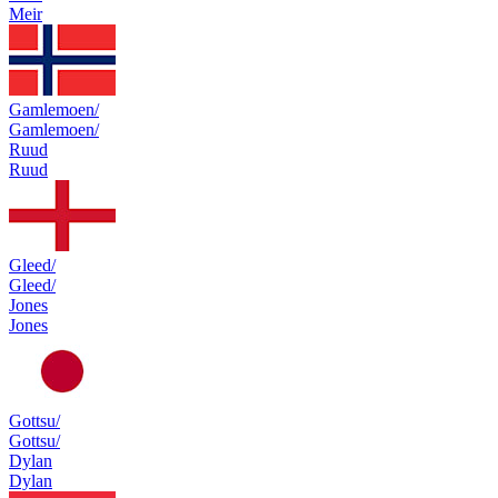
Meir
Gamlemoen/
Gamlemoen/
Ruud
Ruud
Gleed/
Gleed/
Jones
Jones
Gottsu/
Gottsu/
Dylan
Dylan