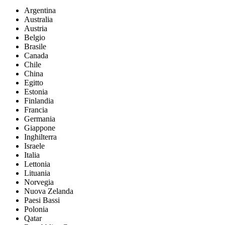
Argentina
Australia
Austria
Belgio
Brasile
Canada
Chile
China
Egitto
Estonia
Finlandia
Francia
Germania
Giappone
Inghilterra
Israele
Italia
Lettonia
Lituania
Norvegia
Nuova Zelanda
Paesi Bassi
Polonia
Qatar