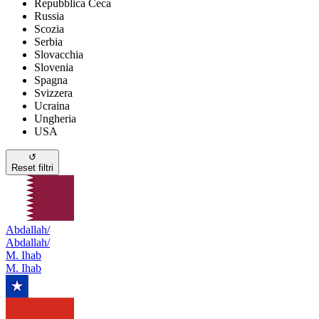
Repubblica Ceca
Russia
Scozia
Serbia
Slovacchia
Slovenia
Spagna
Svizzera
Ucraina
Ungheria
USA
↺
Reset filtri
Abdallah/
Abdallah/
M. Ihab
M. Ihab