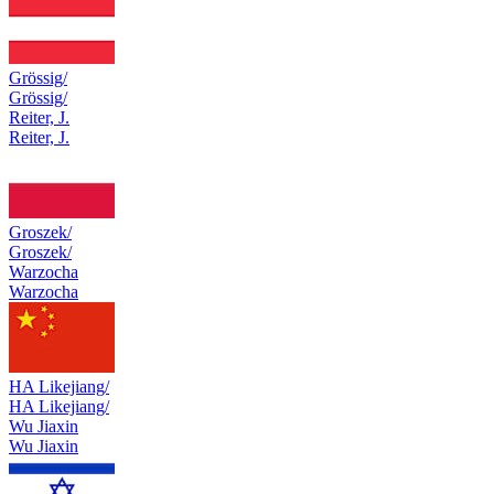
Grössig/
Grössig/
Reiter, J.
Reiter, J.
Groszek/
Groszek/
Warzocha
Warzocha
HA Likejiang/
HA Likejiang/
Wu Jiaxin
Wu Jiaxin