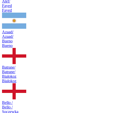
Atef/
Fayed
Fayed
Azaad/
Azaad/
Bueno
Bueno
Batrane/
Batrane/
Bialokoz
Bialokoz
Bello /
Bello /
Soczewka