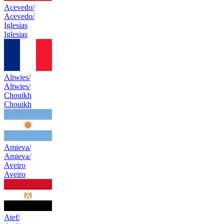
Acevedo/
Acevedo/
Iglesias
Iglesias
Altwies/
Altwies/
Chouikh
Chouikh
Amieva/
Amieva/
Aveiro
Aveiro
Atef/