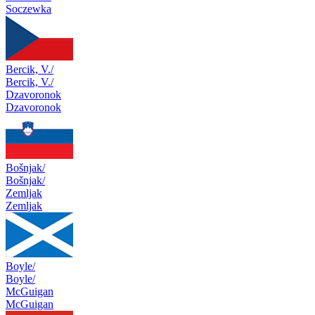
Soczewka
Bercik, V./
Bercik, V./
Dzavoronok
Dzavoronok
Bošnjak/
Bošnjak/
Zemljak
Zemljak
Boyle/
Boyle/
McGuigan
McGuigan