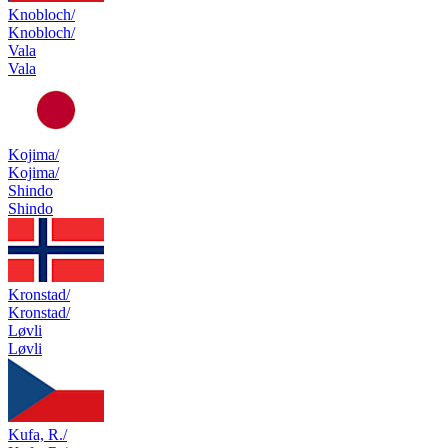
Knobloch/
Knobloch/
Vala
Vala
Kojima/
Kojima/
Shindo
Shindo
Kronstad/
Kronstad/
Løvli
Løvli
Kufa, R./