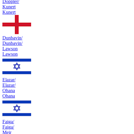
Doppler/
Kunert
Kunert
Dunbavin/
Dunbavin/
Lawson
Lawson
Elazar/
Elazar/
Ohana
Ohana
Faiga/
Faiga/
Meir