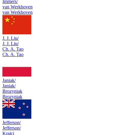
Immers/
van Werkhoven
van Werkhoven
J. J. Liu/
J. J. Liu/
Ch. A. Tao
Ch. A. Tao
Janiak/
Janiak/
Brozyniak
Brozyniak
Jefferson/
Jefferson/
Krajci