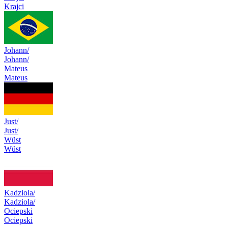
Krajci
Johann/
Johann/
Mateus
Mateus
Just/
Just/
Wüst
Wüst
Kadziola/
Kadziola/
Ociepski
Ociepski