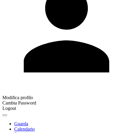
Modifica profilo
Cambia Password
Logout
Guarda
Calendario