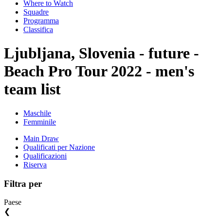
Where to Watch
Squadre
Programma
Classifica
Ljubljana, Slovenia - future -
Beach Pro Tour 2022 - men's
team list
Maschile
Femminile
Main Draw
Qualificati per Nazione
Qualificazioni
Riserva
Filtra per
Paese
❮