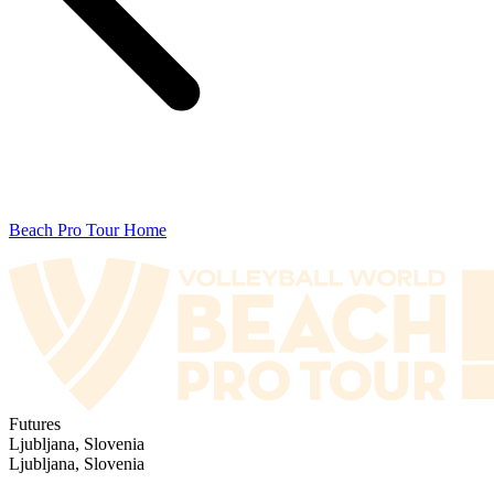
Beach Pro Tour Home
Futures
Ljubljana, Slovenia
Ljubljana, Slovenia