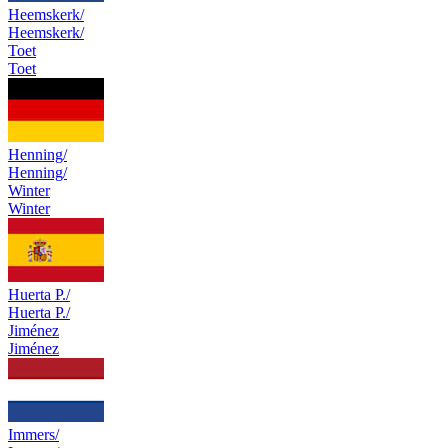
Heemskerk/
Heemskerk/
Toet
Toet
Henning/
Henning/
Winter
Winter
Huerta P./
Huerta P./
Jiménez
Jiménez
Immers/