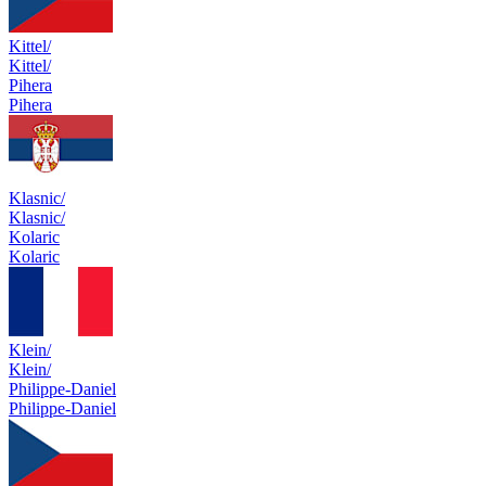
Kittel/
Kittel/
Pihera
Pihera
Klasnic/
Klasnic/
Kolaric
Kolaric
Klein/
Klein/
Philippe-Daniel
Philippe-Daniel