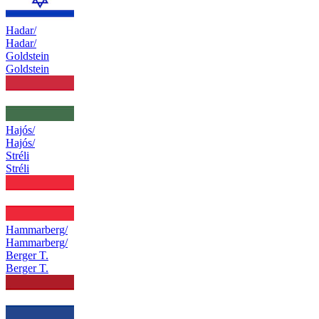
Hadar/
Hadar/
Goldstein
Goldstein
Hajós/
Hajós/
Stréli
Stréli
Hammarberg/
Hammarberg/
Berger T.
Berger T.