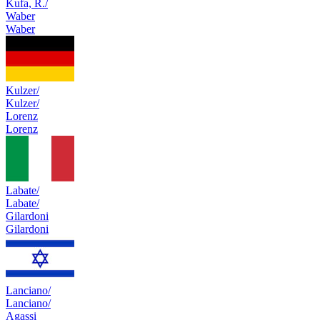
Kufa, R./
Waber
Waber
Kulzer/
Kulzer/
Lorenz
Lorenz
Labate/
Labate/
Gilardoni
Gilardoni
Lanciano/
Lanciano/
Agassi