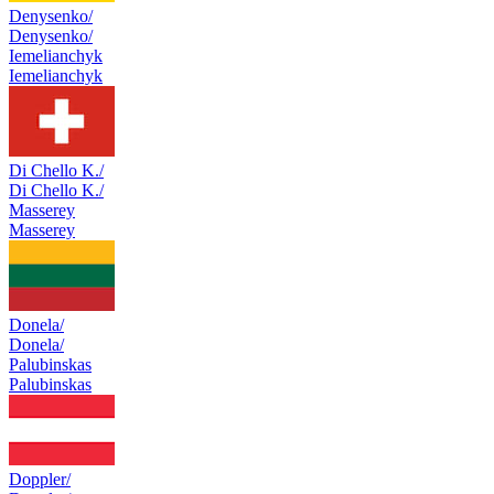
Denysenko/
Denysenko/
Iemelianchyk
Iemelianchyk
Di Chello K./
Di Chello K./
Masserey
Masserey
Donela/
Donela/
Palubinskas
Palubinskas
Doppler/