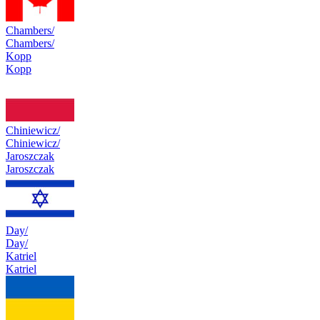
Chambers/
Chambers/
Kopp
Kopp
Chiniewicz/
Chiniewicz/
Jaroszczak
Jaroszczak
Day/
Day/
Katriel
Katriel