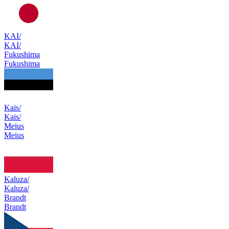
KAI/
KAI/
Fukushima
Fukushima
Kais/
Kais/
Meius
Meius
Kaluza/
Kaluza/
Brandt
Brandt