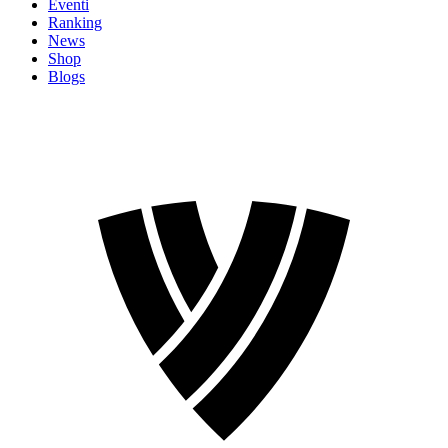
Eventi
Ranking
News
Shop
Blogs