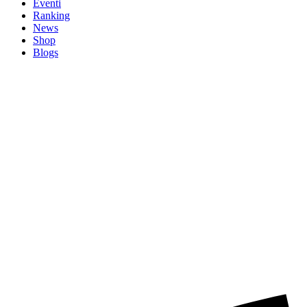
Eventi
Ranking
News
Shop
Blogs