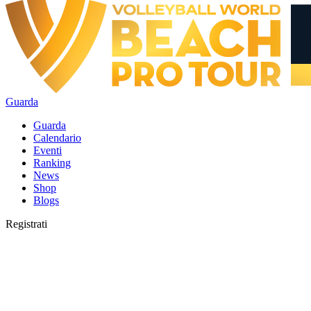
Guarda
Guarda
Calendario
Eventi
Ranking
News
Shop
Blogs
Registrati