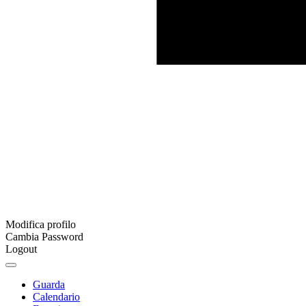
Modifica profilo
Cambia Password
Logout
Guarda
Calendario