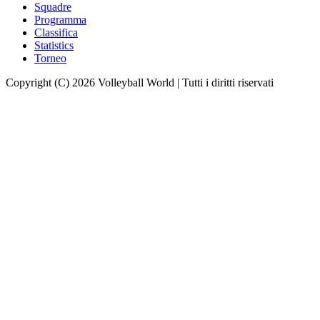
Squadre
Programma
Classifica
Statistics
Torneo
Copyright (C) 2026 Volleyball World | Tutti i diritti riservati