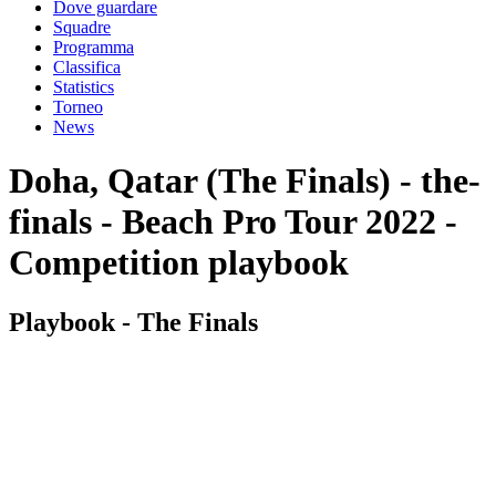
Dove guardare
Squadre
Programma
Classifica
Statistics
Torneo
News
Doha, Qatar (The Finals) - the-
finals - Beach Pro Tour 2022 -
Competition playbook
Playbook - The Finals