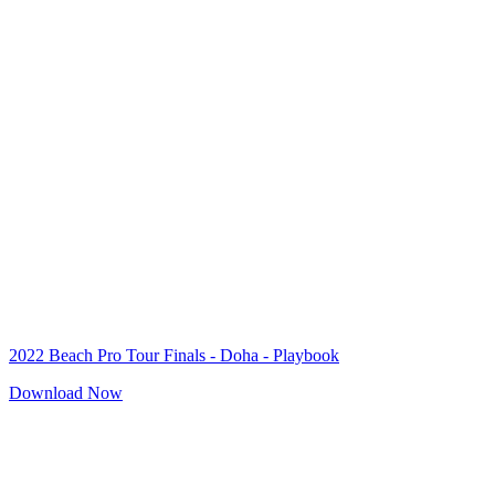
2022 Beach Pro Tour Finals - Doha - Playbook
Download Now