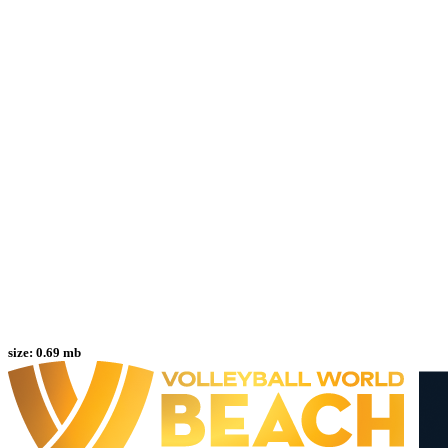
size:
0.69 mb