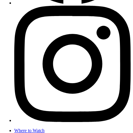
Where to Watch