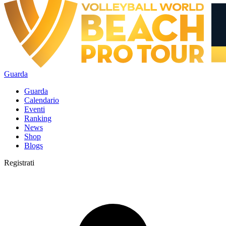
Guarda
Guarda
Calendario
Eventi
Ranking
News
Shop
Blogs
Registrati