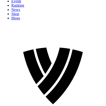
Eventi
Ranking
News
Shop
Blogs