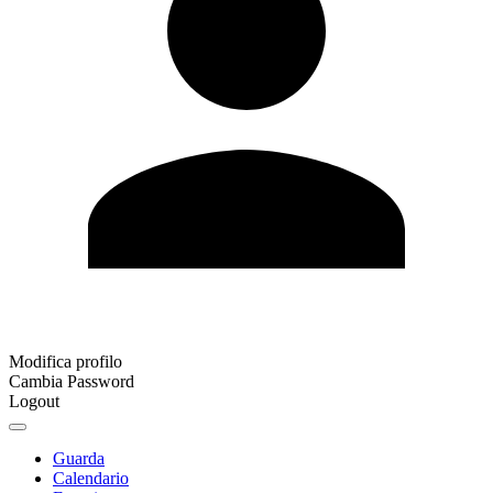
Modifica profilo
Cambia Password
Logout
Guarda
Calendario