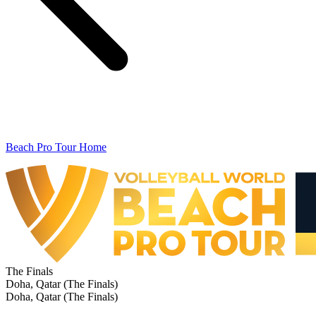
Beach Pro Tour Home
The Finals
Doha, Qatar (The Finals)
Doha, Qatar (The Finals)