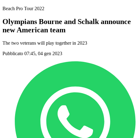
Beach Pro Tour 2022
Olympians Bourne and Schalk announce
new American team
The two veterans will play together in 2023
Pubblicato 07:45, 04 gen 2023