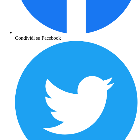
Condividi su Facebook