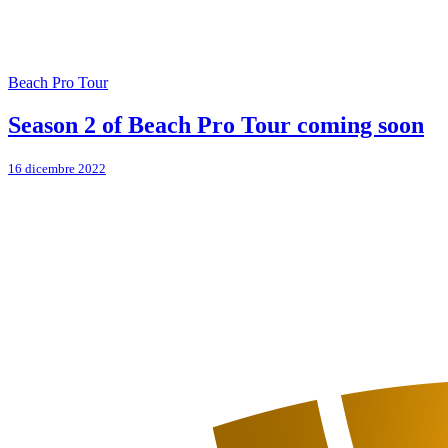
Beach Pro Tour
Season 2 of Beach Pro Tour coming soon
16 dicembre 2022