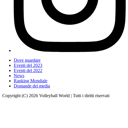
Dove guardare
Eventi del 2023
Eventi del 2022
News
Ranking Mondiale
Domande dei media
Copyright (C) 2026 Volleyball World | Tutti i diritti riservati