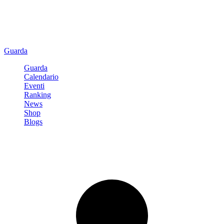
Guarda
Guarda
Calendario
Eventi
Ranking
News
Shop
Blogs
Registrati