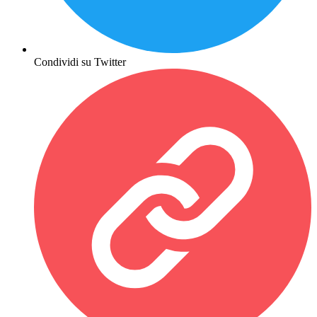
Condividi su Twitter