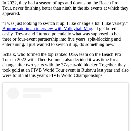
In 2022, they had a season of ups and downs on the Beach Pro
Tour, never finishing better than ninth in the six events at which they
appeared.
“I was just looking to switch it up, I like change a lot, I like variety,”
Bourne said in an interview with Volleyball Mag
. “I get bored
easily. Trevor and I turned potentially what was supposed to be a
three or four-event partnership into five years, split-blocking and
entertaining. I just wanted to switch it up, do something new.”
Schalk, who formed the top-ranked USA team on the Beach Pro
Tour in 2022 with Theo Brunner, also decided it was time for a
change after two years with the 37-year-old blocker. Together, they
took gold at an FIVB World Tour event in Rubavu last year and also
were fourth at this year’s FIVB World Championships.