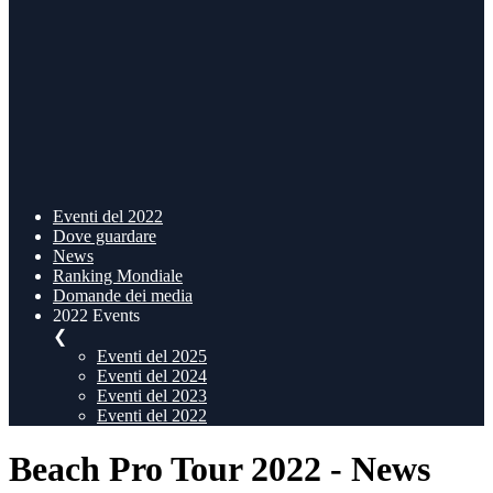
Eventi del 2022
Dove guardare
News
Ranking Mondiale
Domande dei media
2022 Events
❮
Eventi del 2025
Eventi del 2024
Eventi del 2023
Eventi del 2022
Beach Pro Tour 2022 - News