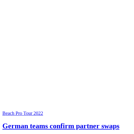
Beach Pro Tour 2022
German teams confirm partner swaps