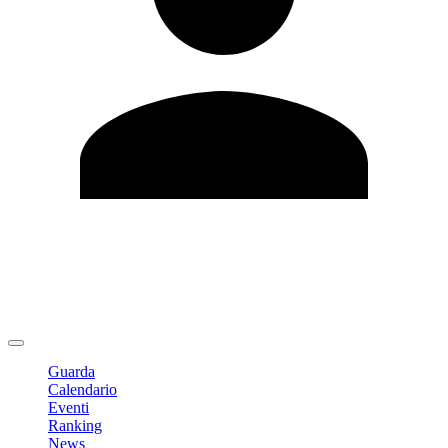
Modifica profilo
Cambia Password
Logout
Guarda
Calendario
Eventi
Ranking
News