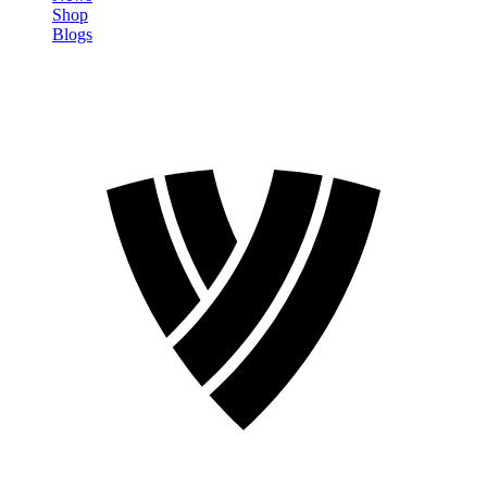
Shop
Blogs