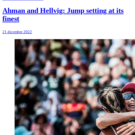
Ahman and Hellvig: Jump setting at its
finest
21 dicembre 2022