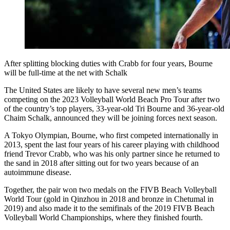
After splitting blocking duties with Crabb for four years, Bourne
will be full-time at the net with Schalk
The United States are likely to have several new men’s teams
competing on the 2023 Volleyball World Beach Pro Tour after two
of the country’s top players, 33-year-old Tri Bourne and 36-year-old
Chaim Schalk, announced they will be joining forces next season.
A Tokyo Olympian, Bourne, who first competed internationally in
2013, spent the last four years of his career playing with childhood
friend Trevor Crabb, who was his only partner since he returned to
the sand in 2018 after sitting out for two years because of an
autoimmune disease.
Together, the pair won two medals on the FIVB Beach Volleyball
World Tour (gold in Qinzhou in 2018 and bronze in Chetumal in
2019) and also made it to the semifinals of the 2019 FIVB Beach
Volleyball World Championships, where they finished fourth.