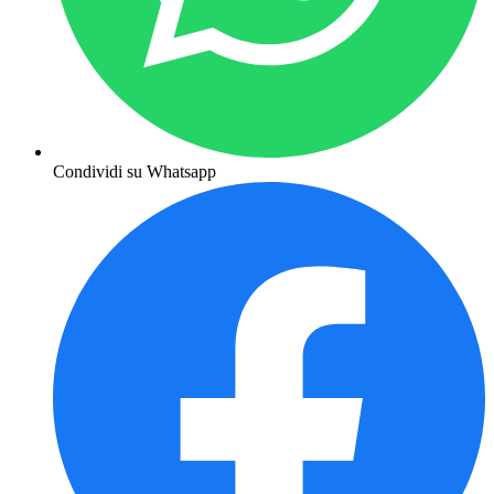
Condividi su Whatsapp