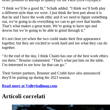
“I think we’ll be a good fit,” Schalk added. “I think we’ll both play
a different style than we were. I just think the best part about it is
that he and I have the work ethic and if we need to figure something
out, we’re going to do everything we can to get over that hurdle.
That’s what makes a great team. We’re going to have ups and
downs but we’re going to be able to grind through it.”
It’s not clear yet when the two could make their first appearance
together, but they are excited to work hard and see what they can do
together.
“At the end of the day, I think Chaim has one of the best work ethics
out there,” Bourne commented. “That’s what put him on the table.
I’m interested to see how far that can go.”
Their former partners, Brunner and Crabb have also announced
they'll be pairing up during the 2023 season.
Read more at Volleyballmag.com
.
Articoli correlati