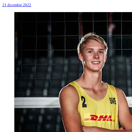
21 dicembre 2022