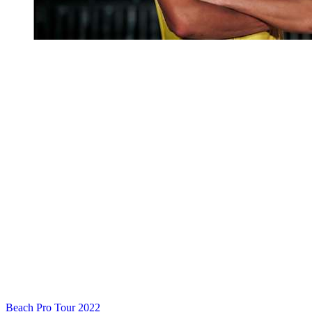
Beach Pro Tour 2022