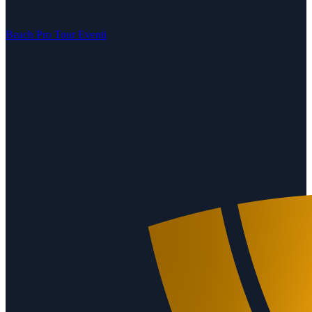
Beach Pro Tour Eventi