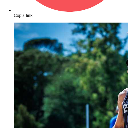
Copia link