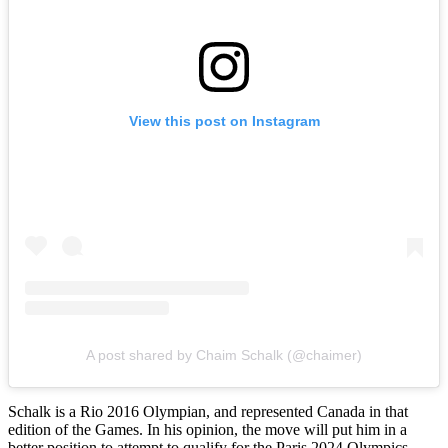
View this post on Instagram
A post shared by Chaim Schalk (@chaimer)
Schalk is a Rio 2016 Olympian, and represented Canada in that
edition of the Games. In his opinion, the move will put him in a
better position to attempt to qualify for the Paris 2024 Olympics.