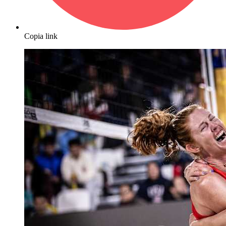
Copia link