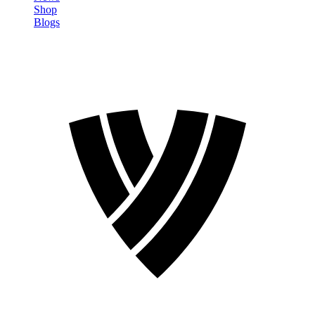
Shop
Blogs