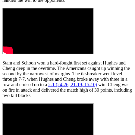
handed the win to the opponents.
Stam and Schoon won a hard-fought first set against Hughes and
Cheng deep in the overtime. The Americans caught up winning the
second by the narrowest of margins. The tie-breaker went level
through 7-7, when Hughes and Cheng broke away with three in a
row and cruised on to a
2-1 (24-26, 21-19, 15-10)
win. Cheng was
on fire in attack and delivered the match high of 30 points, including
two kill blocks.