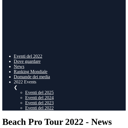
Eventi del 2022
Dove guardare
News
Ranking Mondiale
Domande dei media
2022 Events
❮
Eventi del 2025
Eventi del 2024
Eventi del 2023
Eventi del 2022
Beach Pro Tour 2022 - News