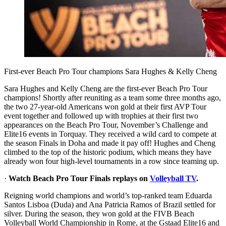
First-ever Beach Pro Tour champions Sara Hughes & Kelly Cheng
Sara Hughes and Kelly Cheng are the first-ever Beach Pro Tour
champions! Shortly after reuniting as a team some three months ago,
the two 27-year-old Americans won gold at their first AVP Tour
event together and followed up with trophies at their first two
appearances on the Beach Pro Tour, November’s Challenge and
Elite16 events in Torquay. They received a wild card to compete at
the season Finals in Doha and made it pay off! Hughes and Cheng
climbed to the top of the historic podium, which means they have
already won four high-level tournaments in a row since teaming up.
·
Watch Beach Pro Tour Finals replays on
Volleyball TV
.
Reigning world champions and world’s top-ranked team Eduarda
Santos Lisboa (Duda) and Ana Patricia Ramos of Brazil settled for
silver. During the season, they won gold at the FIVB Beach
Volleyball World Championship in Rome, at the Gstaad Elite16 and