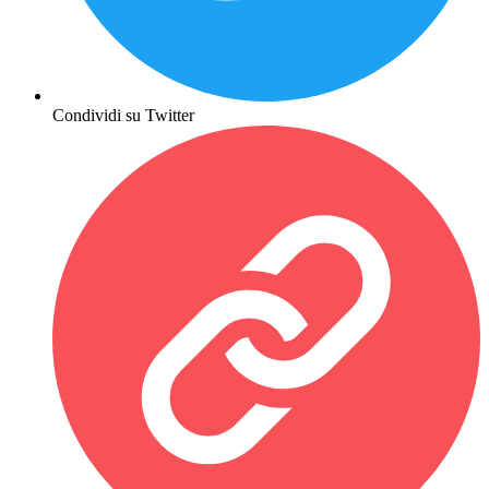
Condividi su Twitter