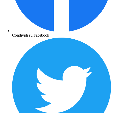
Condividi su Facebook