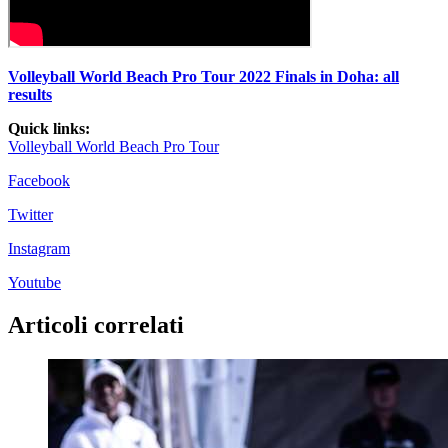
Volleyball World Beach Pro Tour 2022 Finals in Doha: all
results
Quick links:
Vo
lleyball World Beach Pro Tour
Facebook
Twitter
Instagram
Youtube
Articoli correlati