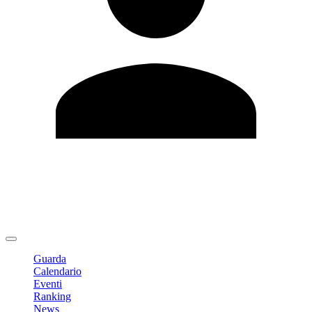
Modifica profilo
Cambia Password
Logout
Guarda
Calendario
Eventi
Ranking
News