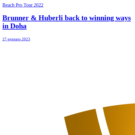
Beach Pro Tour 2022
Brunner & Huberli back to winning ways
in Doha
27 gennaio 2023