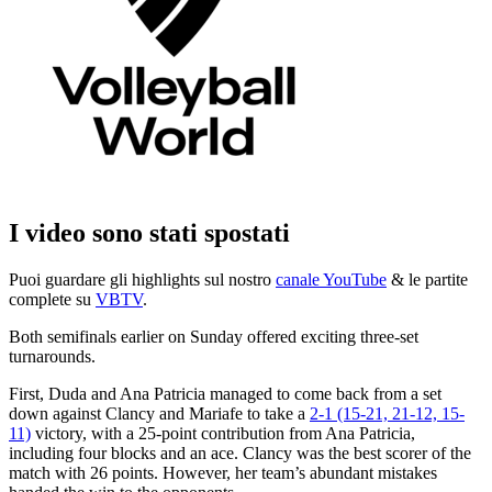
I video sono stati spostati
Puoi guardare gli highlights sul nostro
canale YouTube
& le partite
complete su
VBTV
.
Both semifinals earlier on Sunday offered exciting three-set
turnarounds.
First, Duda and Ana Patricia managed to come back from a set
down against Clancy and Mariafe to take a
2-1 (15-21, 21-12, 15-
11)
victory, with a 25-point contribution from Ana Patricia,
including four blocks and an ace. Clancy was the best scorer of the
match with 26 points. However, her team’s abundant mistakes