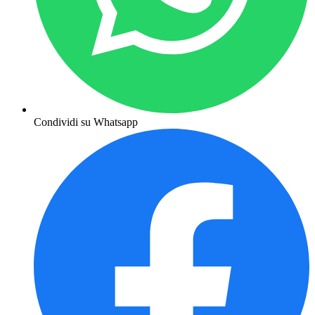
Condividi su Whatsapp