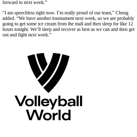
forward to next week.”
“I am speechless right now. I’m really proud of our team,” Cheng
added. “We have another tournament next week, so we are probably
going to get some ice cream from the mall and then sleep for like 12
hours tonight. We’ll sleep and recover as best as we can and then get
out and fight next week.”