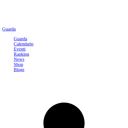
Guarda
Guarda
Calendario
Eventi
Ranking
News
Shop
Blogs
Registrati