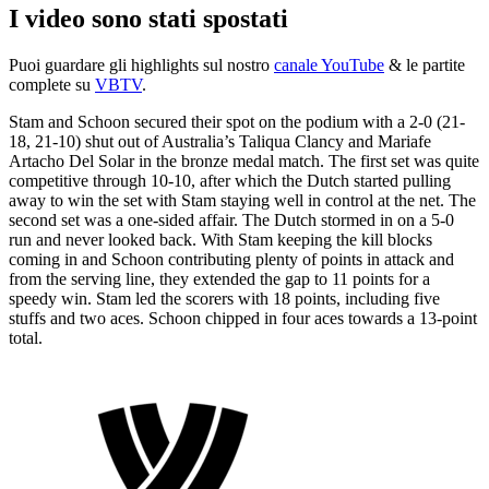
I video sono stati spostati
Puoi guardare gli highlights sul nostro
canale YouTube
& le partite
complete su
VBTV
.
Stam and Schoon secured their spot on the podium with a 2-0 (21-
18, 21-10) shut out of Australia’s Taliqua Clancy and Mariafe
Artacho Del Solar in the bronze medal match. The first set was quite
competitive through 10-10, after which the Dutch started pulling
away to win the set with Stam staying well in control at the net. The
second set was a one-sided affair. The Dutch stormed in on a 5-0
run and never looked back. With Stam keeping the kill blocks
coming in and Schoon contributing plenty of points in attack and
from the serving line, they extended the gap to 11 points for a
speedy win. Stam led the scorers with 18 points, including five
stuffs and two aces. Schoon chipped in four aces towards a 13-point
total.