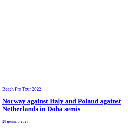
Beach Pro Tour 2022
Norway against Italy and Poland against
Netherlands in Doha semis
28 gennaio 2023