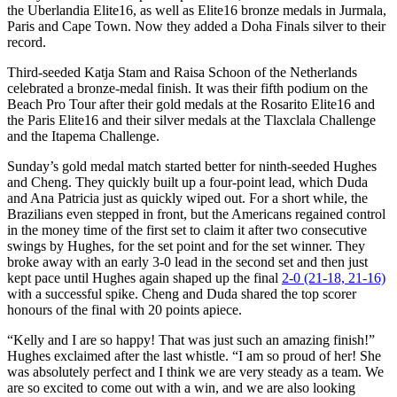
the Uberlandia Elite16, as well as Elite16 bronze medals in Jurmala,
Paris and Cape Town. Now they added a Doha Finals silver to their
record.
Third-seeded Katja Stam and Raisa Schoon of the Netherlands
celebrated a bronze-medal finish. It was their fifth podium on the
Beach Pro Tour after their gold medals at the Rosarito Elite16 and
the Paris Elite16 and their silver medals at the Tlaxclala Challenge
and the Itapema Challenge.
Sunday’s gold medal match started better for ninth-seeded Hughes
and Cheng. They quickly built up a four-point lead, which Duda
and Ana Patricia just as quickly wiped out. For a short while, the
Brazilians even stepped in front, but the Americans regained control
in the money time of the first set to claim it after two consecutive
swings by Hughes, for the set point and for the set winner. They
broke away with an early 3-0 lead in the second set and then just
kept pace until Hughes again shaped up the final
2-0 (21-18, 21-16)
with a successful spike. Cheng and Duda shared the top scorer
honours of the final with 20 points apiece.
“Kelly and I are so happy! That was just such an amazing finish!”
Hughes exclaimed after the last whistle. “I am so proud of her! She
was absolutely perfect and I think we are very steady as a team. We
are so excited to come out with a win, and we are also looking