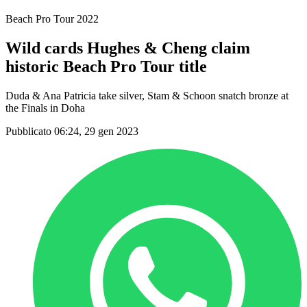
Beach Pro Tour 2022
Wild cards Hughes & Cheng claim
historic Beach Pro Tour title
Duda & Ana Patricia take silver, Stam & Schoon snatch bronze at
the Finals in Doha
Pubblicato 06:24, 29 gen 2023