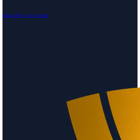
Beach Pro Tour Eventi