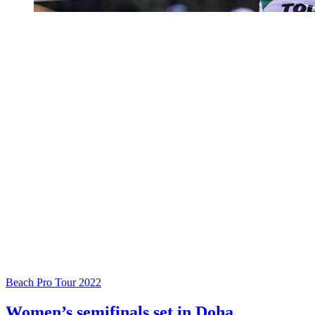
Beach Pro Tour 2022
Women’s semifinals set in Doha