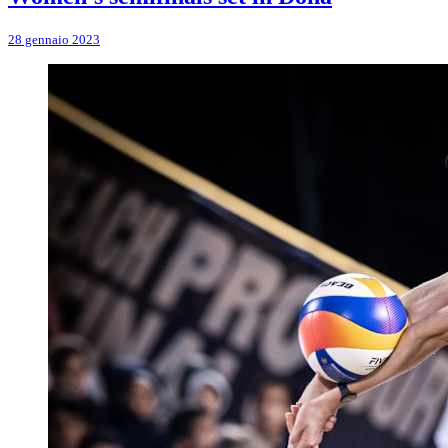
28 gennaio 2023