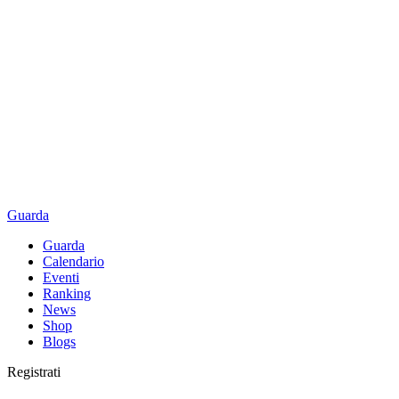
Guarda
Guarda
Calendario
Eventi
Ranking
News
Shop
Blogs
Registrati