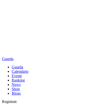
Guarda
Guarda
Calendario
Eventi
Ranking
News
Shop
Blogs
Registrati