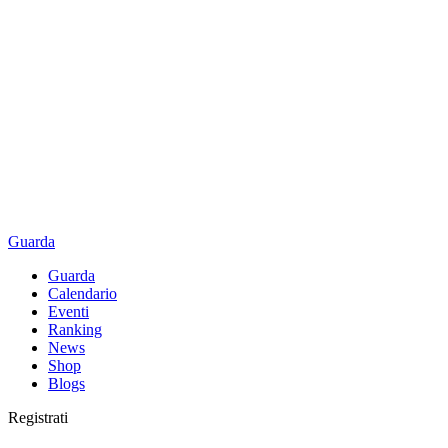
Guarda
Guarda
Calendario
Eventi
Ranking
News
Shop
Blogs
Registrati