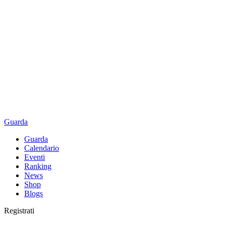
Guarda
Guarda
Calendario
Eventi
Ranking
News
Shop
Blogs
Registrati