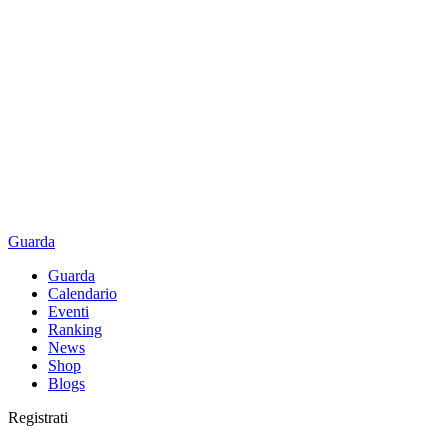
Guarda
Guarda
Calendario
Eventi
Ranking
News
Shop
Blogs
Registrati