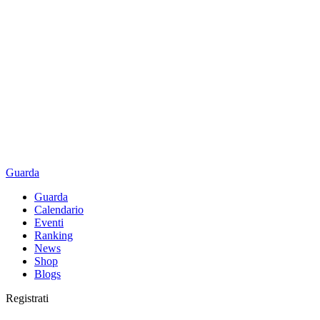
Guarda
Guarda
Calendario
Eventi
Ranking
News
Shop
Blogs
Registrati