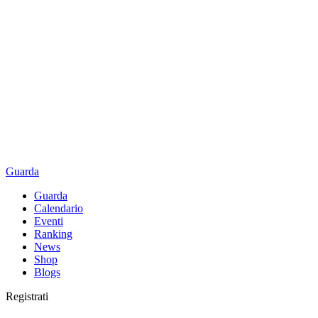
Guarda
Guarda
Calendario
Eventi
Ranking
News
Shop
Blogs
Registrati