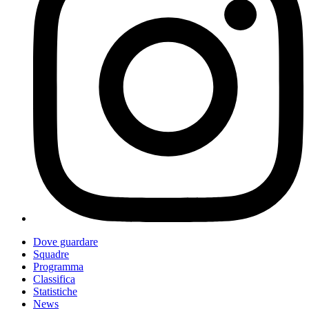
Dove guardare
Squadre
Programma
Classifica
Statistiche
News