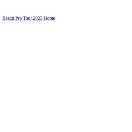
Beach Pro Tour 2023 Home