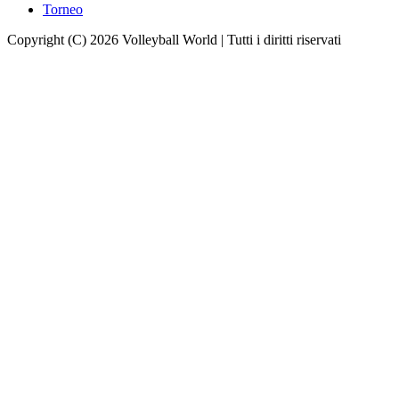
Torneo
Copyright (C) 2026 Volleyball World | Tutti i diritti riservati