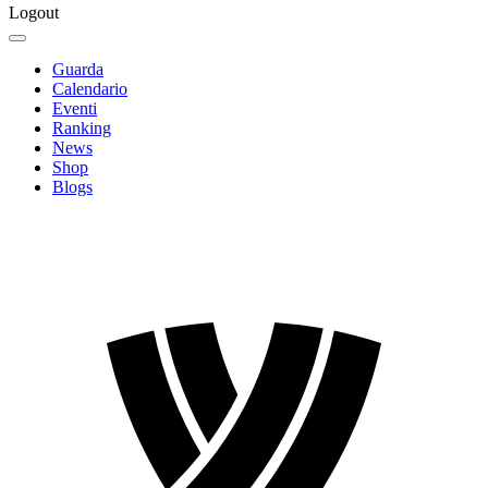
Logout
Guarda
Calendario
Eventi
Ranking
News
Shop
Blogs