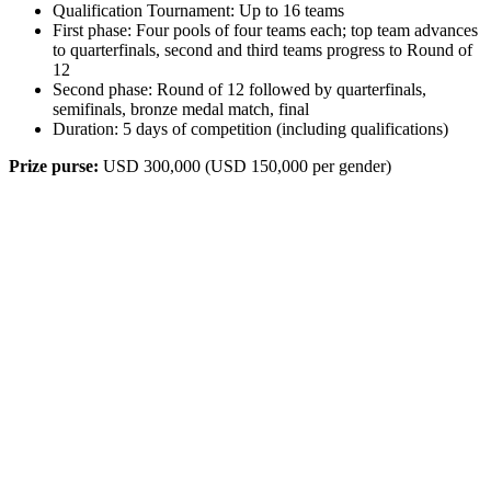
Qualification Tournament: Up to 16 teams
First phase: Four pools of four teams each; top team advances
to quarterfinals, second and third teams progress to Round of
12
Second phase: Round of 12 followed by quarterfinals,
semifinals, bronze medal match, final
Duration: 5 days of competition (including qualifications)
Prize purse:
USD 300,000 (USD 150,000 per gender)