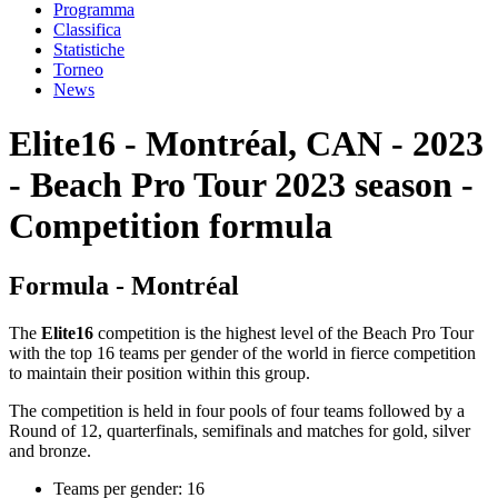
Programma
Classifica
Statistiche
Torneo
News
Elite16 - Montréal, CAN - 2023
- Beach Pro Tour 2023 season -
Competition formula
Formula - Montréal
The
Elite16
competition is the highest level of the Beach Pro Tour
with the top 16 teams per gender of the world in fierce competition
to maintain their position within this group.
The competition is held in four pools of four teams followed by a
Round of 12, quarterfinals, semifinals and matches for gold, silver
and bronze.
Teams per gender: 16