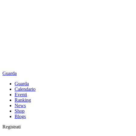
Guarda
Guarda
Calendario
Eventi
Ranking
News
Shop
Blogs
Registrati