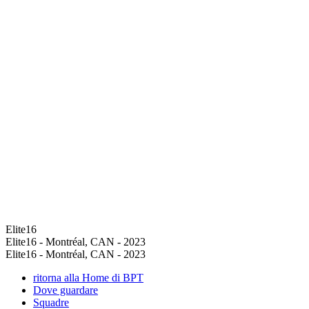
Elite16
Elite16 - Montréal, CAN - 2023
Elite16 - Montréal, CAN - 2023
ritorna alla Home di BPT
Dove guardare
Squadre