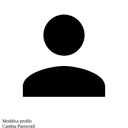
Modifica profilo
Cambia Password