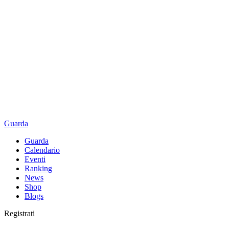
Guarda
Guarda
Calendario
Eventi
Ranking
News
Shop
Blogs
Registrati