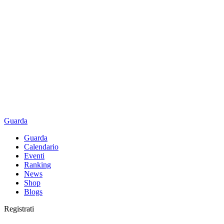
Guarda
Guarda
Calendario
Eventi
Ranking
News
Shop
Blogs
Registrati