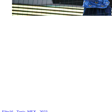
Elite16 - Tepic, MEX - 2023