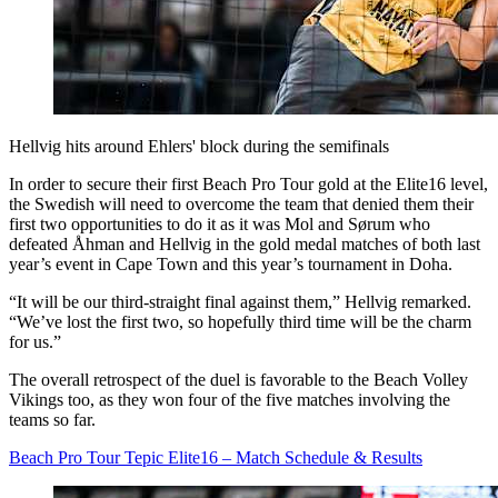
Hellvig hits around Ehlers' block during the semifinals
In order to secure their first Beach Pro Tour gold at the Elite16 level,
the Swedish will need to overcome the team that denied them their
first two opportunities to do it as it was Mol and Sørum who
defeated Åhman and Hellvig in the gold medal matches of both last
year’s event in Cape Town and this year’s tournament in Doha.
“It will be our third-straight final against them,” Hellvig remarked.
“We’ve lost the first two, so hopefully third time will be the charm
for us.”
The overall retrospect of the duel is favorable to the Beach Volley
Vikings too, as they won four of the five matches involving the
teams so far.
Beach Pro Tour Tepic Elite16 – Match Schedule & Results