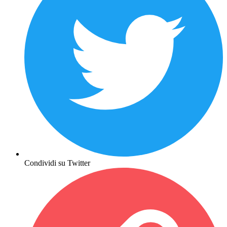
Condividi su Twitter