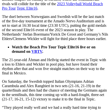
rivals will collide for the title of the
2023 Volleyball World Beach
Pro Tour
Tepic Elite16
.
The duel between Norwegians and Swedish will be the last match
of the five-day tournament at the Amado Nervo Auditorium and is
set to start at 16:30 local time (23:30 UTC), putting the gold medals
of the second Elite16 event of the 2023 season in play. The
Netherlands’ Stefan Boermans/Yorick De Groot and Germany’s Nils
Ehlers/Clemens Wickler will fight for third place three hours earlier.
Watch the Beach Pro Tour Tepic Elite16 live or on
demand on
VBTV
.
The 21-year-old Åhman and Hellvig started the event in Tepic with
a loss to Ehlers and Wickler in pool play, but have found their
rhythm after that and won five straight matches on their way to the
final in Mexico.
On Saturday, the Swedish topped Italian Olympians Adrian
Carambula and Alex Ranghieri in two sets (21-16, 21-19) in the
quarterfinals and then had the chance of meeting the Germans again
in the semifinals, this time coming up with a hard-fought, three-set
(21-17, 16-21, 15-12) victory to make it to the final in Tepic.
“They played really well and we had a really hard time trying to