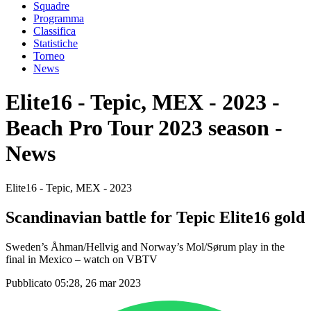
Squadre
Programma
Classifica
Statistiche
Torneo
News
Elite16 - Tepic, MEX - 2023 -
Beach Pro Tour 2023 season -
News
Elite16 - Tepic, MEX - 2023
Scandinavian battle for Tepic Elite16 gold
Sweden’s Åhman/Hellvig and Norway’s Mol/Sørum play in the
final in Mexico – watch on VBTV
Pubblicato 05:28, 26 mar 2023