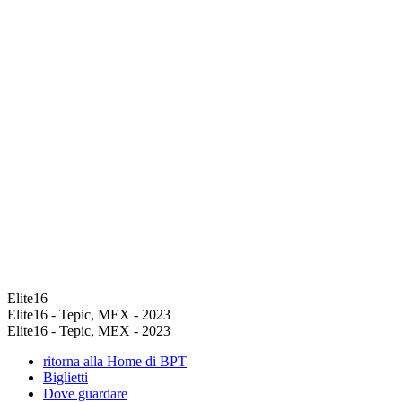
Elite16
Elite16 - Tepic, MEX - 2023
Elite16 - Tepic, MEX - 2023
ritorna alla Home di BPT
Biglietti
Dove guardare