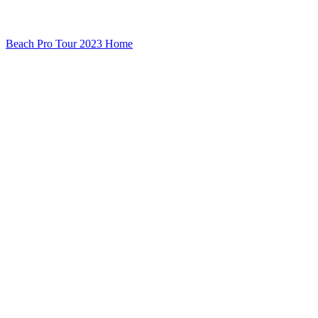
Beach Pro Tour 2023 Home