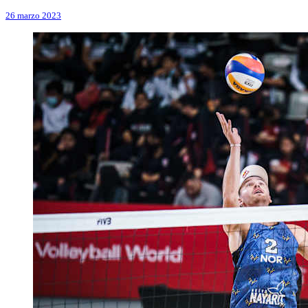
26 marzo 2023