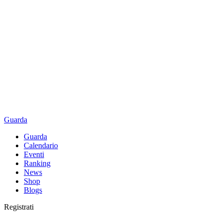
Guarda
Guarda
Calendario
Eventi
Ranking
News
Shop
Blogs
Registrati