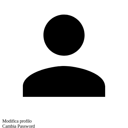
Modifica profilo
Cambia Password