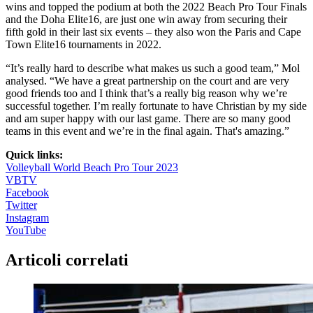
wins and topped the podium at both the 2022 Beach Pro Tour Finals
and the Doha Elite16, are just one win away from securing their
fifth gold in their last six events – they also won the Paris and Cape
Town Elite16 tournaments in 2022.
“It’s really hard to describe what makes us such a good team,” Mol
analysed. “We have a great partnership on the court and are very
good friends too and I think that’s a really big reason why we’re
successful together. I’m really fortunate to have Christian by my side
and am super happy with our last game. There are so many good
teams in this event and we’re in the final again. That's amazing.”
Quick links:
Volleyball World Beach Pro Tour 2023
VBTV
Facebook
Twitter
Instagram
YouTube
Articoli correlati