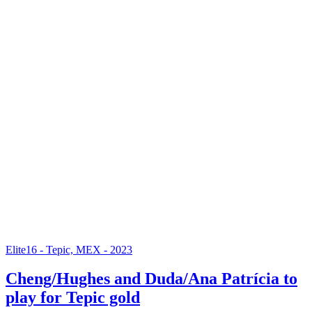
Elite16 - Tepic, MEX - 2023
Cheng/Hughes and Duda/Ana Patrícia to
play for Tepic gold