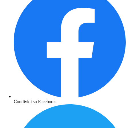
Condividi su Facebook