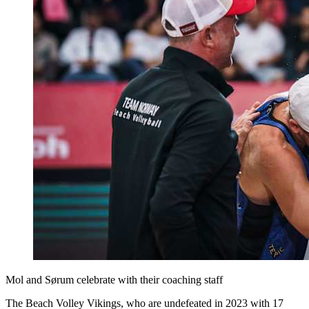
Mol and Sørum celebrate with their coaching staff
The Beach Volley Vikings, who are undefeated in 2023 with 17