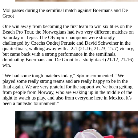
Mol passes during the semifinal match against Boermans and De
Groot
One win away from becoming the first team to win six titles on the
Beach Pro Tour, the Norwegians had two very different matches on
Saturday in Tepic. The Olympic champions were strongly
challenged by Czechs Ondrej Perusic and David Schweiner in the
quarterfinals, walking away with a 2-1 (21-16, 21-23, 15-7) victory,
but came back with a strong performance in the semifinals,
dominating Boermans and De Groot to a straight-set (21-12, 21-16)
win.
“We had some tough matches today,” Sørum commented. “We
played some really strong teams and are really happy to be in the
final again. We are very grateful for the support we’ve been getting
from people from Norway, who are waking up in the middle of the
night to watch us play, and also from everyone here in Mexico, it’s
been a fantastic tournament.”