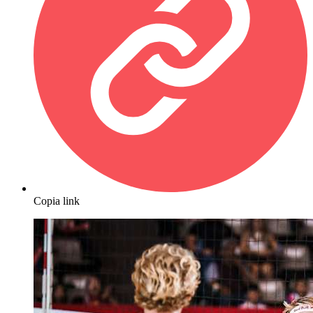
Copia link