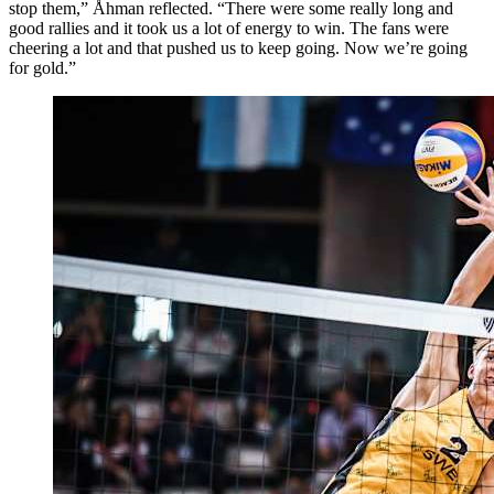
stop them,” Åhman reflected. “There were some really long and
good rallies and it took us a lot of energy to win. The fans were
cheering a lot and that pushed us to keep going. Now we’re going
for gold.”