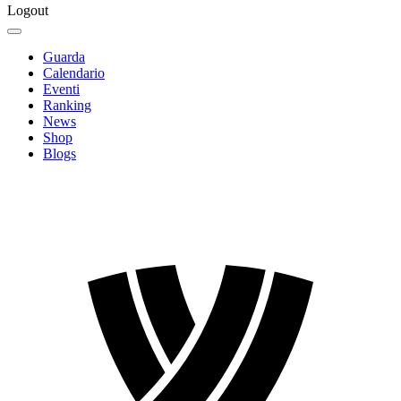
Logout
Guarda
Calendario
Eventi
Ranking
News
Shop
Blogs