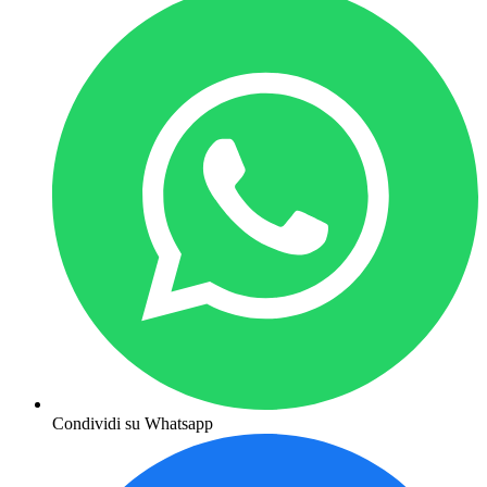
Condividi su Whatsapp