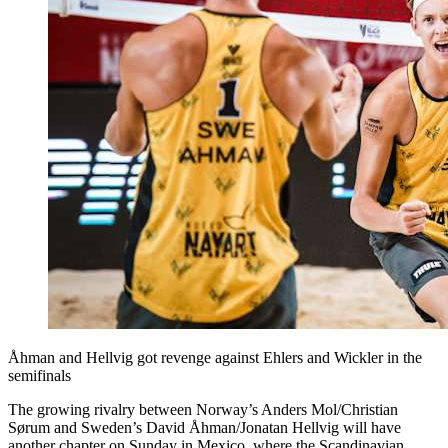
Åhman and Hellvig got revenge against Ehlers and Wickler in the
semifinals
The growing rivalry between Norway’s Anders Mol/Christian
Sørum and Sweden’s David Åhman/Jonatan Hellvig will have
another chapter on Sunday in Mexico, where the Scandinavian