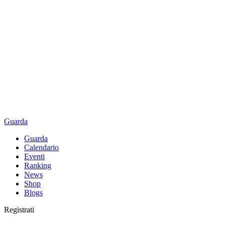
Guarda
Guarda
Calendario
Eventi
Ranking
News
Shop
Blogs
Registrati