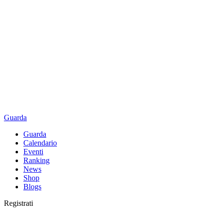
Guarda
Guarda
Calendario
Eventi
Ranking
News
Shop
Blogs
Registrati