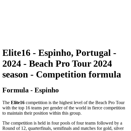
ritorna alla Home di BPT
Dove guardare
Squadre
Programma
Classifica
Statistiche
Torneo
News
Elite16 - Espinho, Portugal -
2024 - Beach Pro Tour 2024
season - Competition formula
Formula - Espinho
The
Elite16
competition is the highest level of the Beach Pro Tour
with the top 16 teams per gender of the world in fierce competition
to maintain their position within this group.
The competition is held in four pools of four teams followed by a
Round of 12, quarterfinals, semifinals and matches for gold, silver