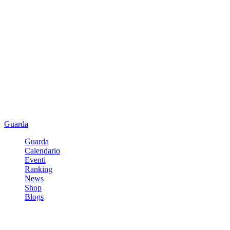
Guarda
Guarda
Calendario
Eventi
Ranking
News
Shop
Blogs
Registrati