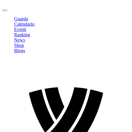
Logout
Guarda
Calendario
Eventi
Ranking
News
Shop
Blogs