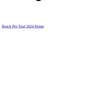
Beach Pro Tour 2024 Home