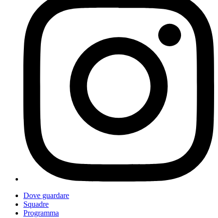
Dove guardare
Squadre
Programma