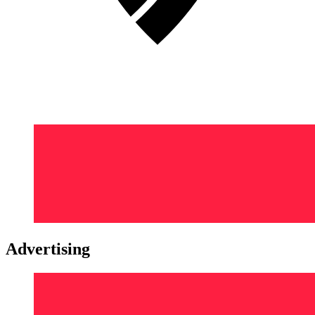
Advertising