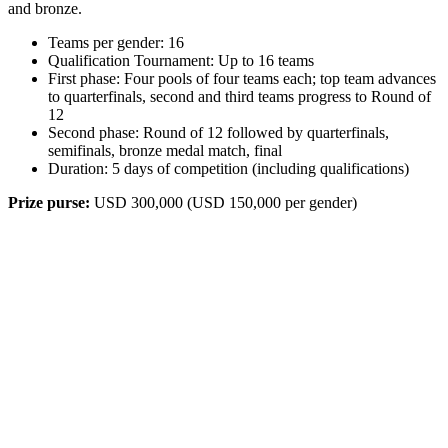
and bronze.
Teams per gender: 16
Qualification Tournament: Up to 16 teams
First phase: Four pools of four teams each; top team advances
to quarterfinals, second and third teams progress to Round of
12
Second phase: Round of 12 followed by quarterfinals,
semifinals, bronze medal match, final
Duration: 5 days of competition (including qualifications)
Prize purse:
USD 300,000 (USD 150,000 per gender)