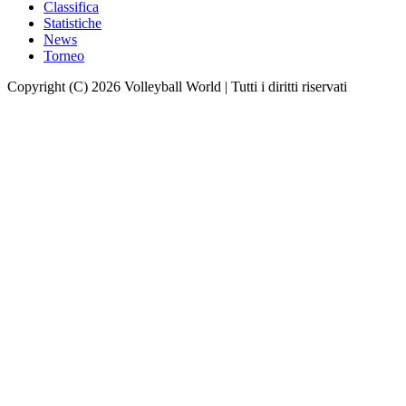
Classifica
Statistiche
News
Torneo
Copyright (C) 2026 Volleyball World | Tutti i diritti riservati