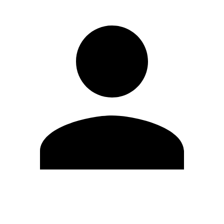
Modifica profilo
Cambia Password