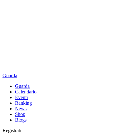
Guarda
Guarda
Calendario
Eventi
Ranking
News
Shop
Blogs
Registrati