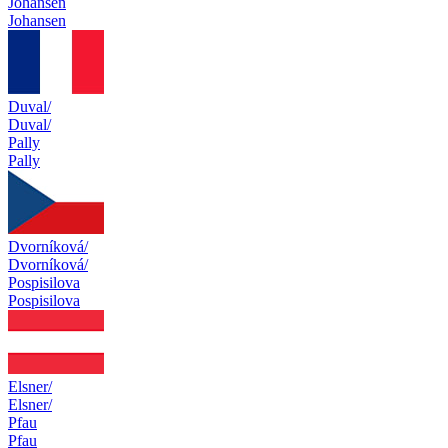
Johansen
Johansen
Duval/
Duval/
Pally
Pally
Dvorníková/
Dvorníková/
Pospisilova
Pospisilova
Elsner/
Elsner/
Pfau
Pfau