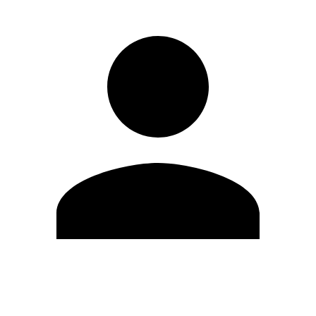
Modifica profilo
Cambia Password