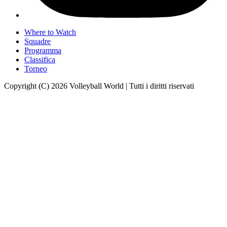
Where to Watch
Squadre
Programma
Classifica
Torneo
Copyright (C) 2026 Volleyball World | Tutti i diritti riservati