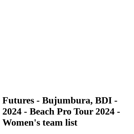
Futures
Futures - Bujumbura, BDI - 2024
Futures - Bujumbura, BDI - 2024
ritorna alla Home di BPT
Dove guardare
Squadre
Programma
Classifica
Torneo
Futures - Bujumbura, BDI -
2024 - Beach Pro Tour 2024 -
Women's team list