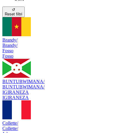
↺
Reset filtri
Brandy/
Brandy/
Fosso
Fosso
BUNTUBWIMANA/
BUNTUBWIMANA/
IGIRANEZA
IGIRANEZA
Collette/
Collette/