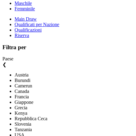
Maschile
Femminile
Main Draw
Qualificati per Nazione
Qualificazioni
Riserva
Filtra per
Paese
❮
Austria
Burundi
Camerun
Canada
Francia
Giappone
Grecia
Kenya
Repubblica Ceca
Slovenia
Tanzania
USA