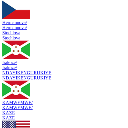
Hermannova/
Hermannova/
Stochlova
Stochlova
Irakoze/
Irakoze/
NDAYIKENGURUKIYE
NDAYIKENGURUKIYE
KAMWEMWE/
KAMWEMWE/
KAZE
KAZE