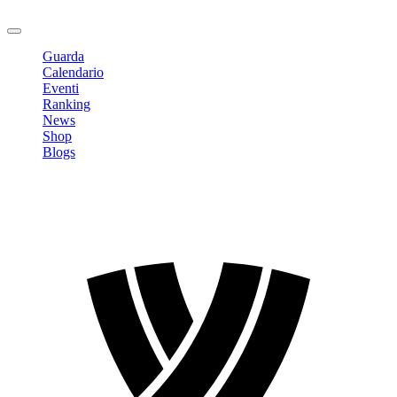
Logout
Guarda
Calendario
Eventi
Ranking
News
Shop
Blogs