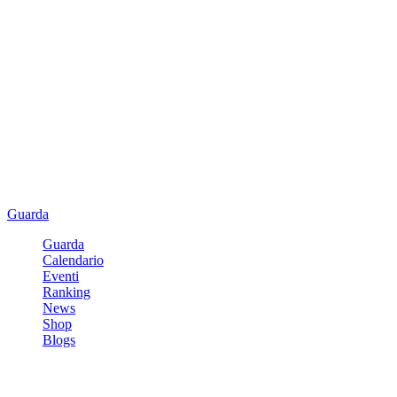
Guarda
Guarda
Calendario
Eventi
Ranking
News
Shop
Blogs
Registrati