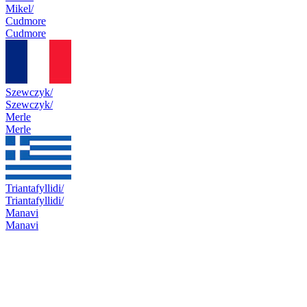
Mikel/
Cudmore
Cudmore
Szewczyk/
Szewczyk/
Merle
Merle
Triantafyllidi/
Triantafyllidi/
Manavi
Manavi