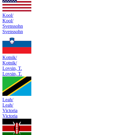
Kool/
Kool/
Svenssohn
Svenssohn
Kotnik/
Kotnik/
Lovsin, T.
Lovsin, T.
Leah/
Leah/
Victoria
Victoria