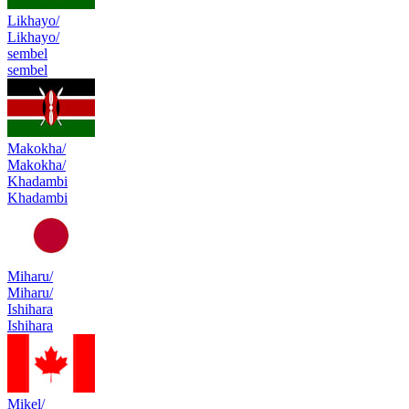
Likhayo/
Likhayo/
sembel
sembel
Makokha/
Makokha/
Khadambi
Khadambi
Miharu/
Miharu/
Ishihara
Ishihara
Mikel/