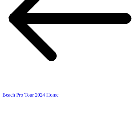
Beach Pro Tour 2024 Home