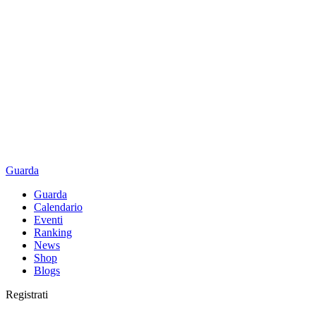
Guarda
Guarda
Calendario
Eventi
Ranking
News
Shop
Blogs
Registrati