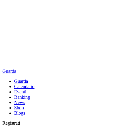
Guarda
Guarda
Calendario
Eventi
Ranking
News
Shop
Blogs
Registrati