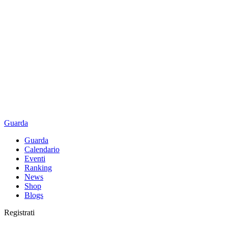
Guarda
Guarda
Calendario
Eventi
Ranking
News
Shop
Blogs
Registrati