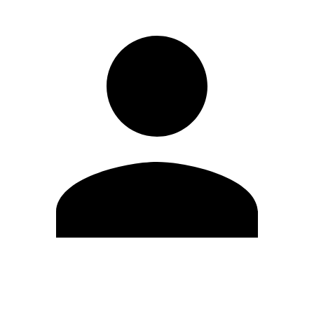
Modifica profilo
Cambia Password