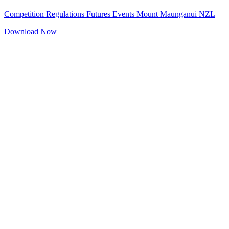
Competition Regulations Futures Events Mount Maunganui NZL
Download Now