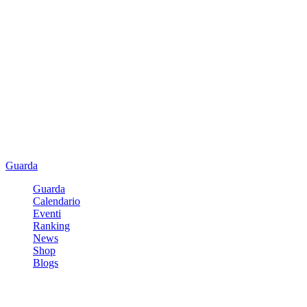
Guarda
Guarda
Calendario
Eventi
Ranking
News
Shop
Blogs
Registrati