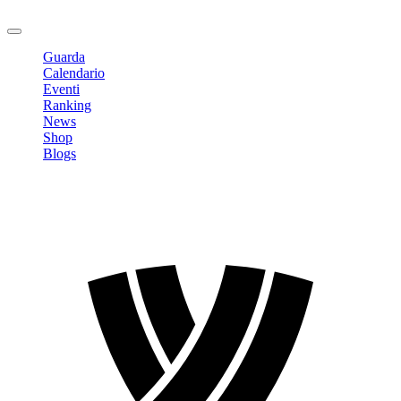
Logout
Guarda
Calendario
Eventi
Ranking
News
Shop
Blogs