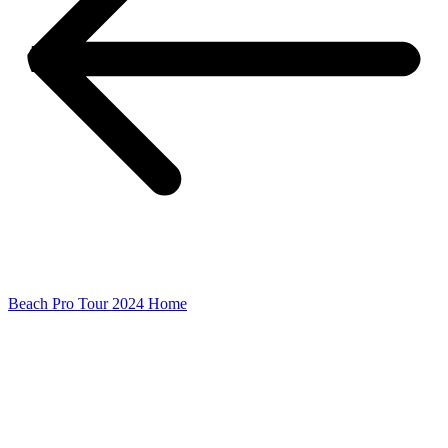
Beach Pro Tour 2024 Home