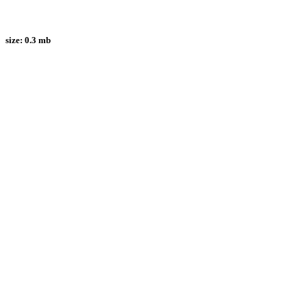
size:
0.3 mb