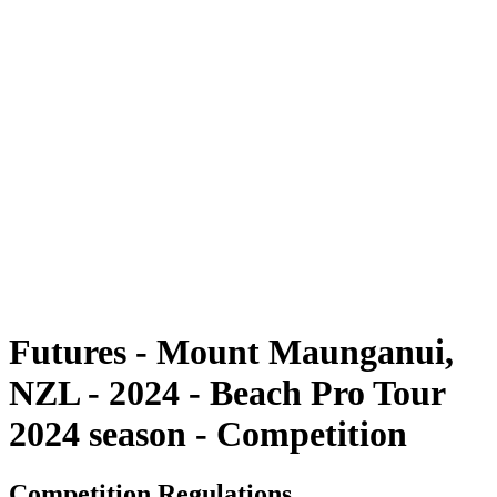
Futures
Futures - Mount Maunganui, NZL - 2024
Futures - Mount Maunganui, NZL - 2024
ritorna alla Home di BPT
Dove guardare
Squadre
Programma
Classifica
Futures - Mount Maunganui,
NZL - 2024 - Beach Pro Tour
2024 season - Competition
Competition Regulations