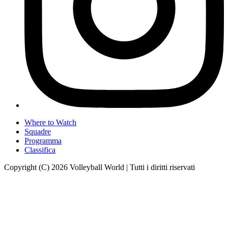
Where to Watch
Squadre
Programma
Classifica
Copyright (C) 2026 Volleyball World | Tutti i diritti riservati