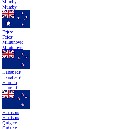
Mumby
Mumby
Fejes/
Fejes/
Milutinovic
Milutinovic
Hanabadi/
Hanabadi/
Hauraki
Hauraki
Harrison/
Harrison/
Quigley
Quigley