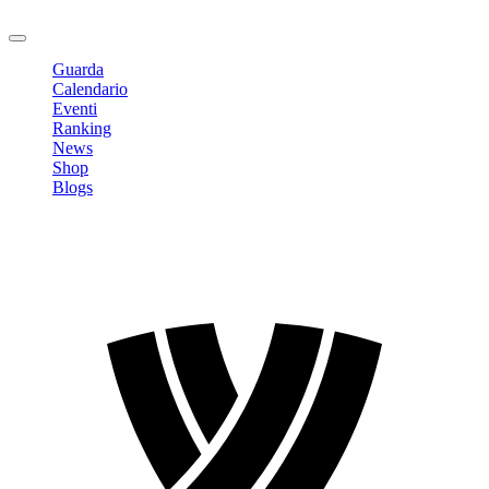
Logout
Guarda
Calendario
Eventi
Ranking
News
Shop
Blogs