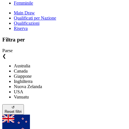
Femminile
Main Draw
Qualificati per Nazione
Qualificazioni
Riserva
Filtra per
Paese
❮
Australia
Canada
Giappone
Inghilterra
Nuova Zelanda
USA
Vanuatu
↺
Reset filtri