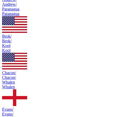
Andrew/
Paranagua
Paranagua
Brok/
Brok/
Kool
Kool
Chacon/
Chacon/
Whalen
Whalen
Evans/
Evans/