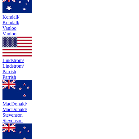
Kendall/
Kendall/
Vanloo
Vanloo
Lindstrom/
Lindstrom/
Parrish
Parrish
MacDonald/
MacDonald/
Stevenson
Stevenson