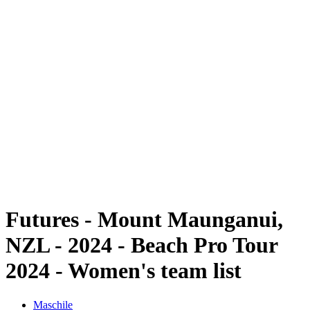
Futures
Futures - Mount Maunganui, NZL - 2024
Futures - Mount Maunganui, NZL - 2024
ritorna alla Home di BPT
Dove guardare
Squadre
Programma
Classifica
Futures - Mount Maunganui,
NZL - 2024 - Beach Pro Tour
2024 - Women's team list
Maschile