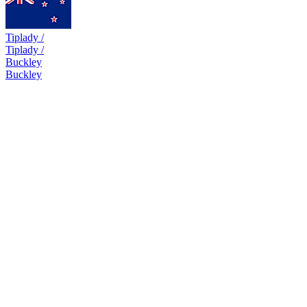
Tiplady /
Tiplady /
Buckley
Buckley