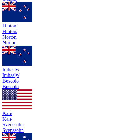
Hinton/
Hinton/
Norton
Norton
Imhasly/
Imhasly/
Boscolo
Boscolo
Kan/
Kan/
Svenssohn
Svenssohn