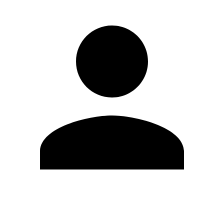
Modifica profilo
Cambia Password