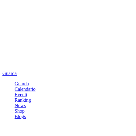
Guarda
Guarda
Calendario
Eventi
Ranking
News
Shop
Blogs
Registrati