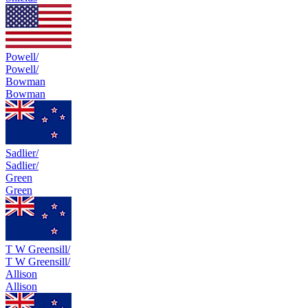
Powell/
Powell/
Bowman
Bowman
Sadlier/
Sadlier/
Green
Green
T W Greensill/
T W Greensill/
Allison
Allison