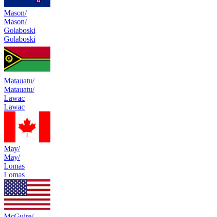
Mason/
Mason/
Golaboski
Golaboski
Matauatu/
Matauatu/
Lawac
Lawac
May/
May/
Lomas
Lomas
McGuire/