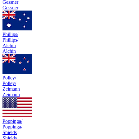
Gessner
Gessner
Phillips/
Phillips/
Alchin
Alchin
Polley/
Polley/
Zeimann
Zeimann
Poppinga/
Poppinga/
Shields
Shields