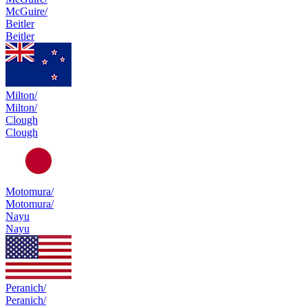
McGuire/
Beitler
Beitler
Milton/
Milton/
Clough
Clough
Motomura/
Motomura/
Nayu
Nayu
Peranich/
Peranich/