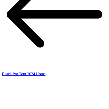
Beach Pro Tour 2024 Home