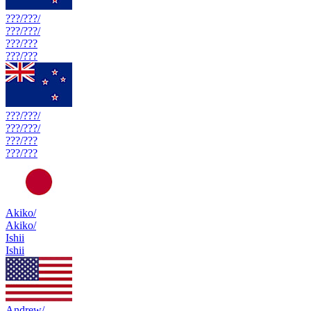
???/???/
???/???/
???/???
???/???
???/???/
???/???/
???/???
???/???
Akiko/
Akiko/
Ishii
Ishii
Andrew/