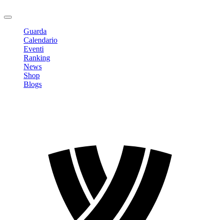
Logout
Guarda
Calendario
Eventi
Ranking
News
Shop
Blogs