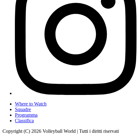
Where to Watch
Squadre
Programma
Classifica
Copyright (C) 2026 Volleyball World | Tutti i diritti riservati