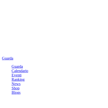
Guarda
Guarda
Calendario
Eventi
Ranking
News
Shop
Blogs
Registrati