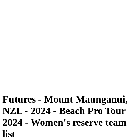
Futures
Futures - Mount Maunganui, NZL - 2024
Futures - Mount Maunganui, NZL - 2024
ritorna alla Home di BPT
Dove guardare
Squadre
Programma
Classifica
Futures - Mount Maunganui,
NZL - 2024 - Beach Pro Tour
2024 - Women's reserve team
list