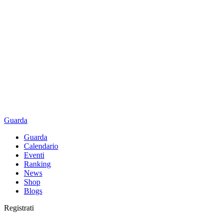
Guarda
Guarda
Calendario
Eventi
Ranking
News
Shop
Blogs
Registrati