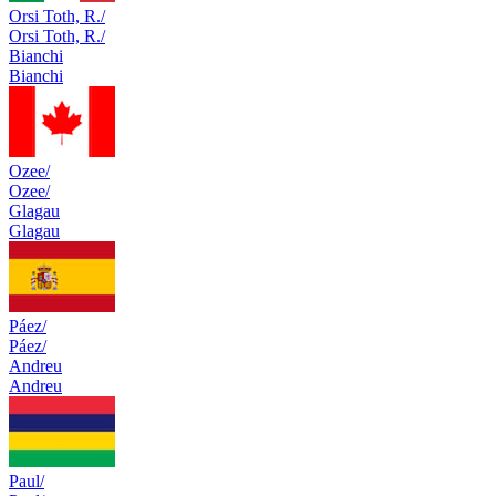
Orsi Toth, R./
Orsi Toth, R./
Bianchi
Bianchi
Ozee/
Ozee/
Glagau
Glagau
Páez/
Páez/
Andreu
Andreu
Paul/