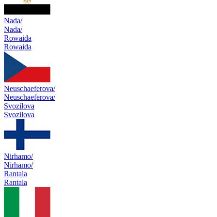
Nada/
Nada/
Rowaida
Rowaida
Neuschaeferova/
Neuschaeferova/
Svozilova
Svozilova
Nirhamo/
Nirhamo/
Rantala
Rantala