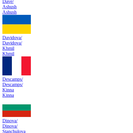
Dave/
Ashush
Ashush
Davidova/
Davidova/
Khmil
Khmil
Descamps/
Descamps/
Kinna
Kinna
Dinova/
Dinova/
Stanchulova