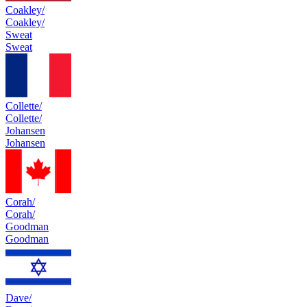
Coakley/
Coakley/
Sweat
Sweat
Collette/
Collette/
Johansen
Johansen
Corah/
Corah/
Goodman
Goodman
Dave/