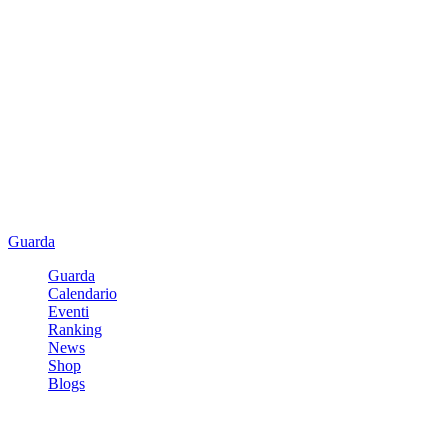
Guarda
Guarda
Calendario
Eventi
Ranking
News
Shop
Blogs
Registrati