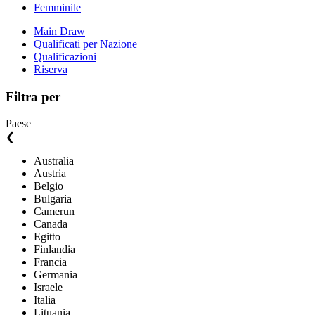
Femminile
Main Draw
Qualificati per Nazione
Qualificazioni
Riserva
Filtra per
Paese
❮
Australia
Austria
Belgio
Bulgaria
Camerun
Canada
Egitto
Finlandia
Francia
Germania
Israele
Italia
Lituania