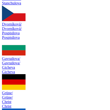
Stanchulova
Dvorníková/
Dvorníková/
Pospisilova
Pospisilova
Gavrailova/
Gavrailova/
Gicheva
Gicheva
Grüne/
Grüne/
Christ
Christ