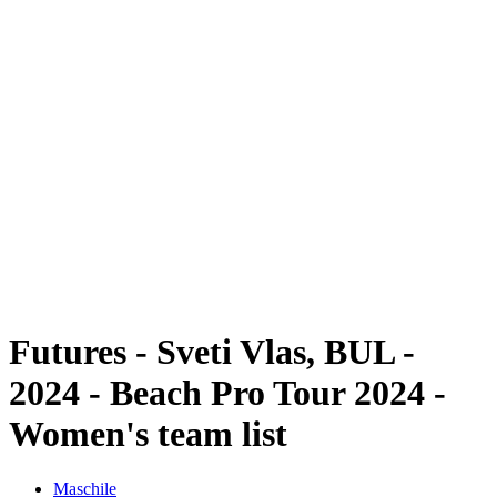
Futures
Futures - Sveti Vlas, BUL - 2024
Futures - Sveti Vlas, BUL - 2024
ritorna alla Home di BPT
Dove guardare
Squadre
Programma
Classifica
Futures - Sveti Vlas, BUL -
2024 - Beach Pro Tour 2024 -
Women's team list
Maschile