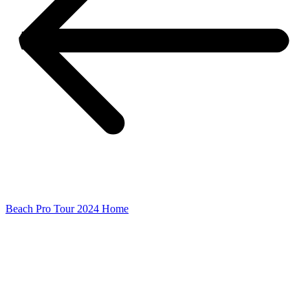
Beach Pro Tour 2024 Home