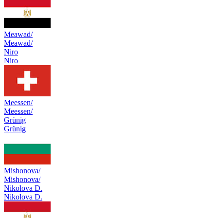
Meawad/
Meawad/
Niro
Niro
Meessen/
Meessen/
Grünig
Grünig
Mishonova/
Mishonova/
Nikolova D.
Nikolova D.