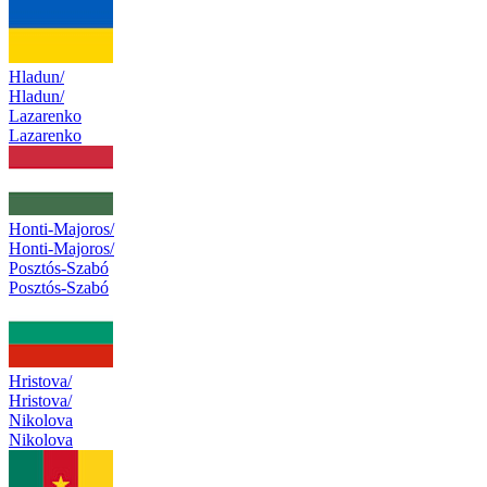
Hladun/
Hladun/
Lazarenko
Lazarenko
Honti-Majoros/
Honti-Majoros/
Posztós-Szabó
Posztós-Szabó
Hristova/
Hristova/
Nikolova
Nikolova