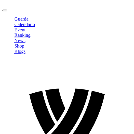
Logout
Guarda
Calendario
Eventi
Ranking
News
Shop
Blogs