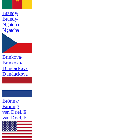
Brandy/
Brandy/
Ngatcha
Ngatcha
Brinkova/
Brinkova/
Dundackova
Dundackova
Bröring/
Bröring/
van Driel, E.
van Driel, E.