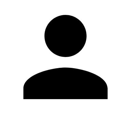
Modifica profilo
Cambia Password