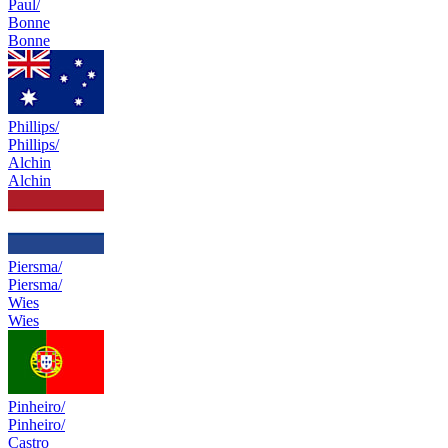
Paul/
Bonne
Bonne
Phillips/
Phillips/
Alchin
Alchin
Piersma/
Piersma/
Wies
Wies
Pinheiro/
Pinheiro/
Castro