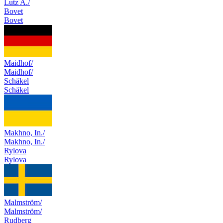
Lutz A./
Bovet
Bovet
Maidhof/
Maidhof/
Schäkel
Schäkel
Makhno, In./
Makhno, In./
Rylova
Rylova
Malmström/
Malmström/
Rudberg