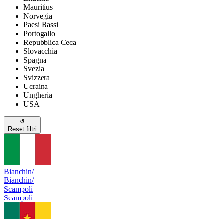
Mauritius
Norvegia
Paesi Bassi
Portogallo
Repubblica Ceca
Slovacchia
Spagna
Svezia
Svizzera
Ucraina
Ungheria
USA
↺
Reset filtri
Bianchin/
Bianchin/
Scampoli
Scampoli