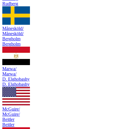
Rudberg
Månesköld/
Månesköld/
Bergholm
Bergholm
Marwa/
Marwa/
D. Elghobashy
D. Elghobashy
McGuire/
McGuire/
Beitler
Beitler