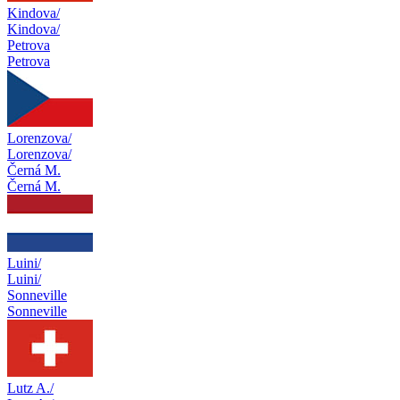
Kindova/
Kindova/
Petrova
Petrova
Lorenzova/
Lorenzova/
Černá M.
Černá M.
Luini/
Luini/
Sonneville
Sonneville
Lutz A./