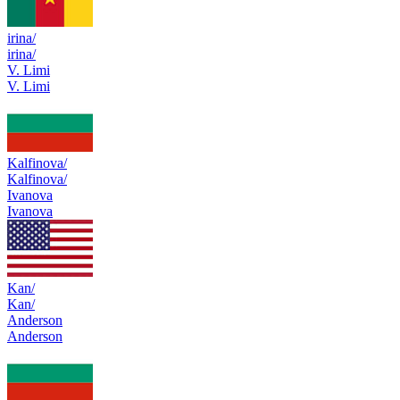
irina/
irina/
V. Limi
V. Limi
Kalfinova/
Kalfinova/
Ivanova
Ivanova
Kan/
Kan/
Anderson
Anderson